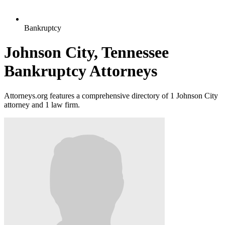
Bankruptcy
Johnson City, Tennessee
Bankruptcy Attorneys
Attorneys.org features a comprehensive directory of 1 Johnson City
attorney and 1 law firm.