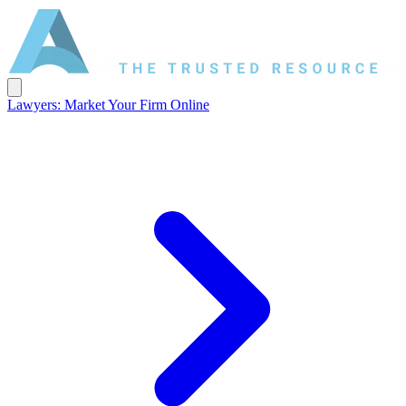
Lawyers: Market Your Firm Online