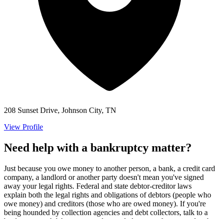
208 Sunset Drive, Johnson City, TN
View Profile
Need help with a bankruptcy matter?
Just because you owe money to another person, a bank, a credit card
company, a landlord or another party doesn't mean you've signed
away your legal rights. Federal and state debtor-creditor laws
explain both the legal rights and obligations of debtors (people who
owe money) and creditors (those who are owed money). If you're
being hounded by collection agencies and debt collectors, talk to a