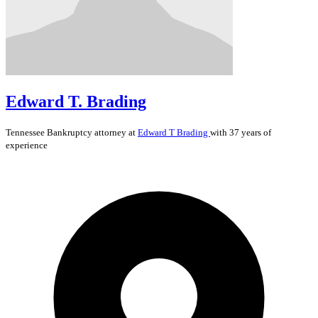
Edward T. Brading
Tennessee
Bankruptcy
attorney at
Edward T Brading
with 37 years of
experience