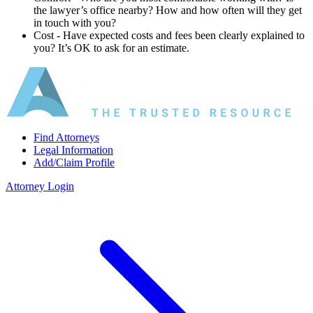
the lawyer’s office nearby? How and how often will they get
in touch with you?
Cost ‐ Have expected costs and fees been clearly explained to
you? It’s OK to ask for an estimate.
Find Attorneys
Legal Information
Add/Claim Profile
Attorney Login