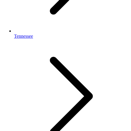
Tennessee