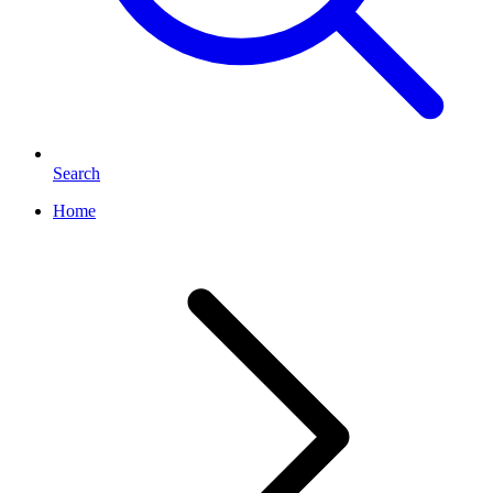
Search
Home