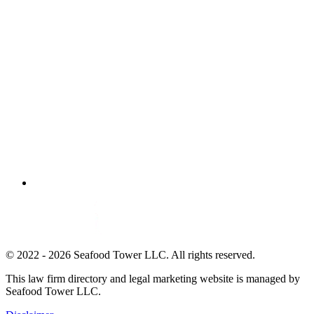
© 2022 - 2026 Seafood Tower LLC. All rights reserved.
This law firm directory and legal marketing website is managed by
Seafood Tower LLC.