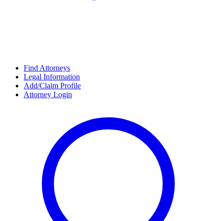
Find Attorneys
Legal Information
Add/Claim Profile
Attorney Login