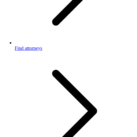
Find attorneys