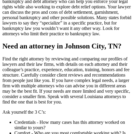
bankruptcy and debt attorney who can help you enforce your legal
rights while also working to explore debt relief options. Your lawyer
can discuss the pros and cons of debt settlement, garnishment,
personal bankruptcy and other possible solutions. Many states forbid
lawyers to say they “specialize” in a specific practice, but for
bankruptcy law you wouldn’t want it any other way. Look for
attorneys who limit their practice to bankruptcy law.
Need an attorney in Johnson City, TN?
Find the right attorney by reviewing and comparing our profiles of
lawyers and their law firms, with details on each attorney and their
colleague’s practice, experience, education, training, honors and fee
structure. Carefully consider client reviews and recommendations
from people just like you. If you have complex legal needs, a larger
firm with multiple attorneys who can advise you in different areas
may be the best fit. If your needs are more limited and very specific,
consider a smaller firm. Speak with several Louisiana attorneys to
find the one that is best for you.
Ask yourself the 3 C’s:
Credentials ‐ How many cases has this attorney worked on
similar to yours?
Comfort ‐ Who are you most comfortable working with? Is