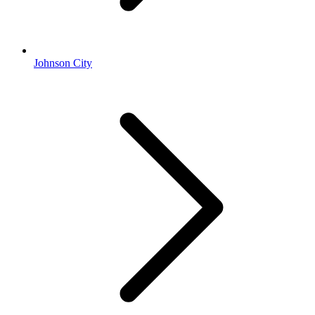
Johnson City