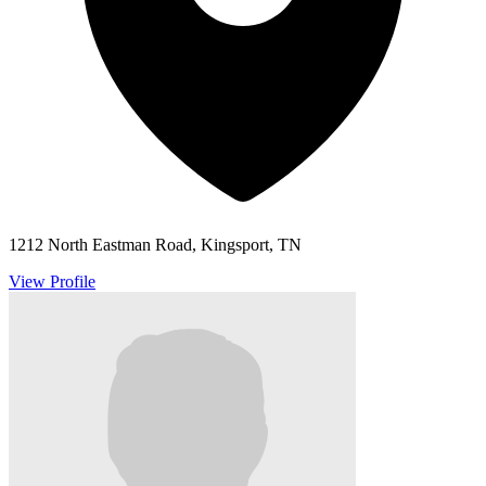
1212 North Eastman Road, Kingsport, TN
View Profile