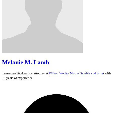
Melanie M. Lamb
Tennessee
Bankruptcy
attorney at
Wilson Worley Moore Gamble and Stout
with
18 years of experience