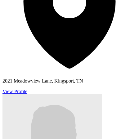
2021 Meadowview Lane, Kingsport, TN
View Profile