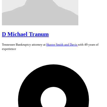
D Michael Tranum
Tennessee
Bankruptcy
attorney at
Hunter Smith and Davis
with 49 years of
experience