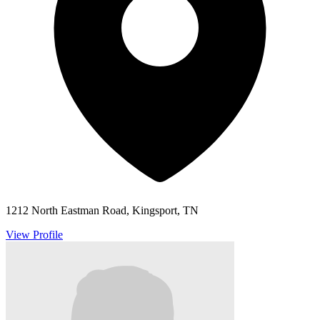
1212 North Eastman Road, Kingsport, TN
View Profile