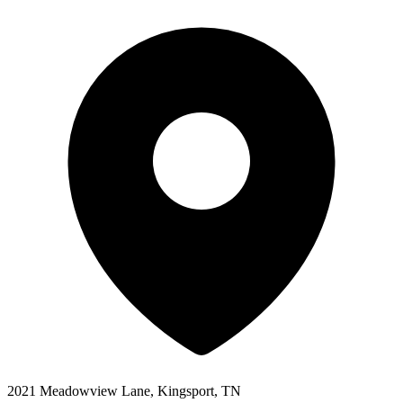
2021 Meadowview Lane, Kingsport, TN