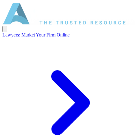
Lawyers: Market Your Firm Online