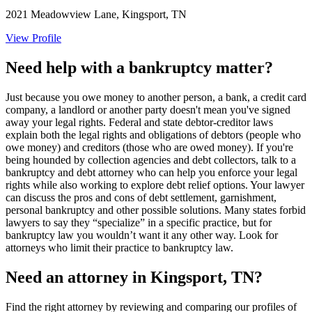
2021 Meadowview Lane, Kingsport, TN
View Profile
Need help with a bankruptcy matter?
Just because you owe money to another person, a bank, a credit card
company, a landlord or another party doesn't mean you've signed
away your legal rights. Federal and state debtor-creditor laws
explain both the legal rights and obligations of debtors (people who
owe money) and creditors (those who are owed money). If you're
being hounded by collection agencies and debt collectors, talk to a
bankruptcy and debt attorney who can help you enforce your legal
rights while also working to explore debt relief options. Your lawyer
can discuss the pros and cons of debt settlement, garnishment,
personal bankruptcy and other possible solutions. Many states forbid
lawyers to say they “specialize” in a specific practice, but for
bankruptcy law you wouldn’t want it any other way. Look for
attorneys who limit their practice to bankruptcy law.
Need an attorney in Kingsport, TN?
Find the right attorney by reviewing and comparing our profiles of