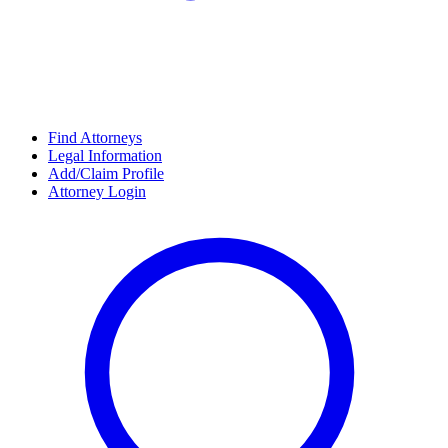
Find Attorneys
Legal Information
Add/Claim Profile
Attorney Login