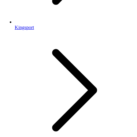
Kingsport