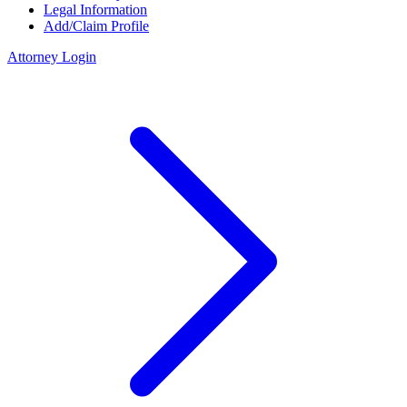
Legal Information
Add/Claim Profile
Attorney Login