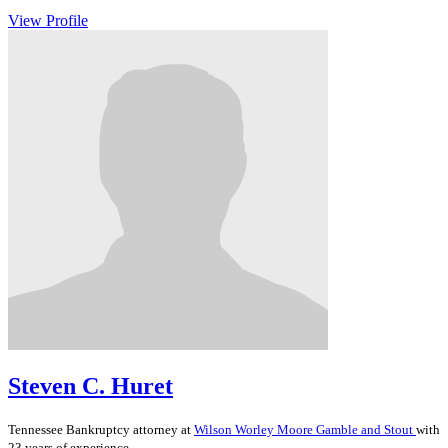
View Profile
Steven C. Huret
Tennessee
Bankruptcy
attorney at
Wilson Worley Moore Gamble and Stout
with
23 years of experience