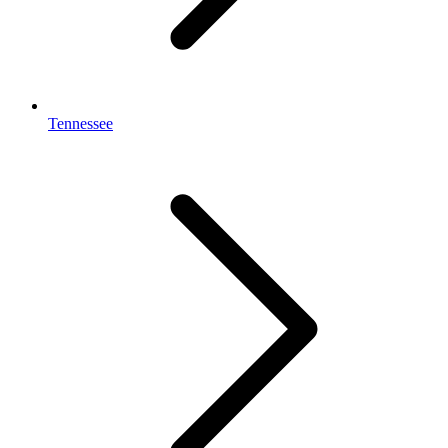
Tennessee