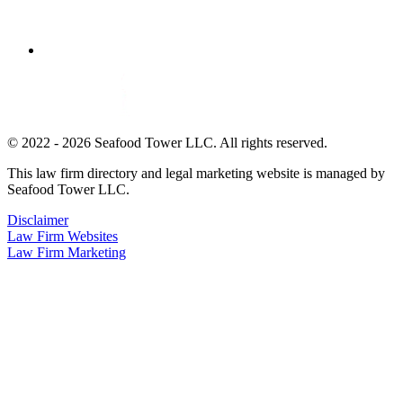
© 2022 - 2026 Seafood Tower LLC. All rights reserved.
This law firm directory and legal marketing website is managed by
Seafood Tower LLC.
Disclaimer
Law Firm Websites
Law Firm Marketing