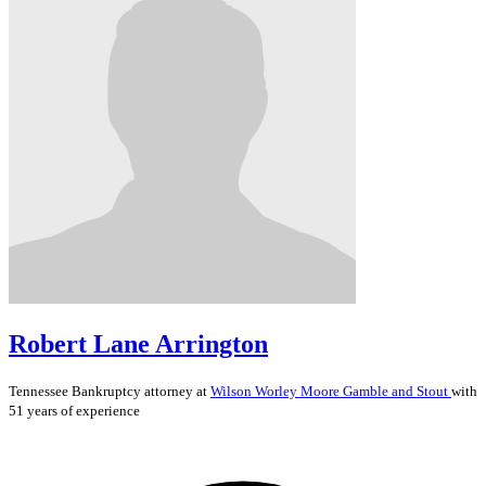
Robert Lane Arrington
Tennessee
Bankruptcy
attorney at
Wilson Worley Moore Gamble and Stout
with
51 years of experience