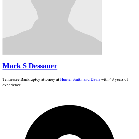
Mark S Dessauer
Tennessee
Bankruptcy
attorney at
Hunter Smith and Davis
with 43 years of
experience