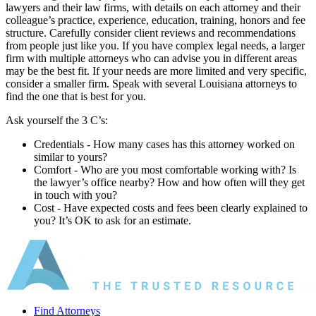
lawyers and their law firms, with details on each attorney and their
colleague’s practice, experience, education, training, honors and fee
structure. Carefully consider client reviews and recommendations
from people just like you. If you have complex legal needs, a larger
firm with multiple attorneys who can advise you in different areas
may be the best fit. If your needs are more limited and very specific,
consider a smaller firm. Speak with several Louisiana attorneys to
find the one that is best for you.
Ask yourself the 3 C’s:
Credentials ‐ How many cases has this attorney worked on
similar to yours?
Comfort ‐ Who are you most comfortable working with? Is
the lawyer’s office nearby? How and how often will they get
in touch with you?
Cost ‐ Have expected costs and fees been clearly explained to
you? It’s OK to ask for an estimate.
Find Attorneys