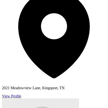
2021 Meadowview Lane, Kingsport, TN
View Profile