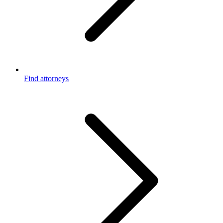
Find attorneys