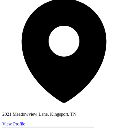
2021 Meadowview Lane, Kingsport, TN
View Profile