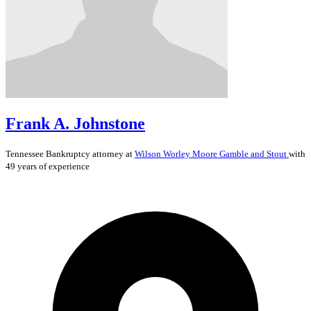
Frank A. Johnstone
Tennessee
Bankruptcy
attorney at
Wilson Worley Moore Gamble and Stout
with
49 years of experience