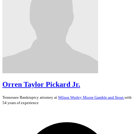
Orren Taylor Pickard Jr.
Tennessee
Bankruptcy
attorney at
Wilson Worley Moore Gamble and Stout
with
54 years of experience