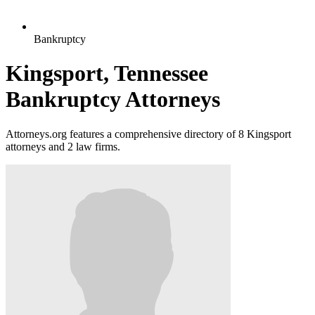
Bankruptcy
Kingsport, Tennessee
Bankruptcy Attorneys
Attorneys.org features a comprehensive directory of 8 Kingsport
attorneys and 2 law firms.