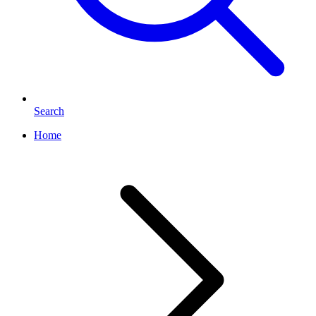
Search
Home