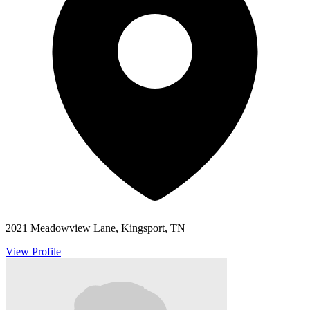
2021 Meadowview Lane, Kingsport, TN
View Profile