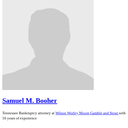
Samuel M. Booher
Tennessee
Bankruptcy
attorney at
Wilson Worley Moore Gamble and Stout
with
16 years of experience