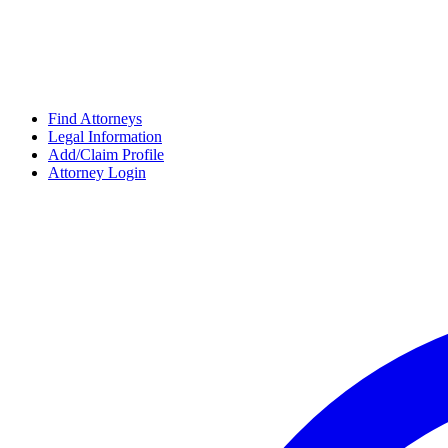
Find Attorneys
Legal Information
Add/Claim Profile
Attorney Login