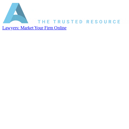
Lawyers: Market Your Firm Online