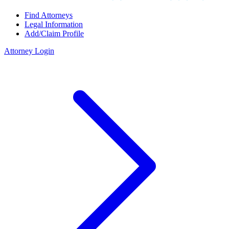
Find Attorneys
Legal Information
Add/Claim Profile
Attorney Login