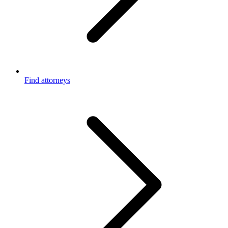
Find attorneys