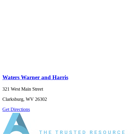
Waters Warner and Harris
321 West Main Street
Clarksburg, WV 26302
Get Directions