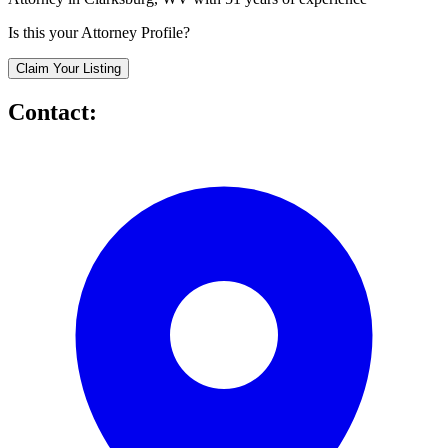
Is this your Attorney Profile?
Claim Your Listing
Contact: