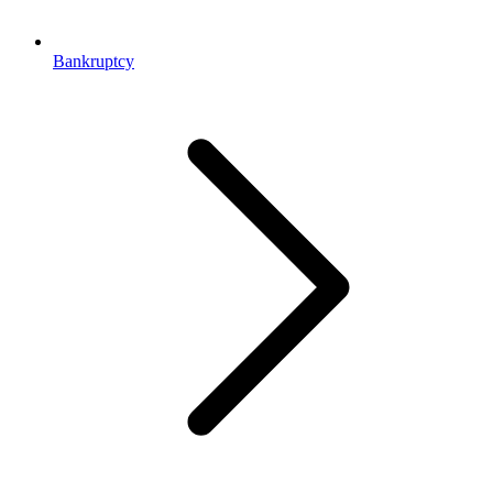
Bankruptcy