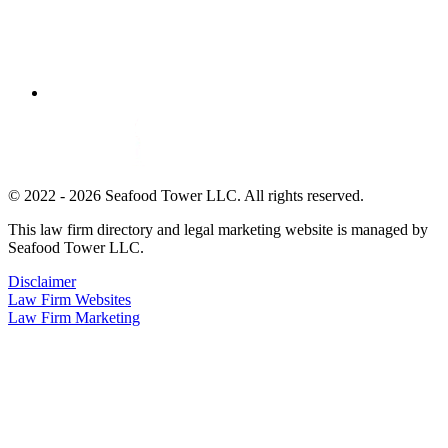
© 2022 - 2026 Seafood Tower LLC. All rights reserved.
This law firm directory and legal marketing website is managed by
Seafood Tower LLC.
Disclaimer
Law Firm Websites
Law Firm Marketing