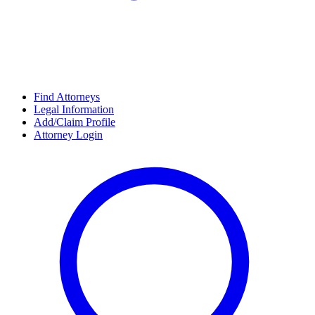
Find Attorneys
Legal Information
Add/Claim Profile
Attorney Login