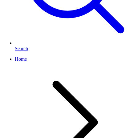
Search
Home