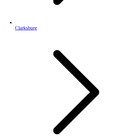
Clarksburg