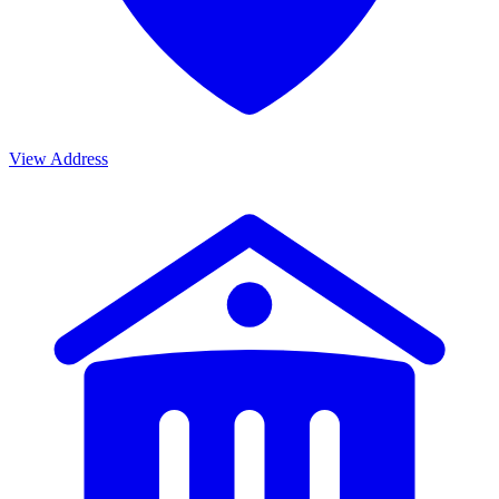
View Address