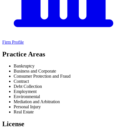
Firm Profile
Practice Areas
Bankruptcy
Business and Corporate
Consumer Protection and Fraud
Contract
Debt Collection
Employment
Environmental
Mediation and Arbitration
Personal Injury
Real Estate
License