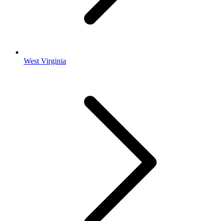
West Virginia