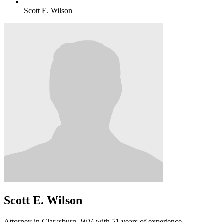
Scott E. Wilson
Scott E. Wilson
Attorney in Clarksburg, WV with 51 years of experience