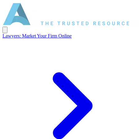
Lawyers: Market Your Firm Online