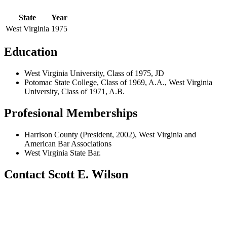
State
Year
West Virginia
1975
Education
West Virginia University, Class of 1975, JD
Potomac State College, Class of 1969, A.A., West Virginia
University, Class of 1971, A.B.
Profesional Memberships
Harrison County (President, 2002), West Virginia and
American Bar Associations
West Virginia State Bar.
Contact Scott E. Wilson