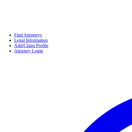
Find Attorneys
Legal Information
Add/Claim Profile
Attorney Login