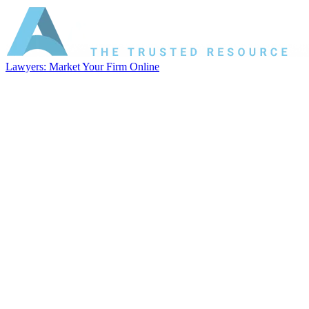
Lawyers: Market Your Firm Online