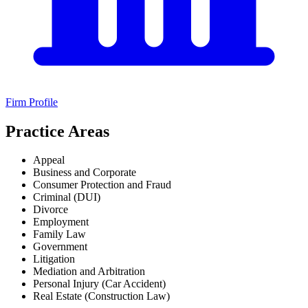
Firm Profile
Practice Areas
Appeal
Business and Corporate
Consumer Protection and Fraud
Criminal (DUI)
Divorce
Employment
Family Law
Government
Litigation
Mediation and Arbitration
Personal Injury (Car Accident)
Real Estate (Construction Law)