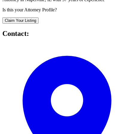
Is this your Attorney Profile?
Claim Your Listing
Contact: