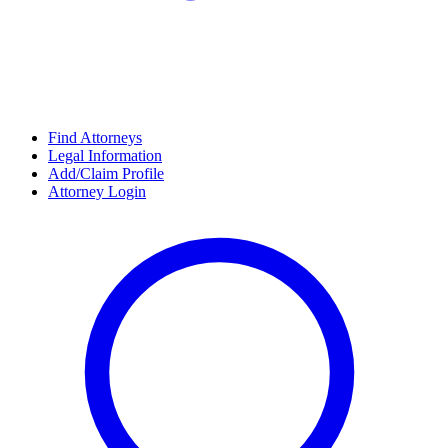
Find Attorneys
Legal Information
Add/Claim Profile
Attorney Login