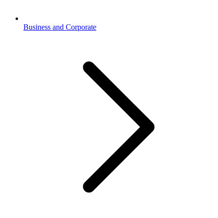
Business and Corporate