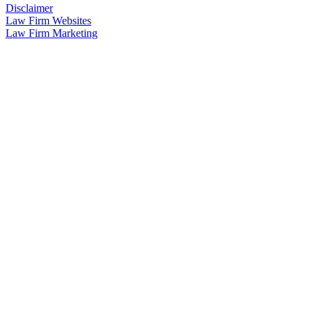
Disclaimer
Law Firm Websites
Law Firm Marketing