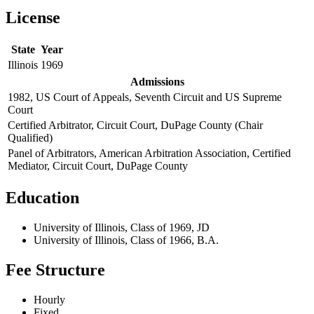
License
State
Year
Illinois
1969
Admissions
1982, US Court of Appeals, Seventh Circuit and US Supreme
Court
Certified Arbitrator, Circuit Court, DuPage County (Chair
Qualified)
Panel of Arbitrators, American Arbitration Association, Certified
Mediator, Circuit Court, DuPage County
Education
University of Illinois, Class of 1969, JD
University of Illinois, Class of 1966, B.A.
Fee Structure
Hourly
Fixed