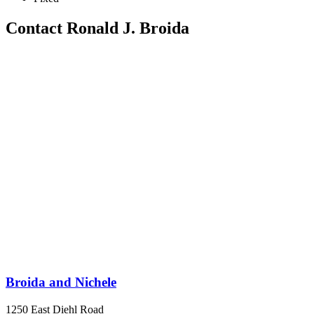
Contact Ronald J. Broida
Broida and Nichele
1250 East Diehl Road