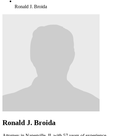
Ronald J. Broida
Ronald J. Broida
Attorney in Naperville, IL with 57 years of experience