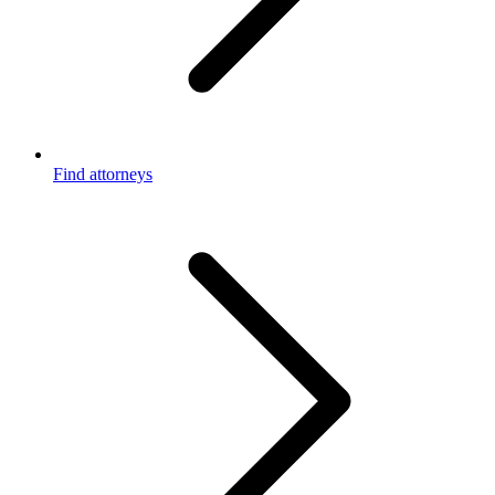
Find attorneys