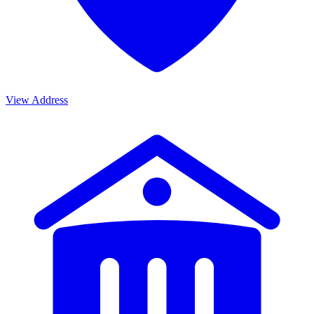
View Address