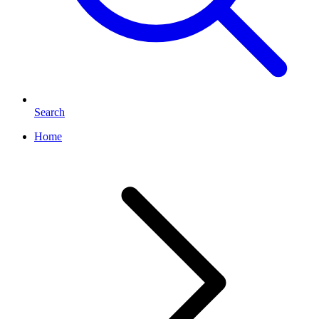
Search
Home