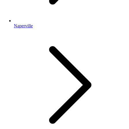
Naperville