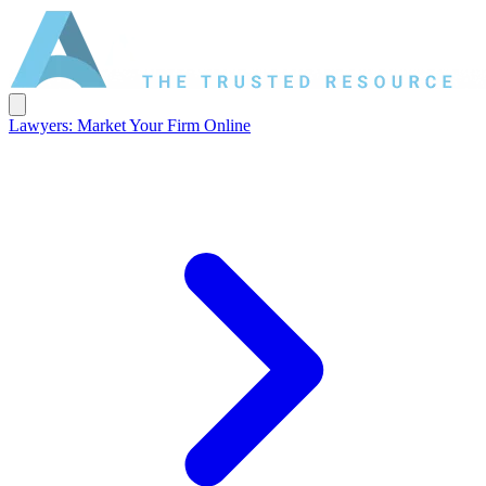
Lawyers: Market Your Firm Online