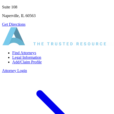
Suite 108
Naperville, IL 60563
Get Directions
Find Attorneys
Legal Information
Add/Claim Profile
Attorney Login