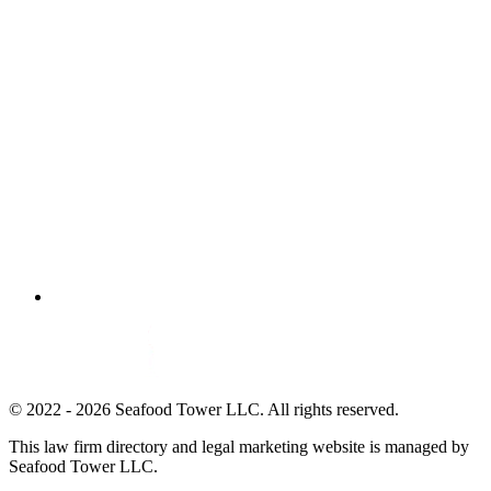
© 2022 - 2026 Seafood Tower LLC. All rights reserved.
This law firm directory and legal marketing website is managed by
Seafood Tower LLC.