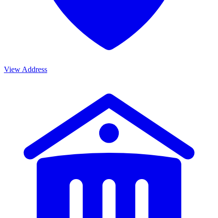
View Address