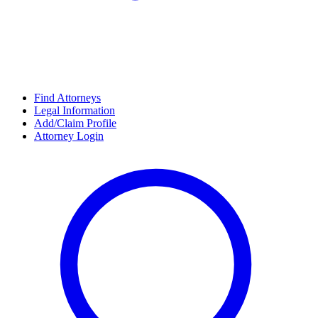
Find Attorneys
Legal Information
Add/Claim Profile
Attorney Login