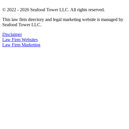
© 2022 - 2026 Seafood Tower LLC. All rights reserved.
This law firm directory and legal marketing website is managed by
Seafood Tower LLC.
Disclaimer
Law Firm Websites
Law Firm Marketing