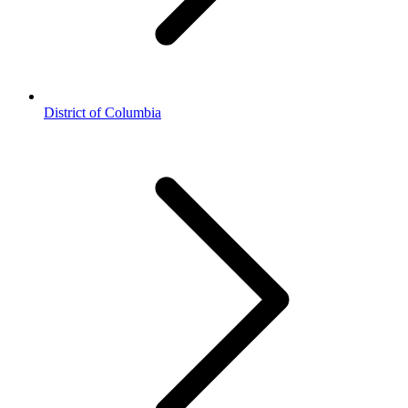
District of Columbia