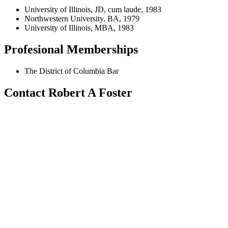
University of Illinois, JD, cum laude, 1983
Northwestern University, BA, 1979
University of Illinois, MBA, 1983
Profesional Memberships
The District of Columbia Bar
Contact Robert A Foster