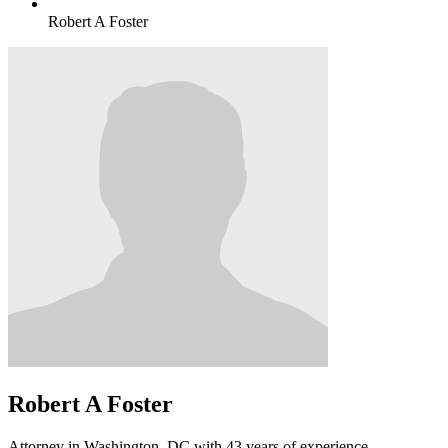
Robert A Foster
Robert A Foster
Attorney in Washington, DC with 43 years of experience