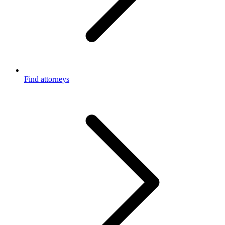
Find attorneys