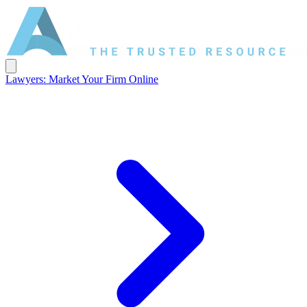
Lawyers: Market Your Firm Online