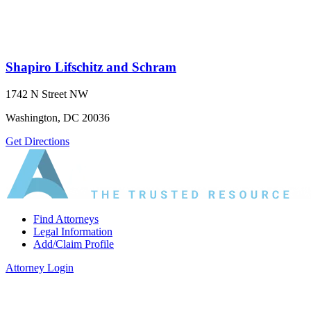
Shapiro Lifschitz and Schram
1742 N Street NW
Washington, DC 20036
Get Directions
Find Attorneys
Legal Information
Add/Claim Profile
Attorney Login