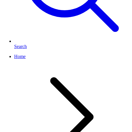
Search
Home