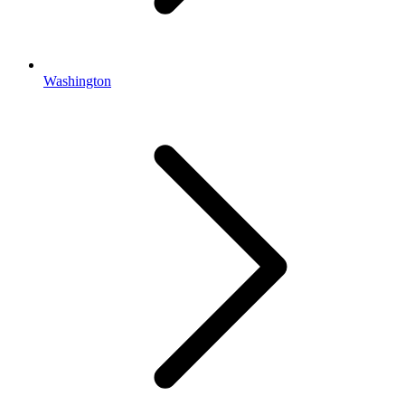
Washington