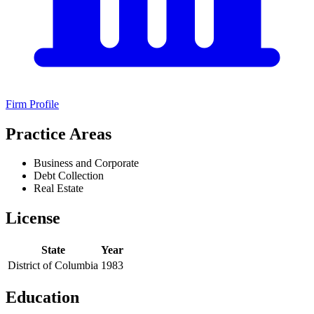
Firm Profile
Practice Areas
Business and Corporate
Debt Collection
Real Estate
License
State
Year
District of Columbia
1983
Education