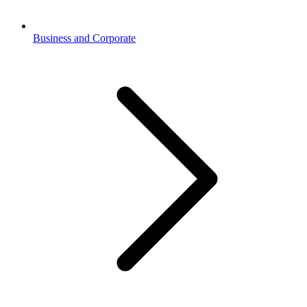
Business and Corporate