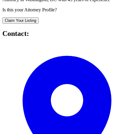
Is this your Attorney Profile?
Claim Your Listing
Contact: