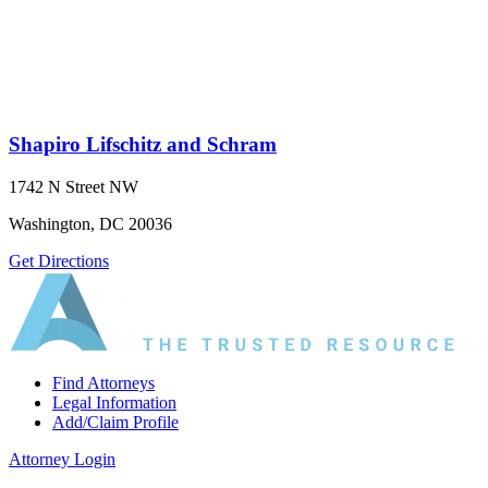
Shapiro Lifschitz and Schram
1742 N Street NW
Washington, DC 20036
Get Directions
Find Attorneys
Legal Information
Add/Claim Profile
Attorney Login