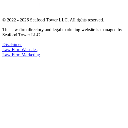
© 2022 - 2026 Seafood Tower LLC. All rights reserved.
This law firm directory and legal marketing website is managed by
Seafood Tower LLC.
Disclaimer
Law Firm Websites
Law Firm Marketing