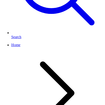
Search
Home