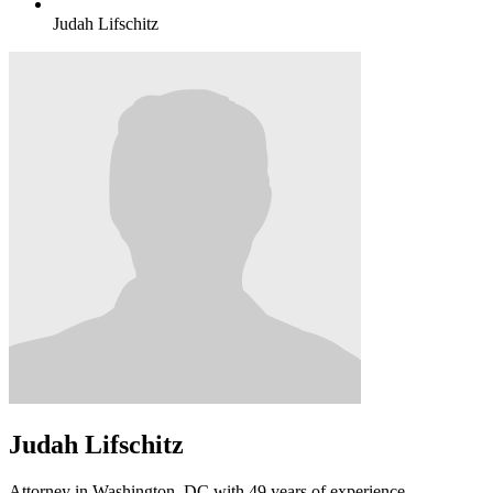
Judah Lifschitz
Judah Lifschitz
Attorney in Washington, DC with 49 years of experience