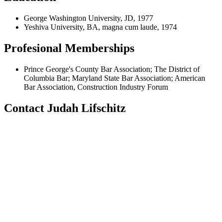
George Washington University, JD, 1977
Yeshiva University, BA, magna cum laude, 1974
Profesional Memberships
Prince George's County Bar Association; The District of
Columbia Bar; Maryland State Bar Association; American
Bar Association, Construction Industry Forum
Contact Judah Lifschitz