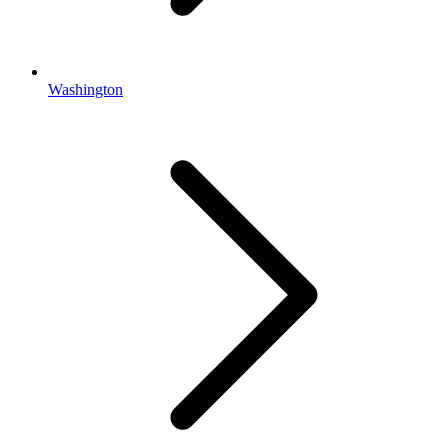
Washington