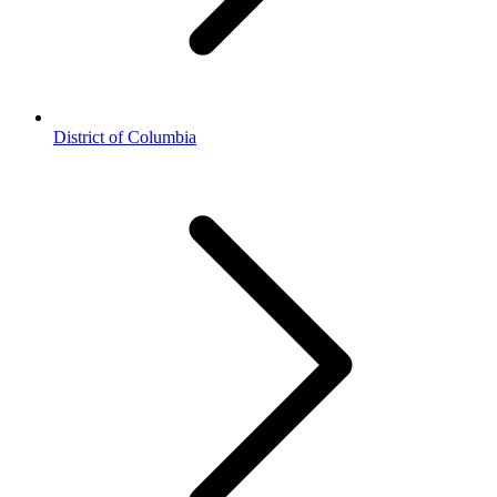
District of Columbia