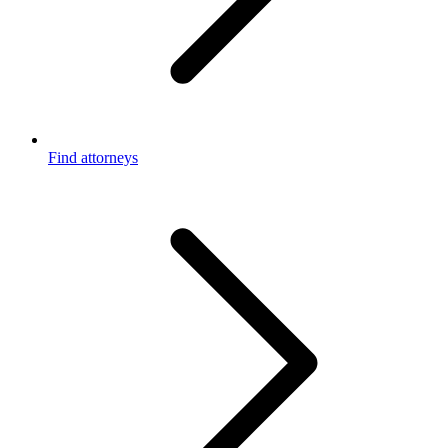
Find attorneys