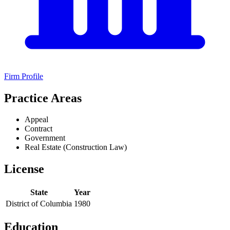
Firm Profile
Practice Areas
Appeal
Contract
Government
Real Estate (Construction Law)
License
State
Year
District of Columbia
1980
Education