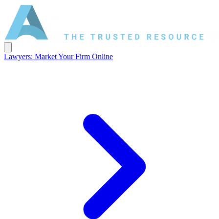
Lawyers: Market Your Firm Online