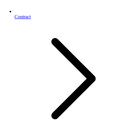
Contract