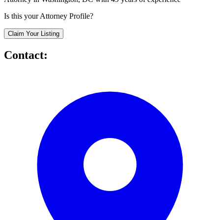
Is this your Attorney Profile?
Claim Your Listing
Contact: