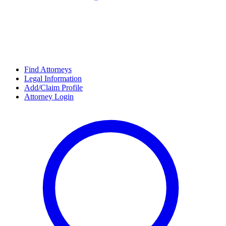
Find Attorneys
Legal Information
Add/Claim Profile
Attorney Login