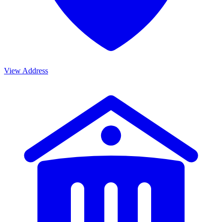
View Address