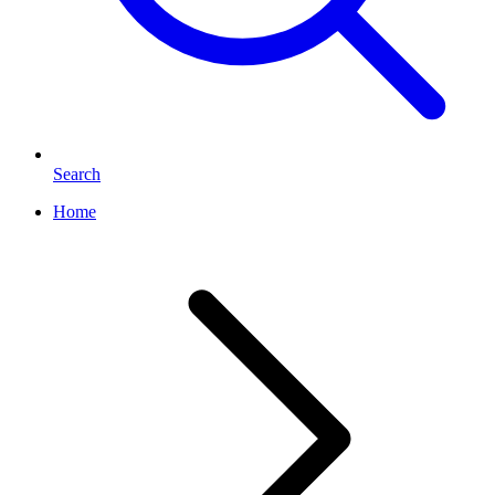
Search
Home