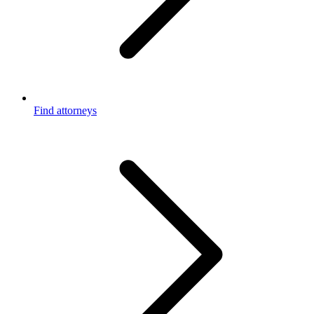
Find attorneys