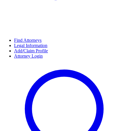
Find Attorneys
Legal Information
Add/Claim Profile
Attorney Login