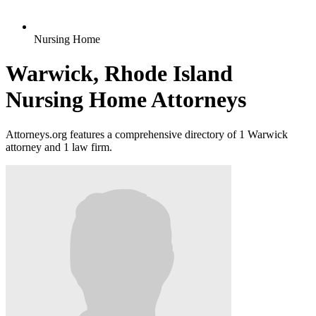
Nursing Home
Warwick, Rhode Island
Nursing Home Attorneys
Attorneys.org features a comprehensive directory of 1 Warwick
attorney and 1 law firm.