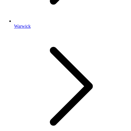
Warwick