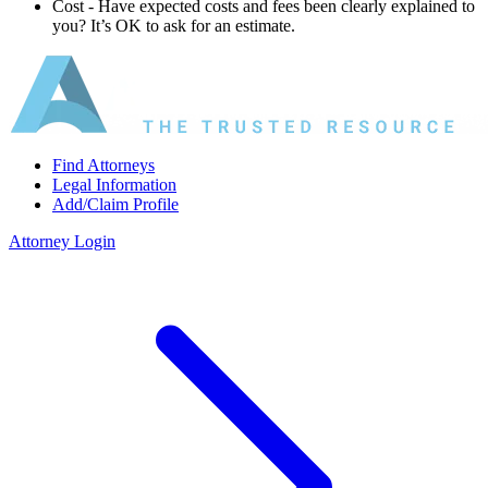
Cost ‐ Have expected costs and fees been clearly explained to
you? It’s OK to ask for an estimate.
Find Attorneys
Legal Information
Add/Claim Profile
Attorney Login