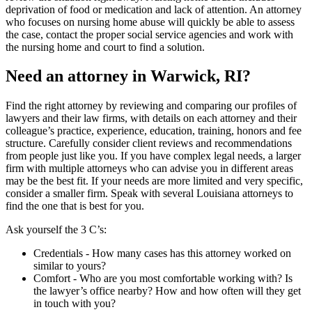
deprivation of food or medication and lack of attention. An attorney
who focuses on nursing home abuse will quickly be able to assess
the case, contact the proper social service agencies and work with
the nursing home and court to find a solution.
Need an attorney in Warwick, RI?
Find the right attorney by reviewing and comparing our profiles of
lawyers and their law firms, with details on each attorney and their
colleague’s practice, experience, education, training, honors and fee
structure. Carefully consider client reviews and recommendations
from people just like you. If you have complex legal needs, a larger
firm with multiple attorneys who can advise you in different areas
may be the best fit. If your needs are more limited and very specific,
consider a smaller firm. Speak with several Louisiana attorneys to
find the one that is best for you.
Ask yourself the 3 C’s:
Credentials ‐ How many cases has this attorney worked on
similar to yours?
Comfort ‐ Who are you most comfortable working with? Is
the lawyer’s office nearby? How and how often will they get
in touch with you?