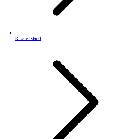
Rhode Island