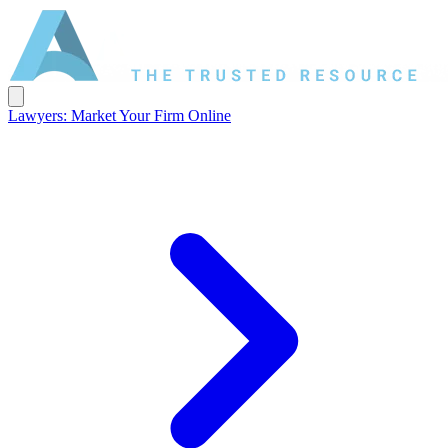
Lawyers: Market Your Firm Online