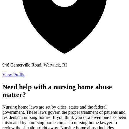
946 Centerville Road, Warwick, RI
View Profile
Need help with a nursing home abuse
matter?
Nursing home laws are set by cities, states and the federal
government. These laws govern the proper treatment of patients and
residents in nursing homes. If you think you or a loved one has been
mistreated by a nursing home contact a nursing home lawyer to
review the situation right away. Nursing home abuse includes