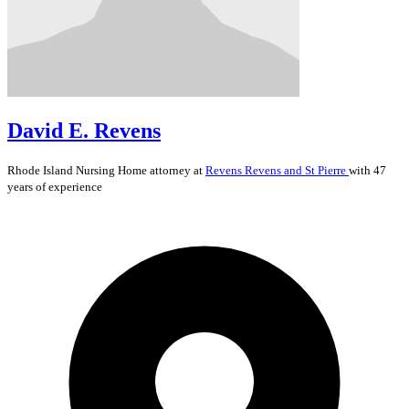
David E. Revens
Rhode Island
Nursing Home
attorney at
Revens Revens and St Pierre
with 47
years of experience