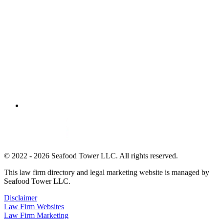
© 2022 - 2026 Seafood Tower LLC. All rights reserved.
This law firm directory and legal marketing website is managed by
Seafood Tower LLC.
Disclaimer
Law Firm Websites
Law Firm Marketing