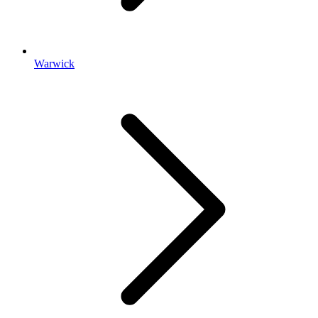
Warwick