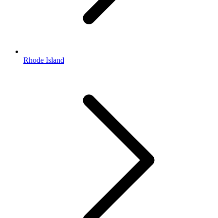
Rhode Island