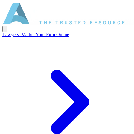
Lawyers: Market Your Firm Online