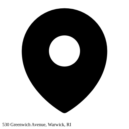
530 Greenwich Avenue, Warwick, RI