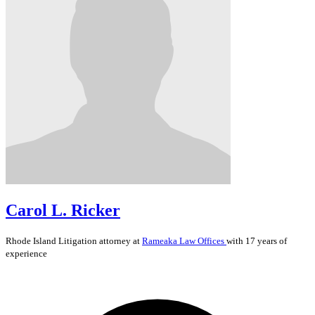
Carol L. Ricker
Rhode Island
Litigation
attorney at
Rameaka Law Offices
with 17 years of
experience