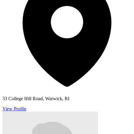
33 College Hill Road, Warwick, RI
View Profile