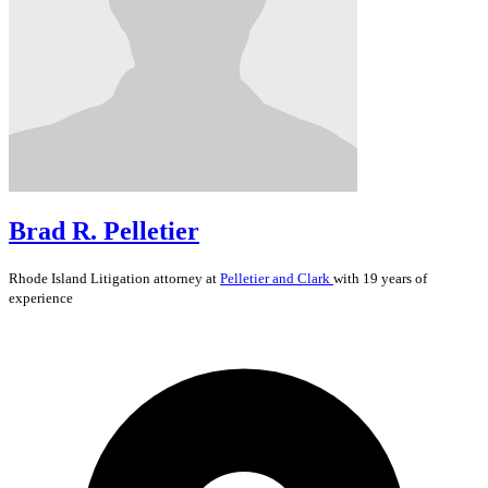
Brad R. Pelletier
Rhode Island
Litigation
attorney at
Pelletier and Clark
with 19 years of
experience