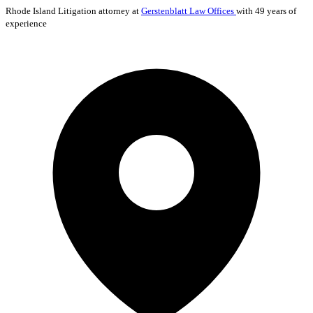
Rhode Island
Litigation
attorney at
Gerstenblatt Law Offices
with 49 years of
experience