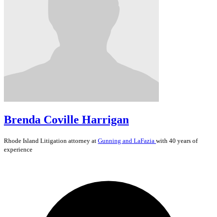
Brenda Coville Harrigan
Rhode Island
Litigation
attorney at
Gunning and LaFazia
with 40 years of
experience