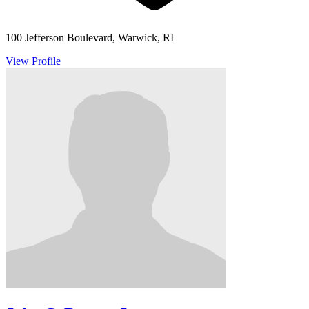
100 Jefferson Boulevard, Warwick, RI
View Profile