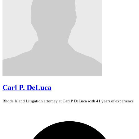
Carl P. DeLuca
Rhode Island
Litigation
attorney at Carl P DeLuca with 41 years of experience