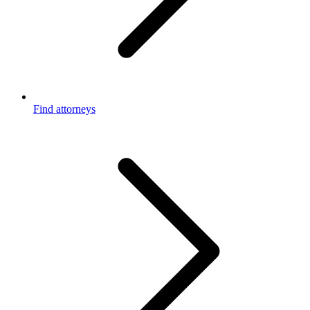
Find attorneys