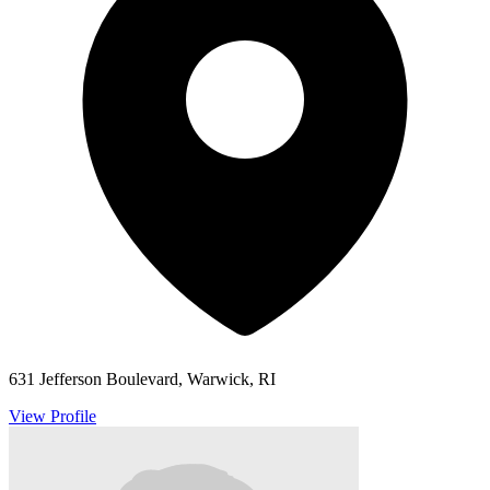
631 Jefferson Boulevard, Warwick, RI
View Profile