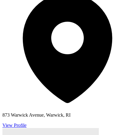
873 Warwick Avenue, Warwick, RI
View Profile