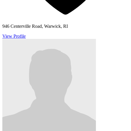
946 Centerville Road, Warwick, RI
View Profile