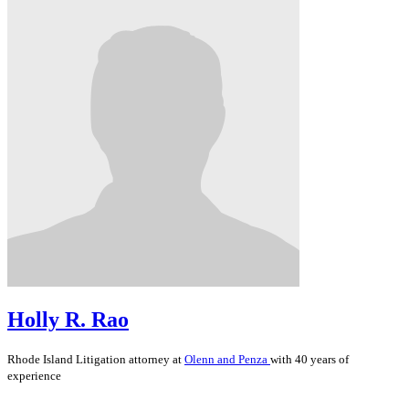
Holly R. Rao
Rhode Island
Litigation
attorney at
Olenn and Penza
with 40 years of
experience