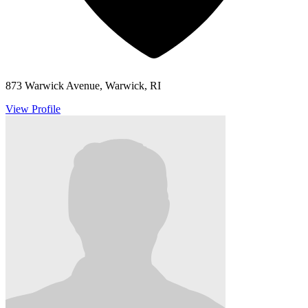
873 Warwick Avenue, Warwick, RI
View Profile