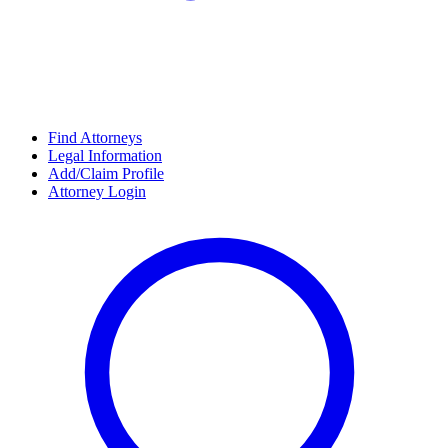
Find Attorneys
Legal Information
Add/Claim Profile
Attorney Login