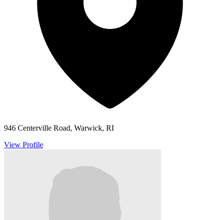
946 Centerville Road, Warwick, RI
View Profile