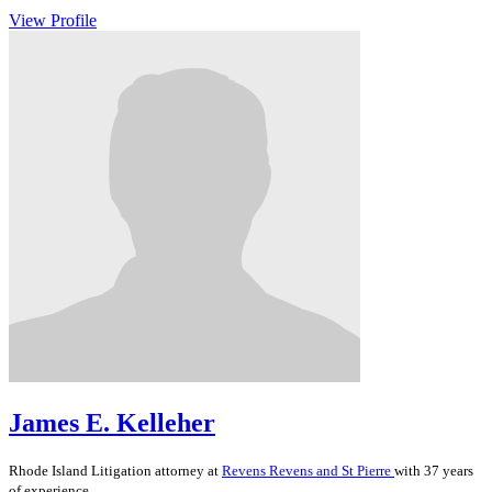
View Profile
James E. Kelleher
Rhode Island
Litigation
attorney at
Revens Revens and St Pierre
with 37 years
of experience