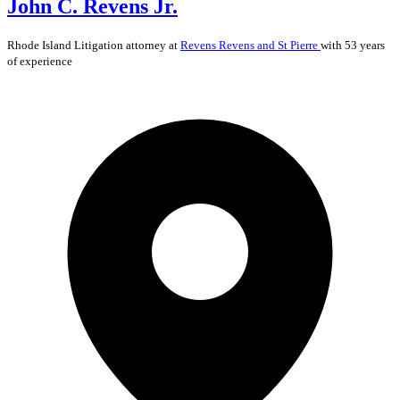
John C. Revens Jr.
Rhode Island
Litigation
attorney at
Revens Revens and St Pierre
with 53 years
of experience