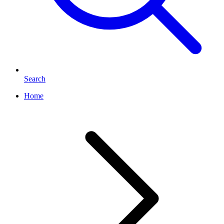
Search
Home