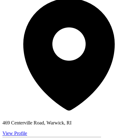
469 Centerville Road, Warwick, RI
View Profile