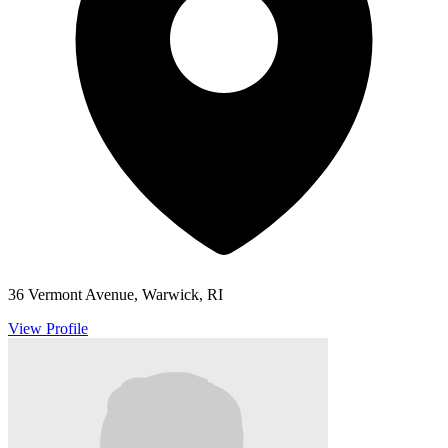
36 Vermont Avenue, Warwick, RI
View Profile