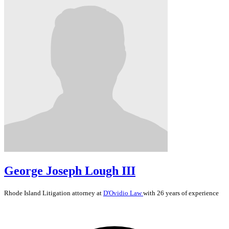
George Joseph Lough III
Rhode Island
Litigation
attorney at
D'Ovidio Law
with 26 years of experience