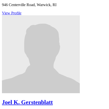
946 Centerville Road, Warwick, RI
View Profile
Joel K. Gerstenblatt