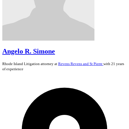
Angelo R. Simone
Rhode Island
Litigation
attorney at
Revens Revens and St Pierre
with 21 years
of experience