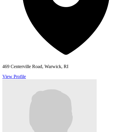
469 Centerville Road, Warwick, RI
View Profile