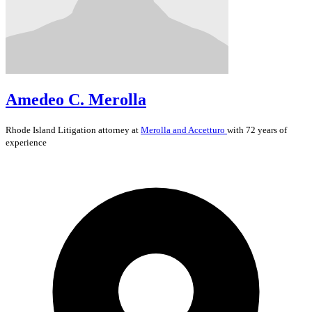
Amedeo C. Merolla
Rhode Island
Litigation
attorney at
Merolla and Accetturo
with 72 years of
experience