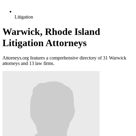
Litigation
Warwick, Rhode Island
Litigation Attorneys
Attorneys.org features a comprehensive directory of 31 Warwick
attorneys and 13 law firms.