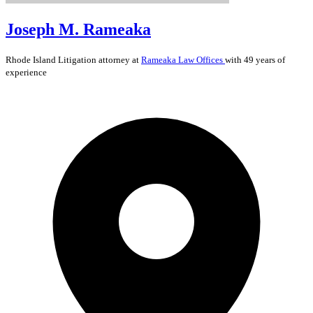
Joseph M. Rameaka
Rhode Island
Litigation
attorney at
Rameaka Law Offices
with 49 years of
experience