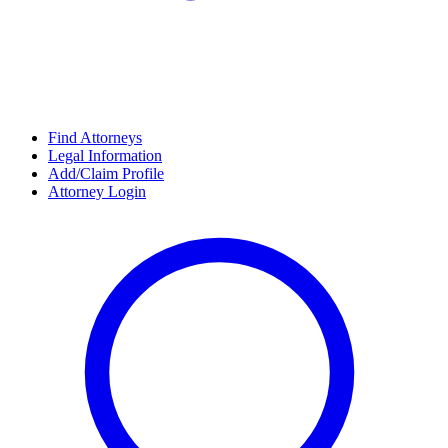
Find Attorneys
Legal Information
Add/Claim Profile
Attorney Login