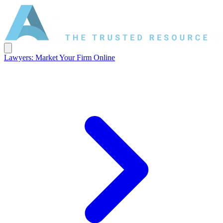
Lawyers: Market Your Firm Online