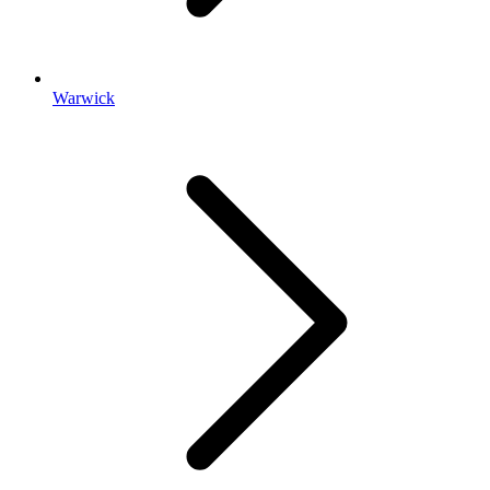
Warwick