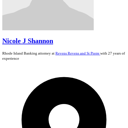
Nicole J Shannon
Rhode Island
Banking
attorney at
Revens Revens and St Pierre
with 27 years of
experience