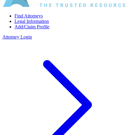
Find Attorneys
Legal Information
Add/Claim Profile
Attorney Login