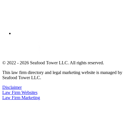
© 2022 - 2026 Seafood Tower LLC. All rights reserved.
This law firm directory and legal marketing website is managed by
Seafood Tower LLC.
Disclaimer
Law Firm Websites
Law Firm Marketing