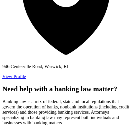
946 Centerville Road, Warwick, RI
View Profile
Need help with a banking law matter?
Banking law is a mix of federal, state and local regulations that
govern the operation of banks, nonbank institutions (including credit
services) and those providing banking services. Attorneys
specializing in banking law may represent both individuals and
businesses with banking matters.