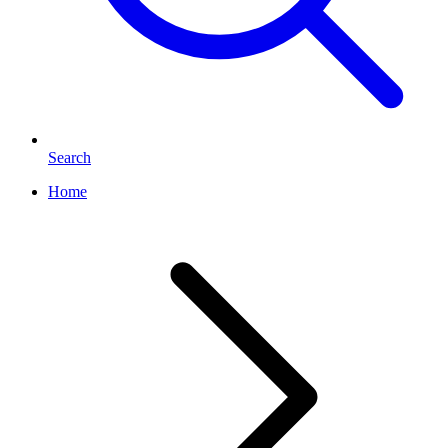
Search
Home