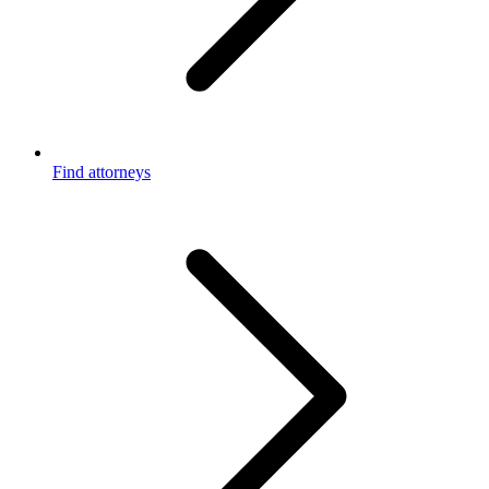
Find attorneys