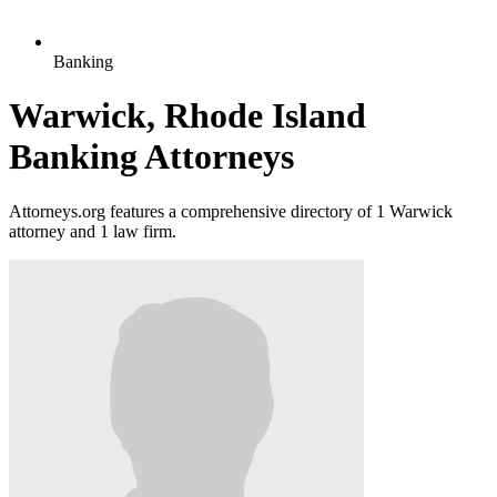
Banking
Warwick, Rhode Island
Banking Attorneys
Attorneys.org features a comprehensive directory of 1 Warwick
attorney and 1 law firm.