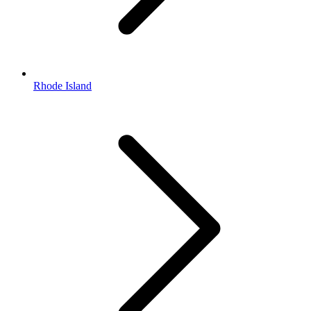
Rhode Island