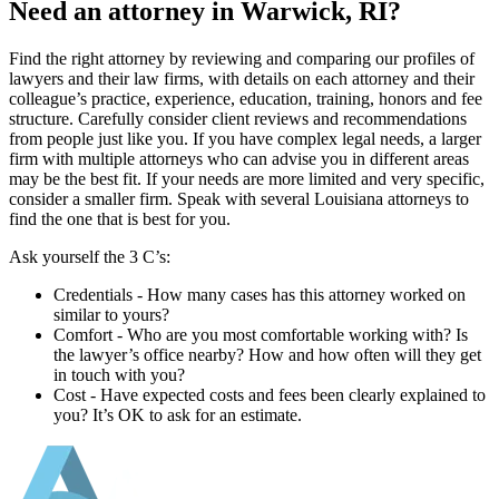
Need an attorney in Warwick, RI?
Find the right attorney by reviewing and comparing our profiles of
lawyers and their law firms, with details on each attorney and their
colleague’s practice, experience, education, training, honors and fee
structure. Carefully consider client reviews and recommendations
from people just like you. If you have complex legal needs, a larger
firm with multiple attorneys who can advise you in different areas
may be the best fit. If your needs are more limited and very specific,
consider a smaller firm. Speak with several Louisiana attorneys to
find the one that is best for you.
Ask yourself the 3 C’s:
Credentials ‐ How many cases has this attorney worked on
similar to yours?
Comfort ‐ Who are you most comfortable working with? Is
the lawyer’s office nearby? How and how often will they get
in touch with you?
Cost ‐ Have expected costs and fees been clearly explained to
you? It’s OK to ask for an estimate.