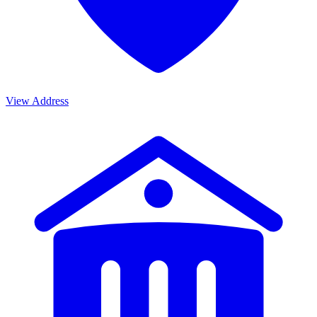
View Address