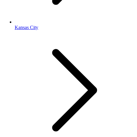
Kansas City