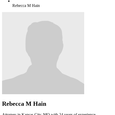
Rebecca M Hain
Rebecca M Hain
Attorney in Kansas City, MO with 24 years of experience