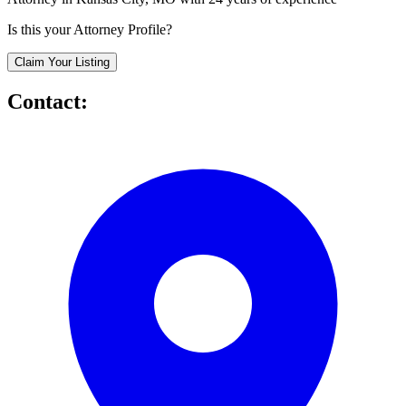
Is this your Attorney Profile?
Claim Your Listing
Contact: