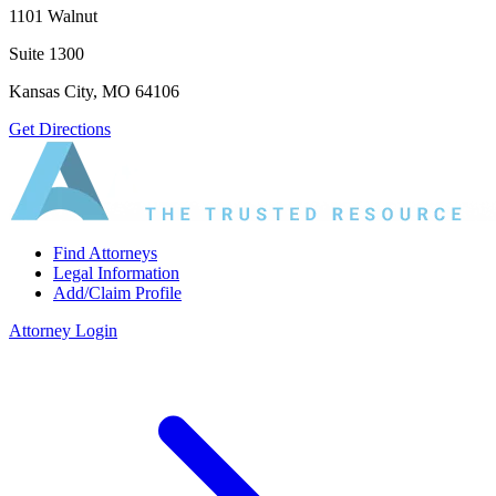
1101 Walnut
Suite 1300
Kansas City, MO 64106
Get Directions
Find Attorneys
Legal Information
Add/Claim Profile
Attorney Login