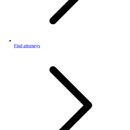
Find attorneys