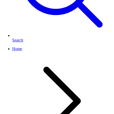
Search
Home