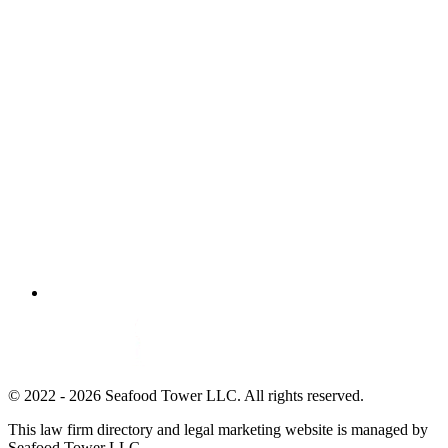
© 2022 - 2026 Seafood Tower LLC. All rights reserved.
This law firm directory and legal marketing website is managed by
Seafood Tower LLC.