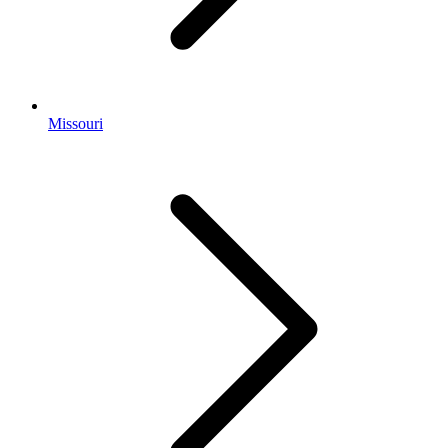
Missouri