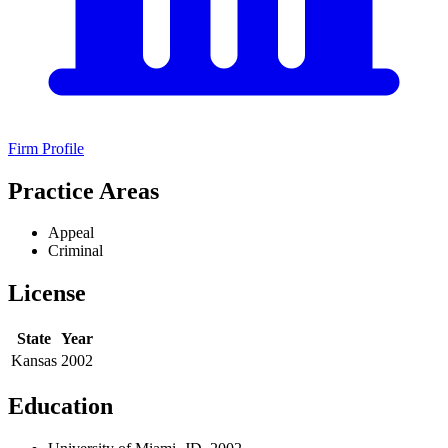
Firm Profile
Practice Areas
Appeal
Criminal
License
State
Year
Kansas
2002
Education