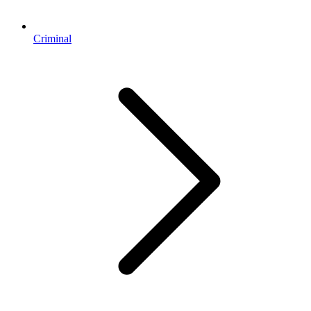
Criminal