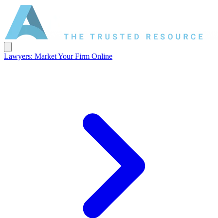
Lawyers: Market Your Firm Online