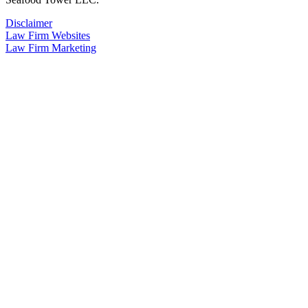
Disclaimer
Law Firm Websites
Law Firm Marketing