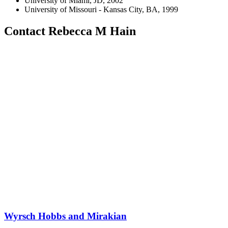
University of Miami, JD, 2002
University of Missouri - Kansas City, BA, 1999
Contact Rebecca M Hain
Wyrsch Hobbs and Mirakian