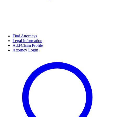
Find Attorneys
Legal Information
Add/Claim Profile
Attorney Login