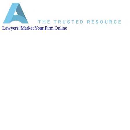
Lawyers: Market Your Firm Online