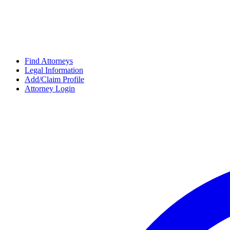
Find Attorneys
Legal Information
Add/Claim Profile
Attorney Login