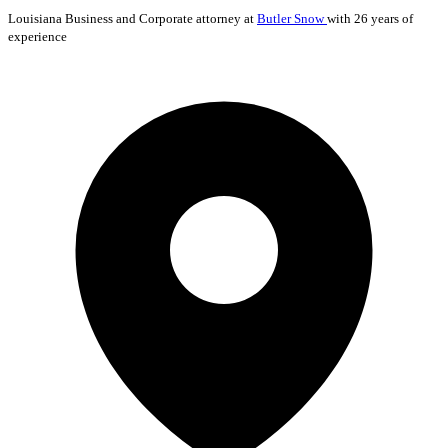
Louisiana
Business and Corporate
attorney at
Butler Snow
with 26 years of
experience