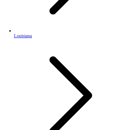
Louisiana