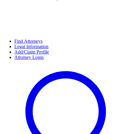
Find Attorneys
Legal Information
Add/Claim Profile
Attorney Login