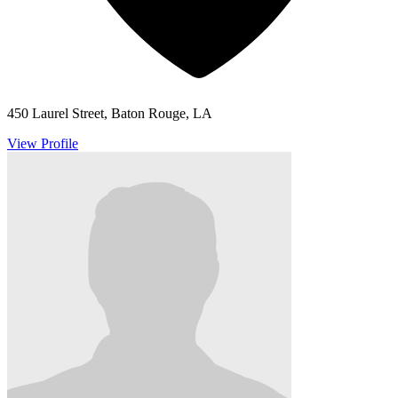
450 Laurel Street, Baton Rouge, LA
View Profile