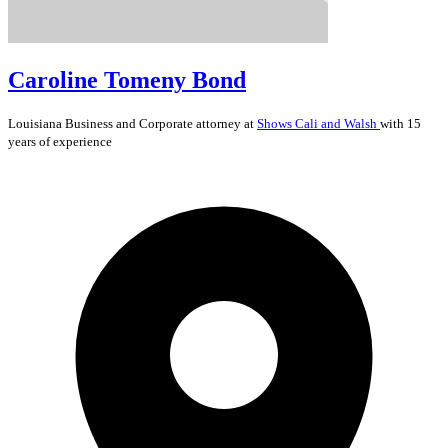
Caroline Tomeny Bond
Louisiana
Business and Corporate
attorney at
Shows Cali and Walsh
with 15
years of experience