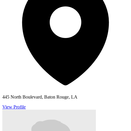
445 North Boulevard, Baton Rouge, LA
View Profile