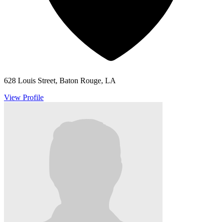
628 Louis Street, Baton Rouge, LA
View Profile