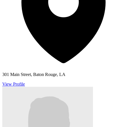
301 Main Street, Baton Rouge, LA
View Profile