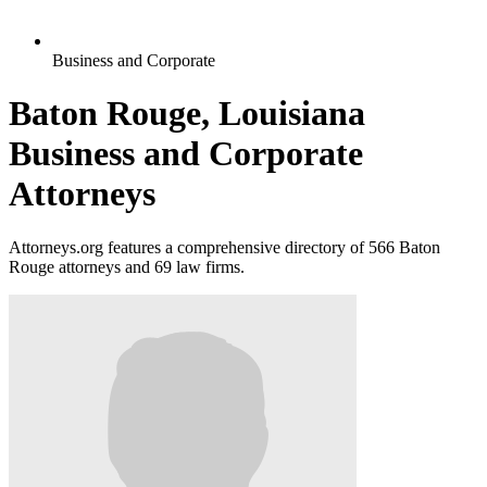
Business and Corporate
Baton Rouge, Louisiana
Business and Corporate
Attorneys
Attorneys.org features a comprehensive directory of 566 Baton
Rouge attorneys and 69 law firms.