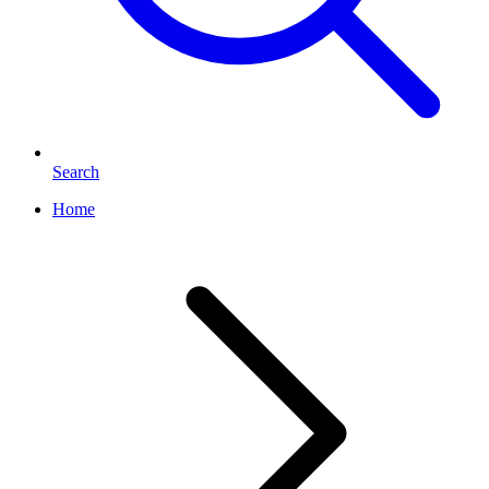
Search
Home