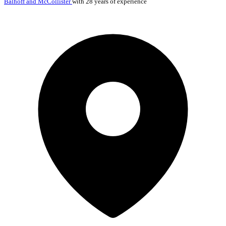
Balhoff and McCollister
with 28 years of experience