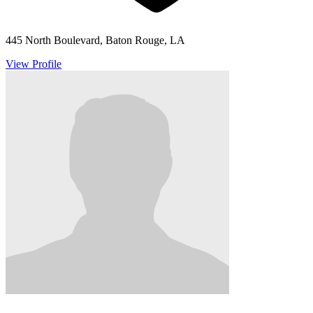
445 North Boulevard, Baton Rouge, LA
View Profile