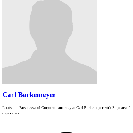
Carl Barkemeyer
Louisiana
Business and Corporate
attorney at Carl Barkemeyer with 21 years of
experience