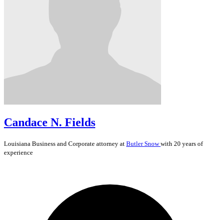
Candace N. Fields
Louisiana
Business and Corporate
attorney at
Butler Snow
with 20 years of
experience