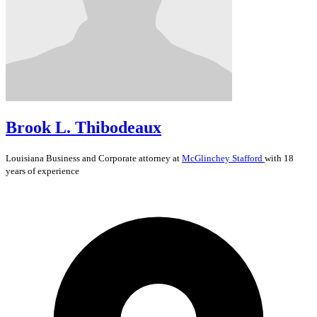
Brook L. Thibodeaux
Louisiana
Business and Corporate
attorney at
McGlinchey Stafford
with 18
years of experience