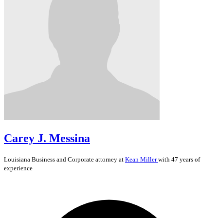
Carey J. Messina
Louisiana
Business and Corporate
attorney at
Kean Miller
with 47 years of
experience