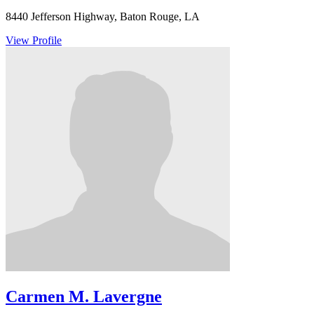
8440 Jefferson Highway, Baton Rouge, LA
View Profile
Carmen M. Lavergne