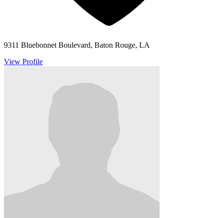
9311 Bluebonnet Boulevard, Baton Rouge, LA
View Profile