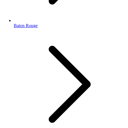
Baton Rouge