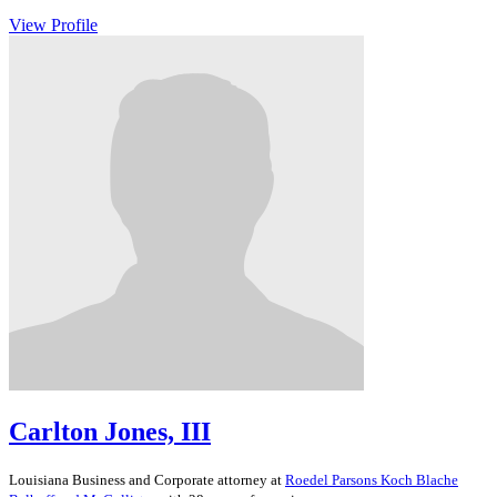
View Profile
Carlton Jones, III
Louisiana
Business and Corporate
attorney at
Roedel Parsons Koch Blache