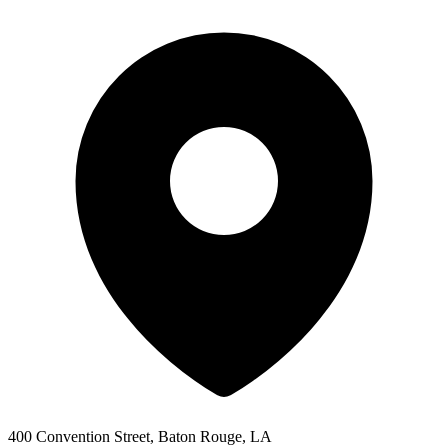
400 Convention Street, Baton Rouge, LA