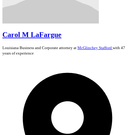
Carol M LaFargue
Louisiana
Business and Corporate
attorney at
McGlinchey Stafford
with 47
years of experience