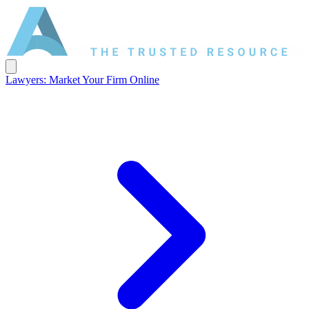
Lawyers: Market Your Firm Online