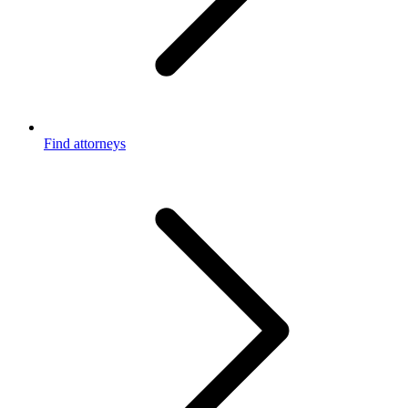
Find attorneys