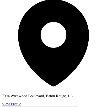
7904 Wrenwood Boulevard, Baton Rouge, LA
View Profile