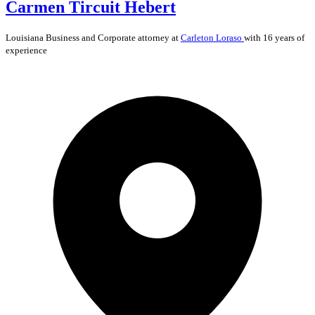
Carmen Tircuit Hebert
Louisiana
Business and Corporate
attorney at
Carleton Loraso
with 16 years of
experience