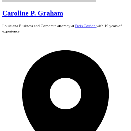
Caroline P. Graham
Louisiana
Business and Corporate
attorney at
Preis Gordon
with 19 years of
experience