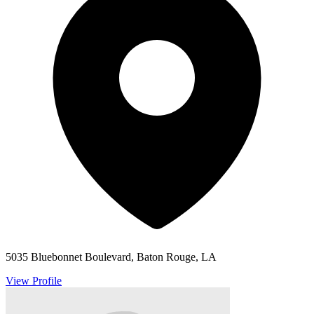
5035 Bluebonnet Boulevard, Baton Rouge, LA
View Profile