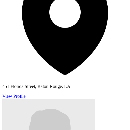
451 Florida Street, Baton Rouge, LA
View Profile