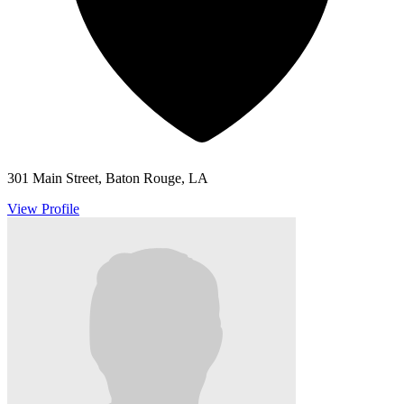
301 Main Street, Baton Rouge, LA
View Profile