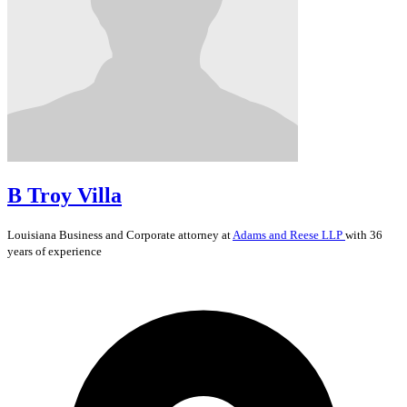
B Troy Villa
Louisiana
Business and Corporate
attorney at
Adams and Reese LLP
with 36
years of experience