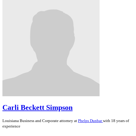
Carli Beckett Simpson
Louisiana
Business and Corporate
attorney at
Phelps Dunbar
with 18 years of
experience