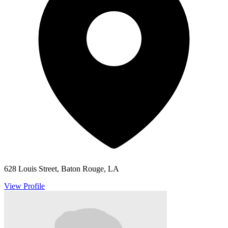
628 Louis Street, Baton Rouge, LA
View Profile