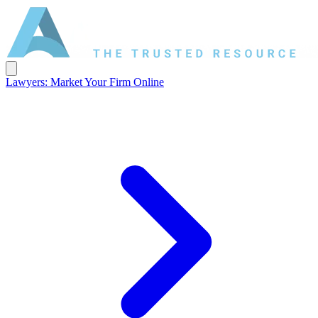
Lawyers: Market Your Firm Online