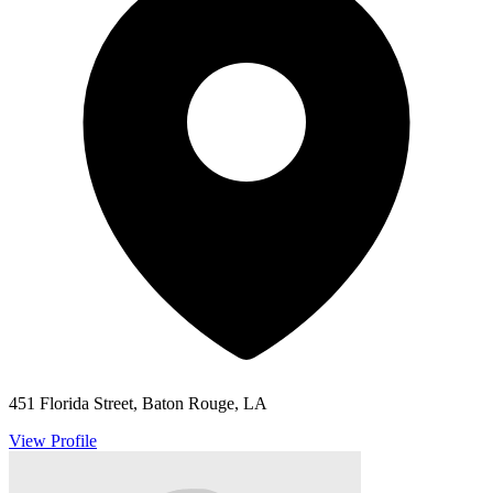
451 Florida Street, Baton Rouge, LA
View Profile