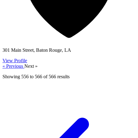
301 Main Street, Baton Rouge, LA
View Profile
« Previous
Next »
Showing
556
to
566
of
566
results