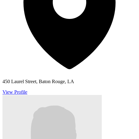
450 Laurel Street, Baton Rouge, LA
View Profile