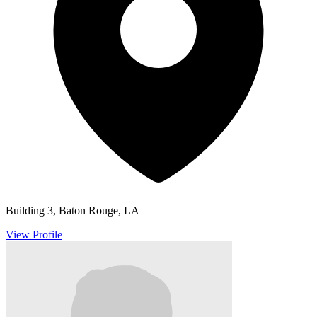
Building 3, Baton Rouge, LA
View Profile