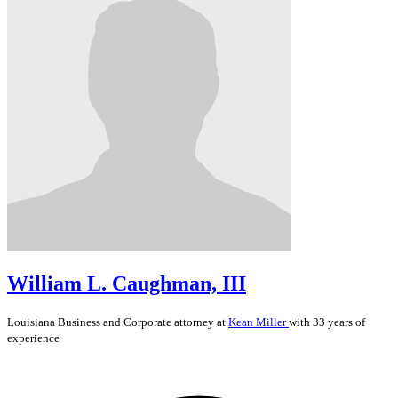
William L. Caughman, III
Louisiana
Business and Corporate
attorney at
Kean Miller
with 33 years of
experience