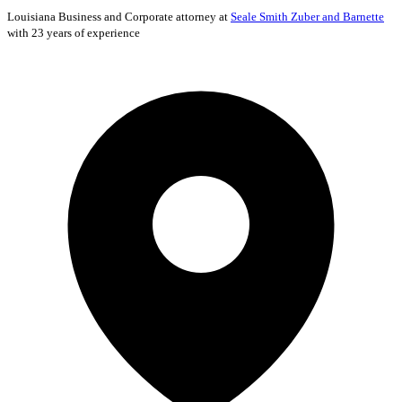
Louisiana
Business and Corporate
attorney at
Seale Smith Zuber and Barnette
with 23 years of experience