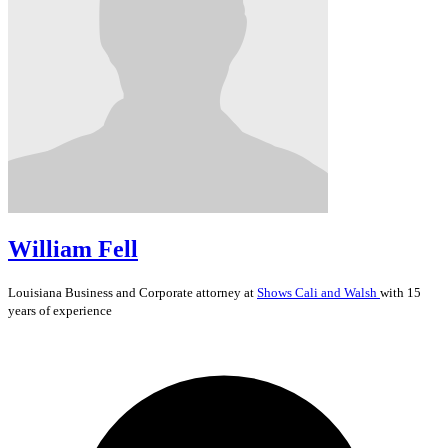
William Fell
Louisiana
Business and Corporate
attorney at
Shows Cali and Walsh
with 15
years of experience