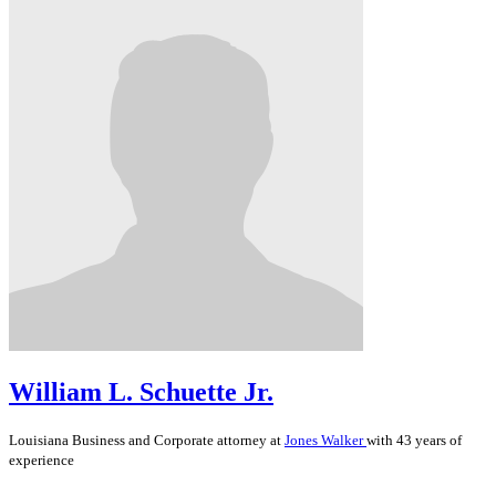
William L. Schuette Jr.
Louisiana
Business and Corporate
attorney at
Jones Walker
with 43 years of
experience