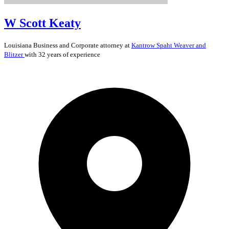
W Scott Keaty
Louisiana
Business and Corporate
attorney at
Kantrow Spaht Weaver and
Blitzer
with 32 years of experience