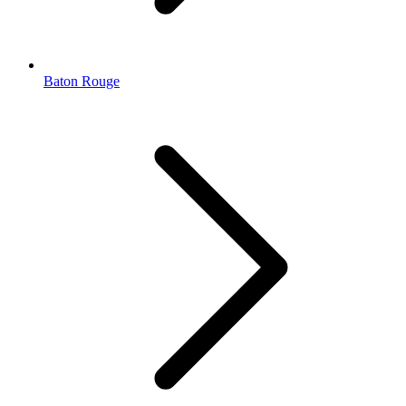
Baton Rouge