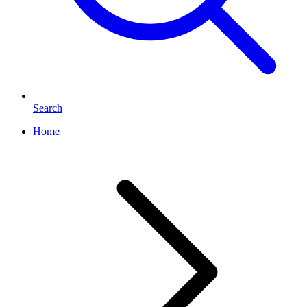
Search
Home