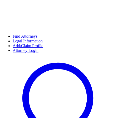
Find Attorneys
Legal Information
Add/Claim Profile
Attorney Login