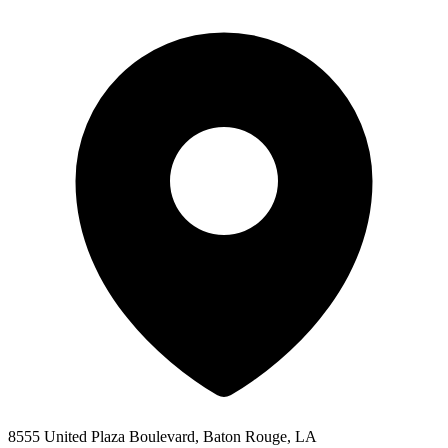
8555 United Plaza Boulevard, Baton Rouge, LA