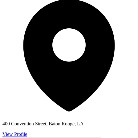
400 Convention Street, Baton Rouge, LA
View Profile