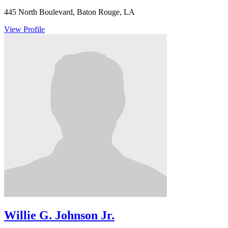
445 North Boulevard, Baton Rouge, LA
View Profile
Willie G. Johnson Jr.