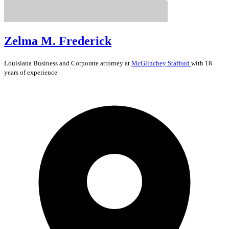
Zelma M. Frederick
Louisiana
Business and Corporate
attorney at
McGlinchey Stafford
with 18
years of experience