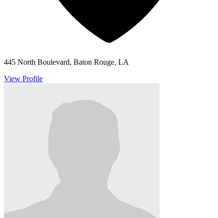
445 North Boulevard, Baton Rouge, LA
View Profile