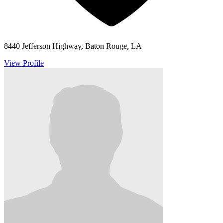
8440 Jefferson Highway, Baton Rouge, LA
View Profile