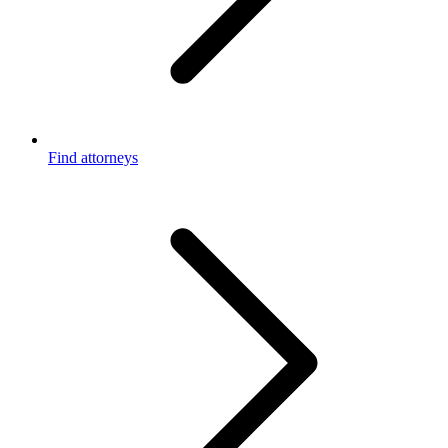
Find attorneys