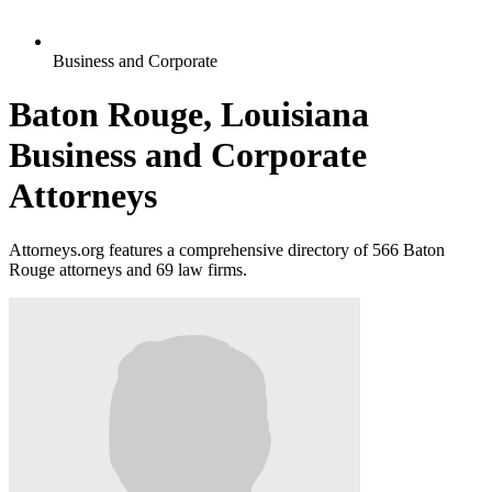
Business and Corporate
Baton Rouge, Louisiana
Business and Corporate
Attorneys
Attorneys.org features a comprehensive directory of 566 Baton
Rouge attorneys and 69 law firms.