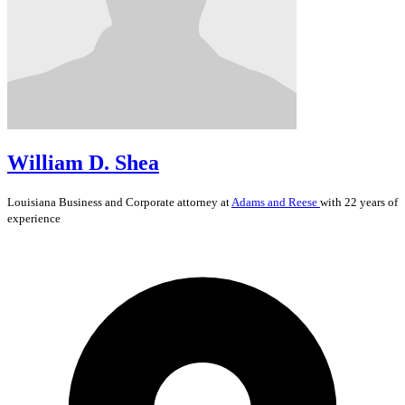
William D. Shea
Louisiana
Business and Corporate
attorney at
Adams and Reese
with 22 years of
experience