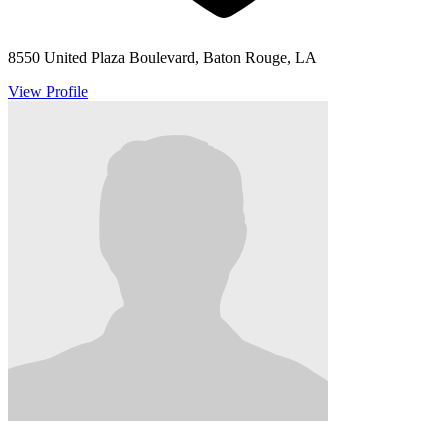
8550 United Plaza Boulevard, Baton Rouge, LA
View Profile