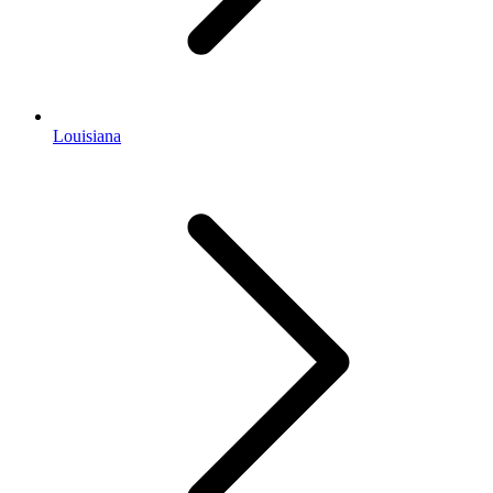
Louisiana