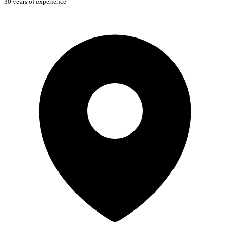
30 years of experience