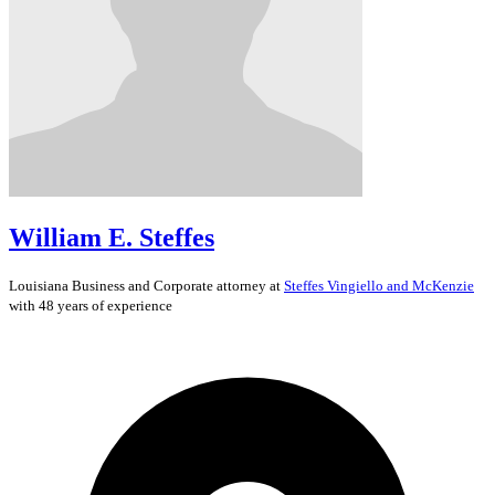
William E. Steffes
Louisiana
Business and Corporate
attorney at
Steffes Vingiello and McKenzie
with 48 years of experience