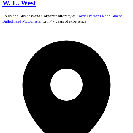
W. L. West
Louisiana
Business and Corporate
attorney at
Roedel Parsons Koch Blache
Balhoff and McCollister
with 47 years of experience