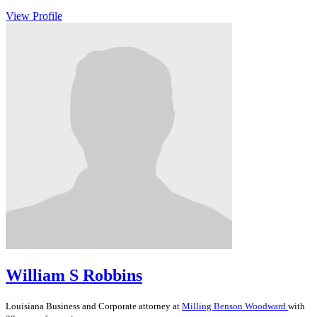
View Profile
William S Robbins
Louisiana
Business and Corporate
attorney at
Milling Benson Woodward
with