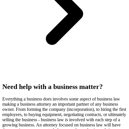
Need help with a business matter?
Everything a business does involves some aspect of business law
making a business attorney an important partner of any business
owner. From forming the company (incorporation), to hiring the first
employees, to buying equipment, negotiating contracts, or ultimately
selling the business - business law is involved with each step of a
growing business. An attorney focused on business law will have