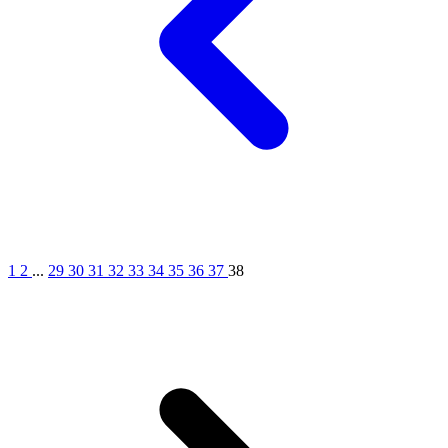
1
2
...
29
30
31
32
33
34
35
36
37
38