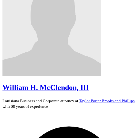
William H. McClendon, III
Louisiana
Business and Corporate
attorney at
Taylor Porter Brooks and Phillips
with 68 years of experience