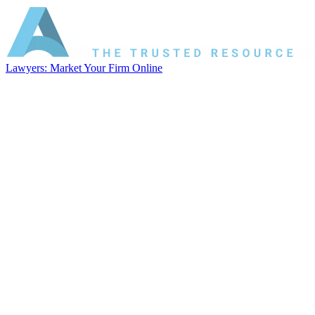
Lawyers: Market Your Firm Online