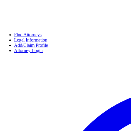
Find Attorneys
Legal Information
Add/Claim Profile
Attorney Login