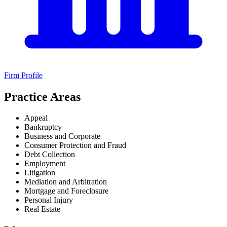
Firm Profile
Practice Areas
Appeal
Bankruptcy
Business and Corporate
Consumer Protection and Fraud
Debt Collection
Employment
Litigation
Mediation and Arbitration
Mortgage and Foreclosure
Personal Injury
Real Estate