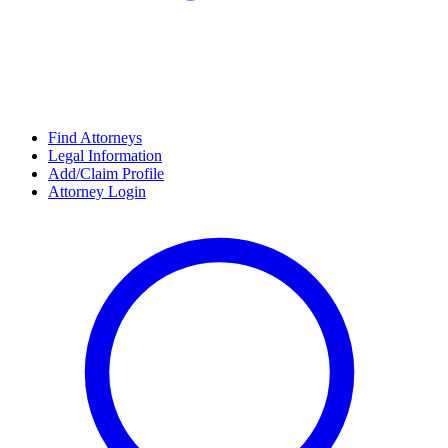
Find Attorneys
Legal Information
Add/Claim Profile
Attorney Login