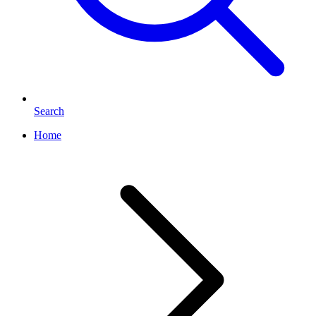
Search
Home