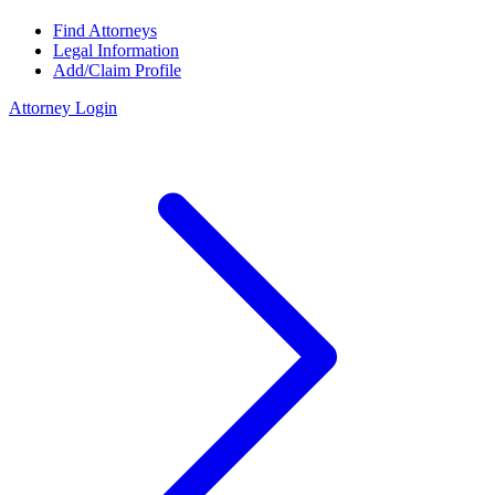
Find Attorneys
Legal Information
Add/Claim Profile
Attorney Login