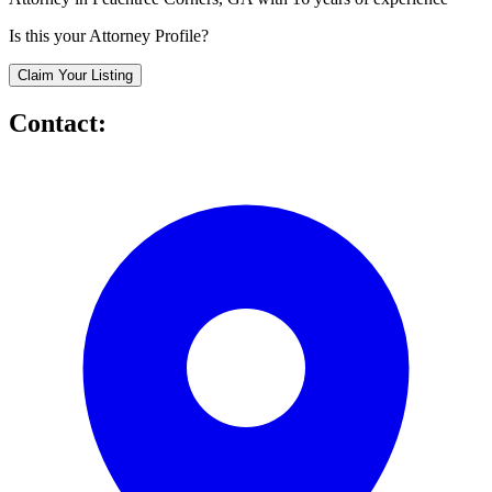
Is this your Attorney Profile?
Claim Your Listing
Contact: