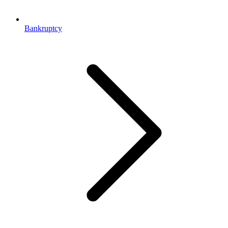
Bankruptcy