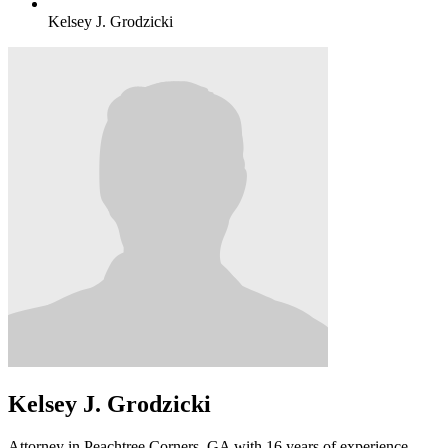
Kelsey J. Grodzicki
Kelsey J. Grodzicki
Attorney in Peachtree Corners, GA with 16 years of experience