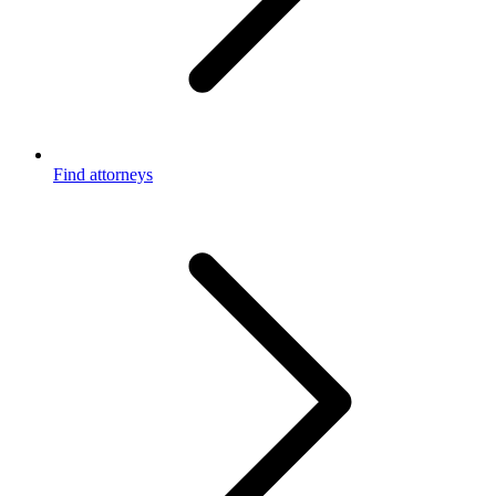
Find attorneys