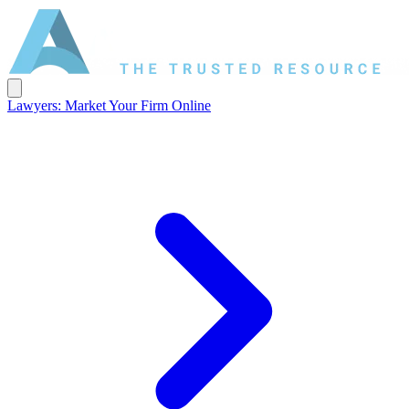
Lawyers: Market Your Firm Online