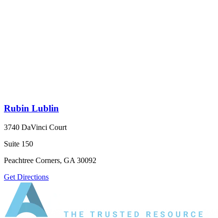
Rubin Lublin
3740 DaVinci Court
Suite 150
Peachtree Corners, GA 30092
Get Directions