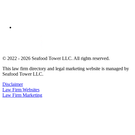
© 2022 - 2026 Seafood Tower LLC. All rights reserved.
This law firm directory and legal marketing website is managed by
Seafood Tower LLC.
Disclaimer
Law Firm Websites
Law Firm Marketing