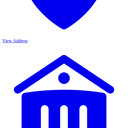
View Address