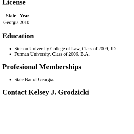
License
State
Year
Georgia
2010
Education
Stetson University College of Law, Class of 2009, JD
Furman University, Class of 2006, B.A.
Profesional Memberships
State Bar of Georgia.
Contact Kelsey J. Grodzicki