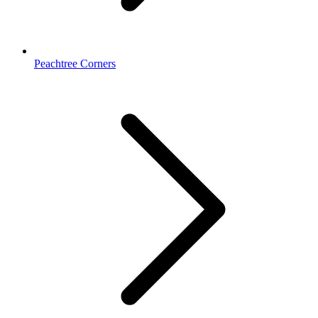
Peachtree Corners