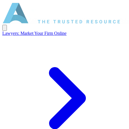
Lawyers: Market Your Firm Online