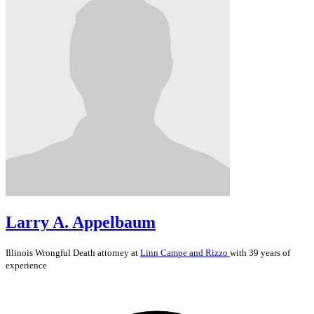
Larry A. Appelbaum
Illinois
Wrongful Death
attorney at
Linn Campe and Rizzo
with 39 years of
experience