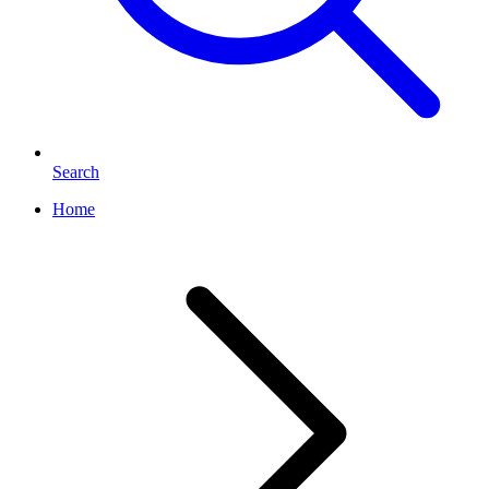
Search
Home