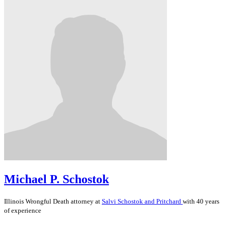
Michael P. Schostok
Illinois
Wrongful Death
attorney at
Salvi Schostok and Pritchard
with 40 years
of experience