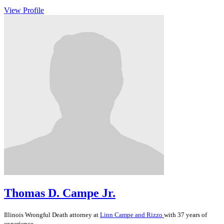
View Profile
Thomas D. Campe Jr.
Illinois
Wrongful Death
attorney at
Linn Campe and Rizzo
with 37 years of
experience