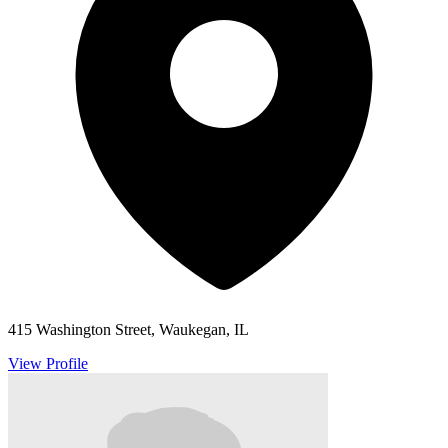
415 Washington Street, Waukegan, IL
View Profile