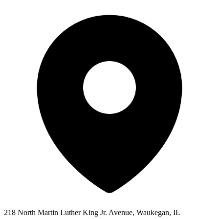
218 North Martin Luther King Jr. Avenue, Waukegan, IL