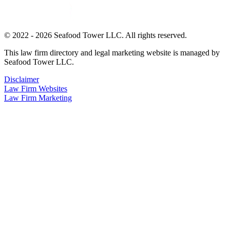
© 2022 - 2026 Seafood Tower LLC. All rights reserved.
This law firm directory and legal marketing website is managed by
Seafood Tower LLC.
Disclaimer
Law Firm Websites
Law Firm Marketing