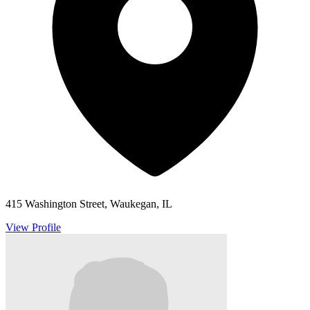
415 Washington Street, Waukegan, IL
View Profile