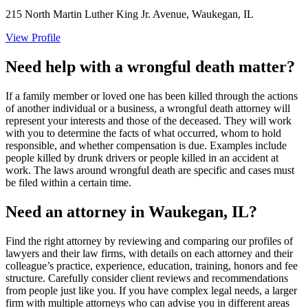
215 North Martin Luther King Jr. Avenue, Waukegan, IL
View Profile
Need help with a wrongful death matter?
If a family member or loved one has been killed through the actions
of another individual or a business, a wrongful death attorney will
represent your interests and those of the deceased. They will work
with you to determine the facts of what occurred, whom to hold
responsible, and whether compensation is due. Examples include
people killed by drunk drivers or people killed in an accident at
work. The laws around wrongful death are specific and cases must
be filed within a certain time.
Need an attorney in Waukegan, IL?
Find the right attorney by reviewing and comparing our profiles of
lawyers and their law firms, with details on each attorney and their
colleague’s practice, experience, education, training, honors and fee
structure. Carefully consider client reviews and recommendations
from people just like you. If you have complex legal needs, a larger
firm with multiple attorneys who can advise you in different areas