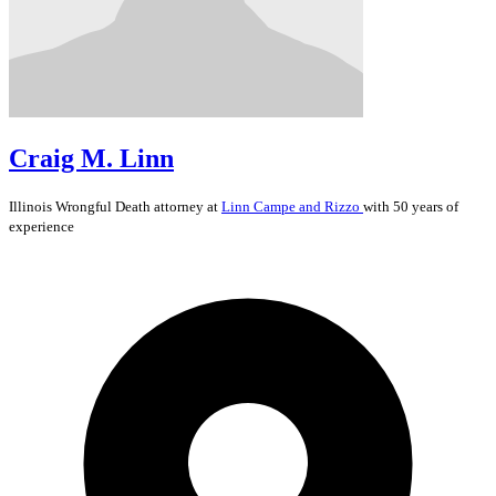
Craig M. Linn
Illinois
Wrongful Death
attorney at
Linn Campe and Rizzo
with 50 years of
experience