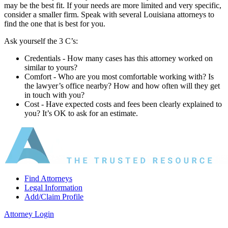
may be the best fit. If your needs are more limited and very specific,
consider a smaller firm. Speak with several Louisiana attorneys to
find the one that is best for you.
Ask yourself the 3 C’s:
Credentials ‐ How many cases has this attorney worked on
similar to yours?
Comfort ‐ Who are you most comfortable working with? Is
the lawyer’s office nearby? How and how often will they get
in touch with you?
Cost ‐ Have expected costs and fees been clearly explained to
you? It’s OK to ask for an estimate.
Find Attorneys
Legal Information
Add/Claim Profile
Attorney Login