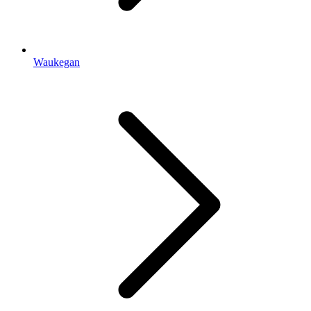
Waukegan