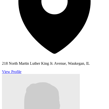
218 North Martin Luther King Jr. Avenue, Waukegan, IL
View Profile