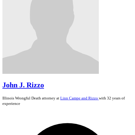
John J. Rizzo
Illinois
Wrongful Death
attorney at
Linn Campe and Rizzo
with 32 years of
experience