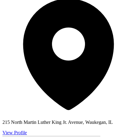
215 North Martin Luther King Jr. Avenue, Waukegan, IL
View Profile