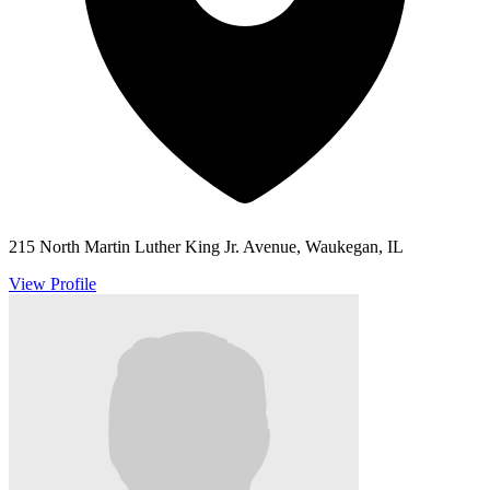
215 North Martin Luther King Jr. Avenue, Waukegan, IL
View Profile