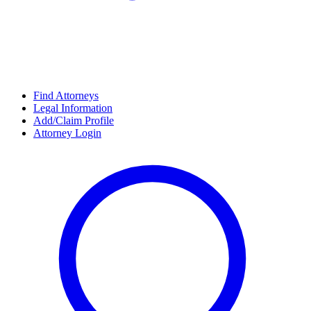
Find Attorneys
Legal Information
Add/Claim Profile
Attorney Login