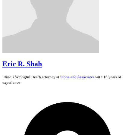
Eric R. Shah
Illinois
Wrongful Death
attorney at
Stone and Associates
with 16 years of
experience