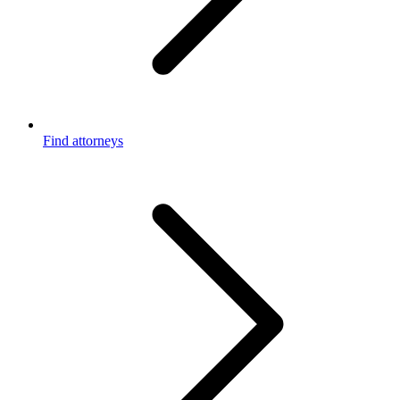
Find attorneys