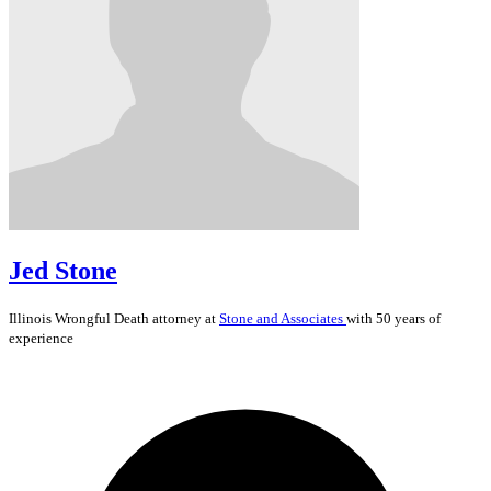
Jed Stone
Illinois
Wrongful Death
attorney at
Stone and Associates
with 50 years of
experience