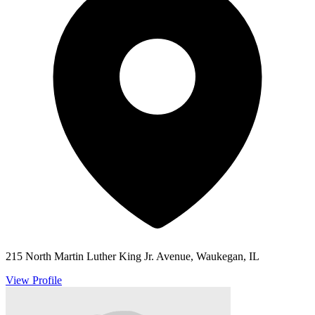
215 North Martin Luther King Jr. Avenue, Waukegan, IL
View Profile