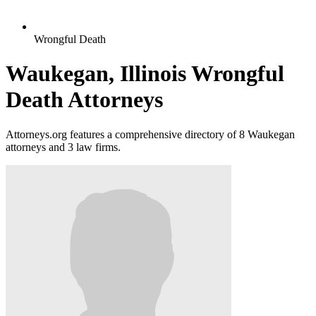
Wrongful Death
Waukegan, Illinois Wrongful
Death Attorneys
Attorneys.org features a comprehensive directory of 8 Waukegan
attorneys and 3 law firms.