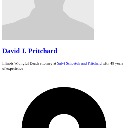
David J. Pritchard
Illinois
Wrongful Death
attorney at
Salvi Schostok and Pritchard
with 49 years
of experience