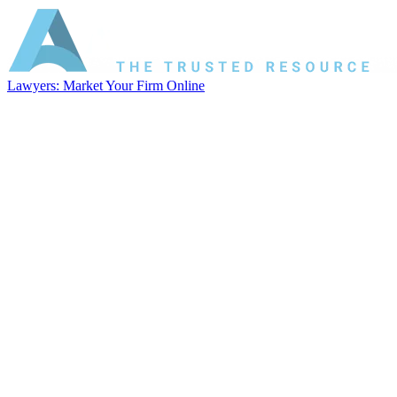
Lawyers: Market Your Firm Online