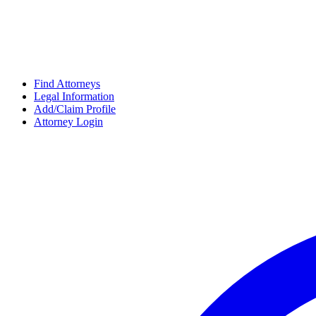
Find Attorneys
Legal Information
Add/Claim Profile
Attorney Login