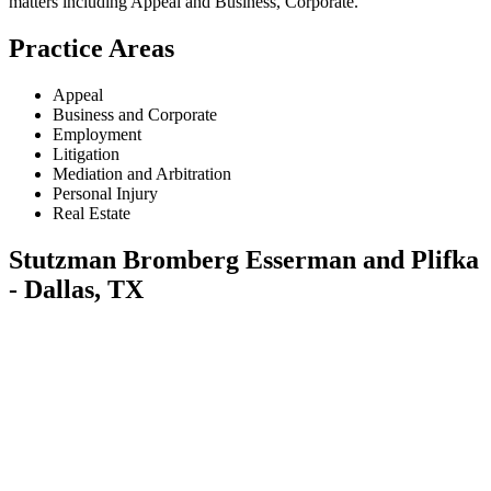
matters including
Appeal and Business, Corporate
.
Practice Areas
Appeal
Business and Corporate
Employment
Litigation
Mediation and Arbitration
Personal Injury
Real Estate
Stutzman Bromberg Esserman and Plifka
- Dallas, TX