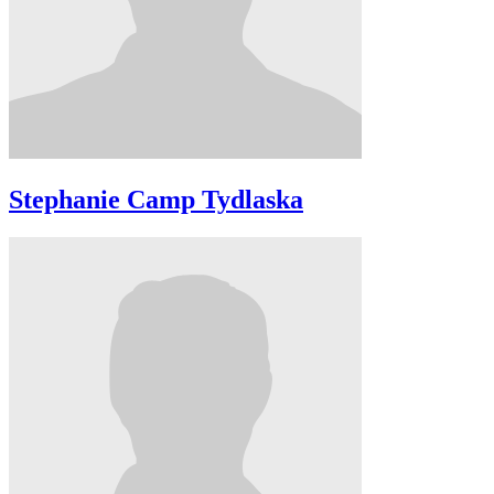
Stephanie Camp Tydlaska