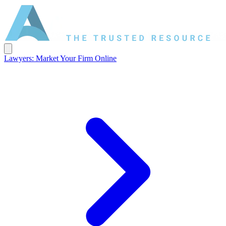
Lawyers: Market Your Firm Online