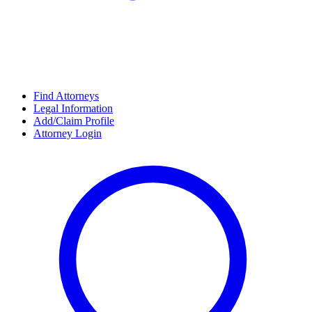
Find Attorneys
Legal Information
Add/Claim Profile
Attorney Login