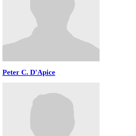
Peter C. D'Apice