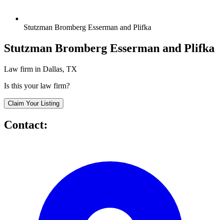
Stutzman Bromberg Esserman and Plifka
Stutzman Bromberg Esserman and Plifka
Law firm in Dallas, TX
Is this your law firm?
Claim Your Listing
Contact: