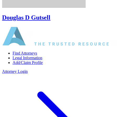
Douglas D Gutsell
Find Attorneys
Legal Information
Add/Claim Profile
Attorney Login