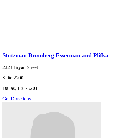
Stutzman Bromberg Esserman and Plifka
2323 Bryan Street
Suite 2200
Dallas, TX 75201
Get Directions