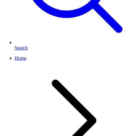
Search
Home