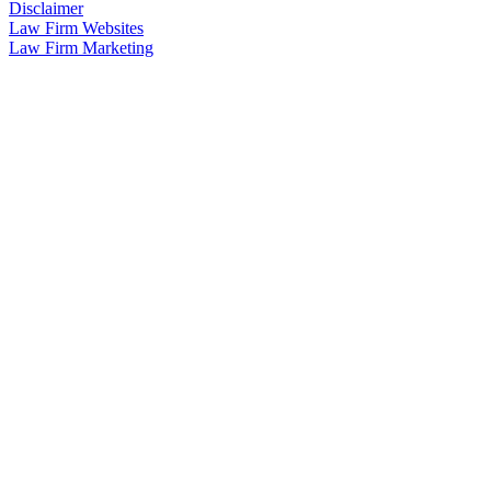
Disclaimer
Law Firm Websites
Law Firm Marketing