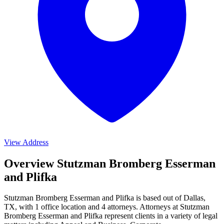
View Address
Overview Stutzman Bromberg Esserman
and Plifka
Stutzman Bromberg Esserman and Plifka is based out of Dallas,
TX, with 1 office location and 4 attorneys. Attorneys at Stutzman
Bromberg Esserman and Plifka represent clients in a variety of legal