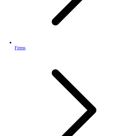
Firms