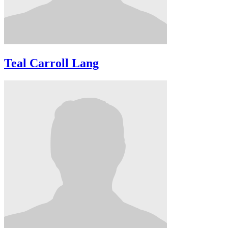
Teal Carroll Lang