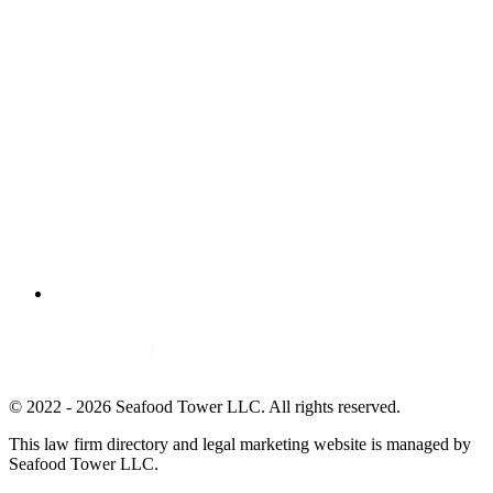
© 2022 - 2026 Seafood Tower LLC. All rights reserved.
This law firm directory and legal marketing website is managed by
Seafood Tower LLC.