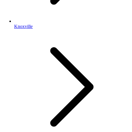
Knoxville