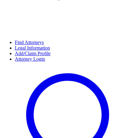
Find Attorneys
Legal Information
Add/Claim Profile
Attorney Login