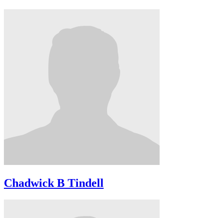
Chadwick B Tindell