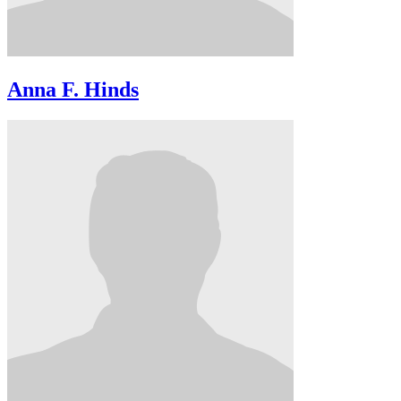
Anna F. Hinds