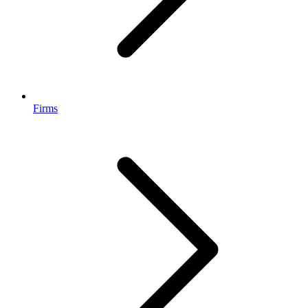
Firms