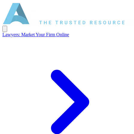
Lawyers: Market Your Firm Online