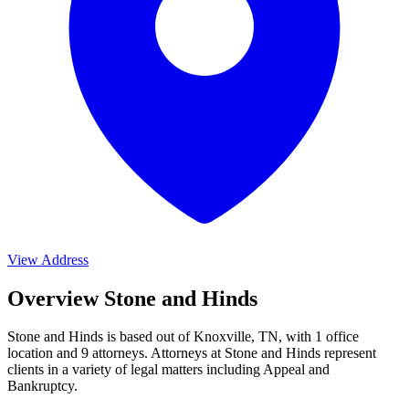
View Address
Overview Stone and Hinds
Stone and Hinds is based out of Knoxville, TN, with 1 office
location and 9 attorneys. Attorneys at Stone and Hinds represent
clients in a variety of legal matters including
Appeal and
Bankruptcy
.