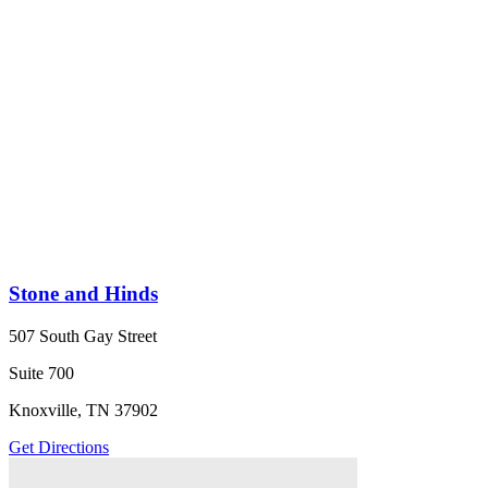
Stone and Hinds
507 South Gay Street
Suite 700
Knoxville, TN 37902
Get Directions