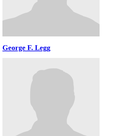
George F. Legg