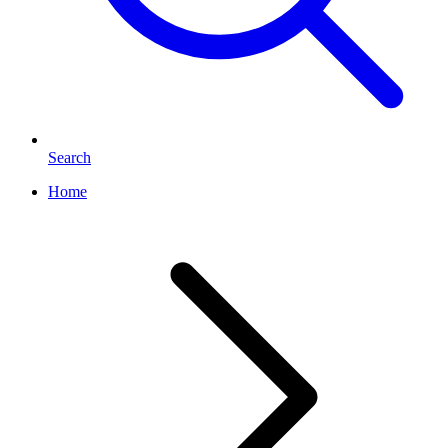
Search
Home