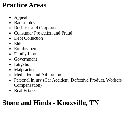
Practice Areas
Appeal
Bankruptcy
Business and Corporate
Consumer Protection and Fraud
Debt Collection
Elder
Employment
Family Law
Government
Litigation
Malpractice
Mediation and Arbitration
Personal Injury (Car Accident, Defective Product, Workers
Compensation)
Real Estate
Stone and Hinds - Knoxville, TN