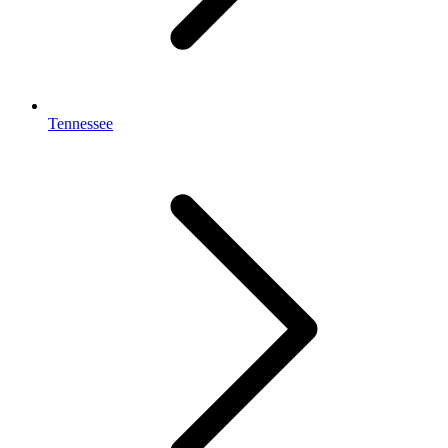
Tennessee