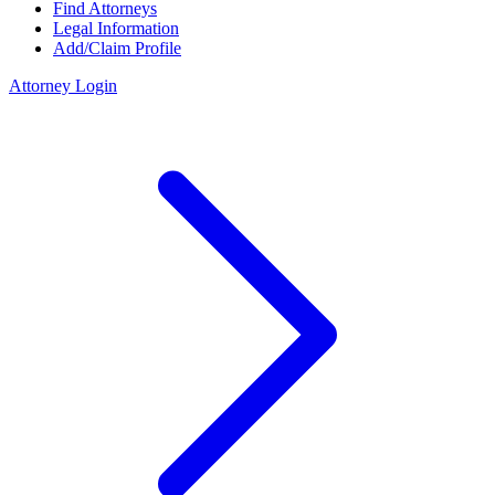
Find Attorneys
Legal Information
Add/Claim Profile
Attorney Login