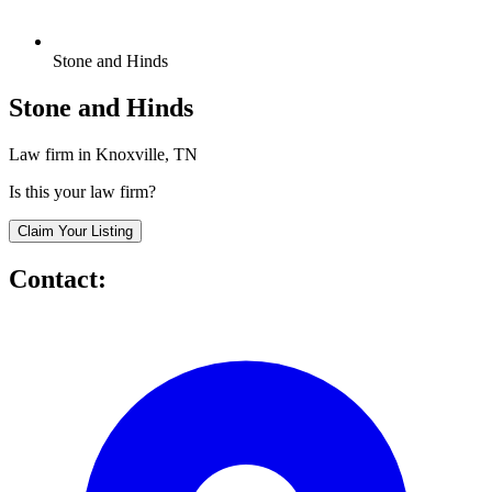
Stone and Hinds
Stone and Hinds
Law firm in Knoxville, TN
Is this your law firm?
Claim Your Listing
Contact: