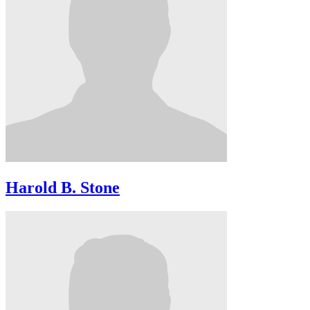
Harold B. Stone