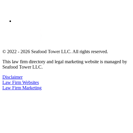
© 2022 - 2026 Seafood Tower LLC. All rights reserved.
This law firm directory and legal marketing website is managed by
Seafood Tower LLC.
Disclaimer
Law Firm Websites
Law Firm Marketing