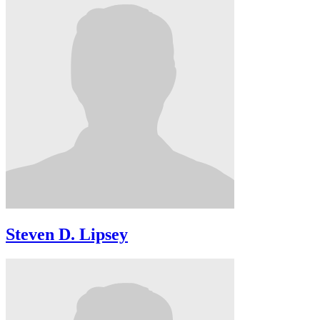
Steven D. Lipsey