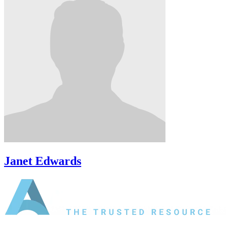
Janet Edwards