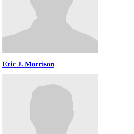
Eric J. Morrison