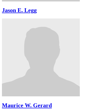
Jason E. Legg
Maurice W. Gerard