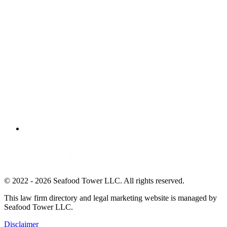
© 2022 - 2026 Seafood Tower LLC. All rights reserved.
This law firm directory and legal marketing website is managed by
Seafood Tower LLC.
Disclaimer