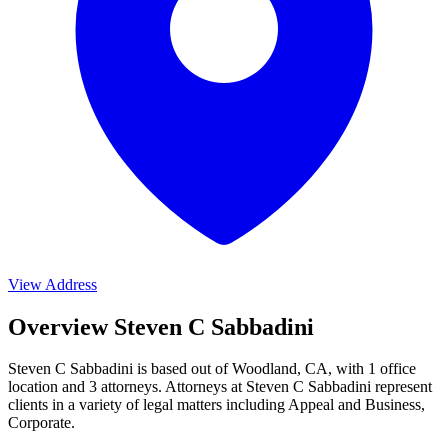
View Address
Overview Steven C Sabbadini
Steven C Sabbadini is based out of Woodland, CA, with 1 office
location and 3 attorneys. Attorneys at Steven C Sabbadini represent
clients in a variety of legal matters including
Appeal and Business,
Corporate
.