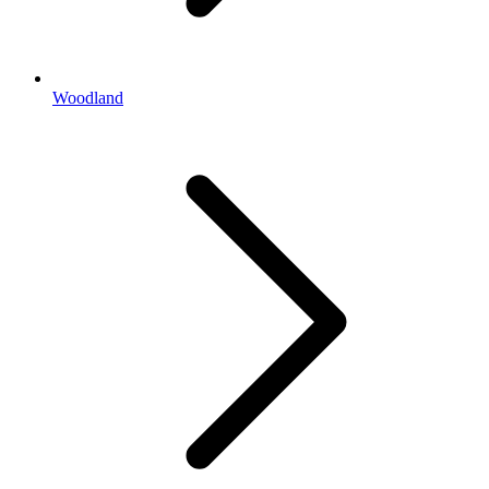
Woodland