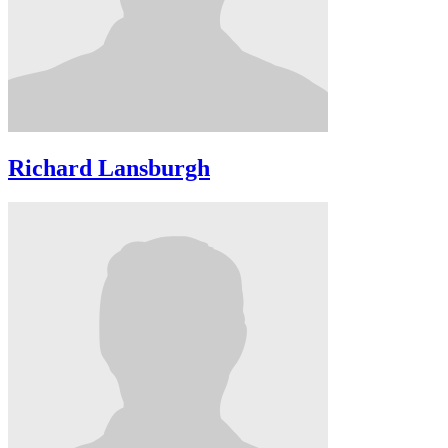
Richard Lansburgh