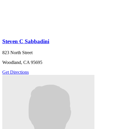
Steven C Sabbadini
823 North Street
Woodland, CA 95695
Get Directions