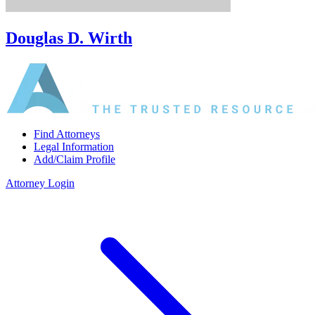
Douglas D. Wirth
Find Attorneys
Legal Information
Add/Claim Profile
Attorney Login