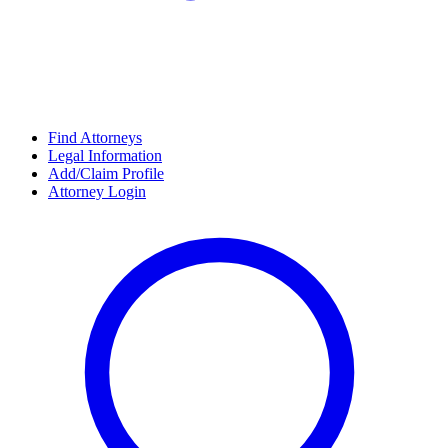
Find Attorneys
Legal Information
Add/Claim Profile
Attorney Login