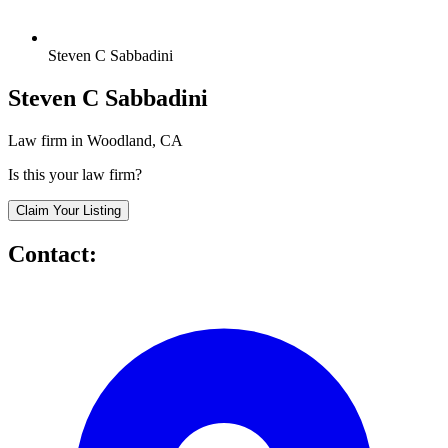
Steven C Sabbadini
Steven C Sabbadini
Law firm in Woodland, CA
Is this your law firm?
Claim Your Listing
Contact: