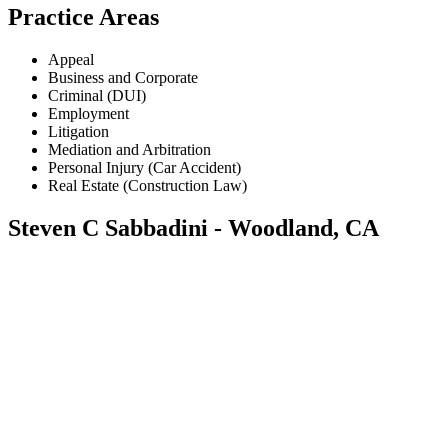
Practice Areas
Appeal
Business and Corporate
Criminal (DUI)
Employment
Litigation
Mediation and Arbitration
Personal Injury (Car Accident)
Real Estate (Construction Law)
Steven C Sabbadini - Woodland, CA