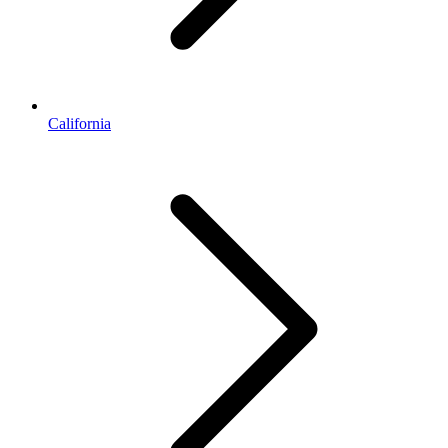
California