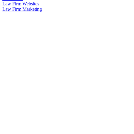
Law Firm Websites
Law Firm Marketing