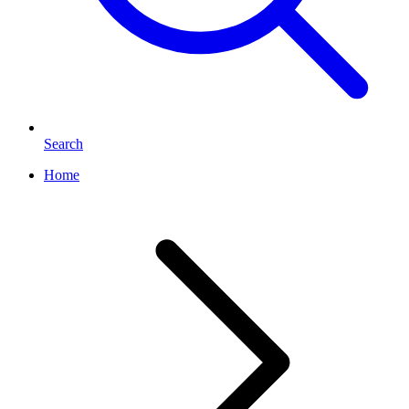
Search
Home