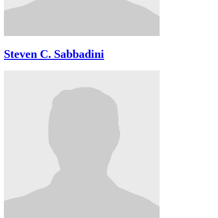
Steven C. Sabbadini