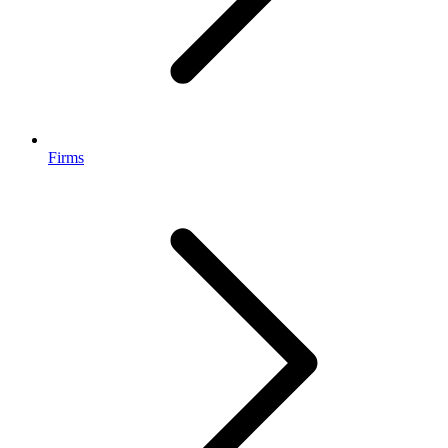
Firms