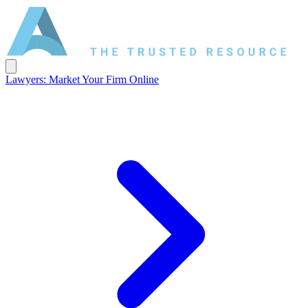
Lawyers: Market Your Firm Online