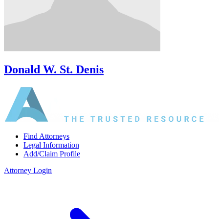
Donald W. St. Denis
Find Attorneys
Legal Information
Add/Claim Profile
Attorney Login