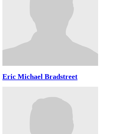
Eric Michael Bradstreet