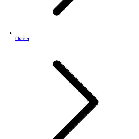
Florida