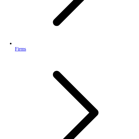
Firms