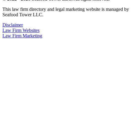
This law firm directory and legal marketing website is managed by
Seafood Tower LLC.
Disclaimer
Law Firm Websites
Law Firm Marketing