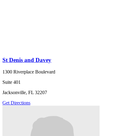
St Denis and Davey
1300 Riverplace Boulevard
Suite 401
Jacksonville, FL 32207
Get Directions