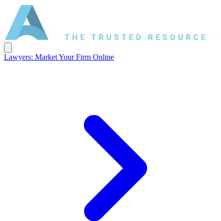
Lawyers: Market Your Firm Online