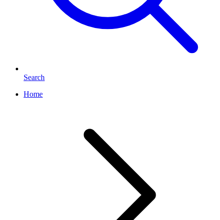
Search
Home