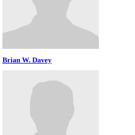
Brian W. Davey