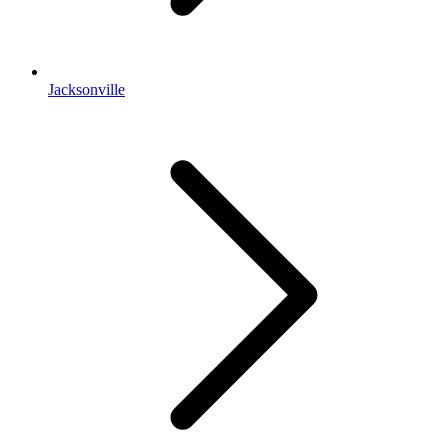
Jacksonville