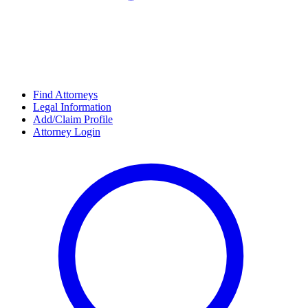
Find Attorneys
Legal Information
Add/Claim Profile
Attorney Login