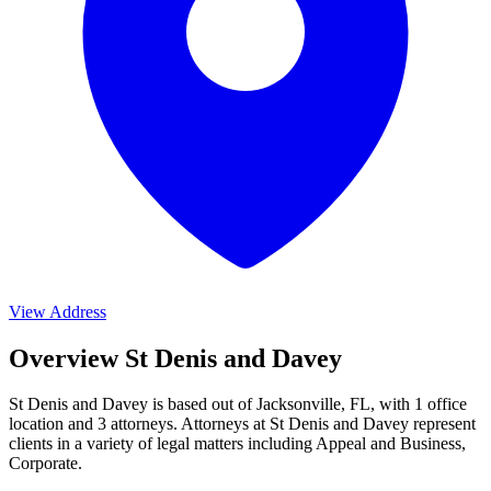
View Address
Overview St Denis and Davey
St Denis and Davey is based out of Jacksonville, FL, with 1 office
location and 3 attorneys. Attorneys at St Denis and Davey represent
clients in a variety of legal matters including
Appeal and Business,
Corporate
.