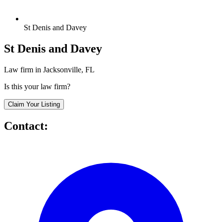
St Denis and Davey
St Denis and Davey
Law firm in Jacksonville, FL
Is this your law firm?
Claim Your Listing
Contact: