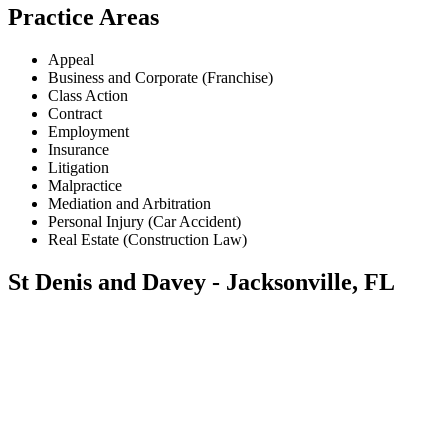
Practice Areas
Appeal
Business and Corporate (Franchise)
Class Action
Contract
Employment
Insurance
Litigation
Malpractice
Mediation and Arbitration
Personal Injury (Car Accident)
Real Estate (Construction Law)
St Denis and Davey - Jacksonville, FL