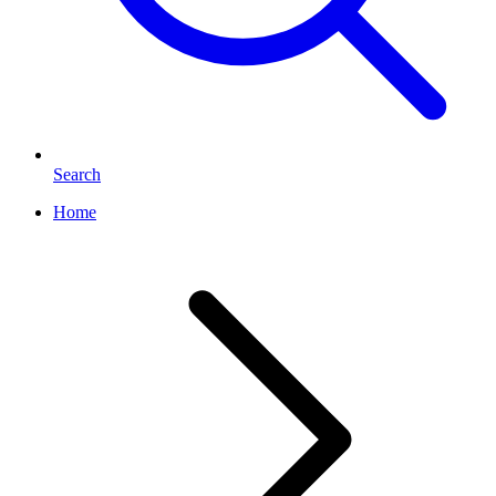
Search
Home