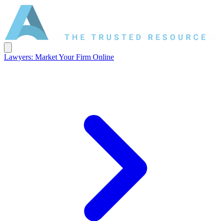
Lawyers: Market Your Firm Online