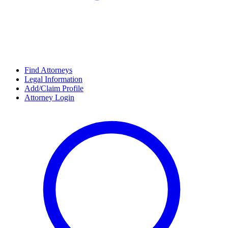
Find Attorneys
Legal Information
Add/Claim Profile
Attorney Login