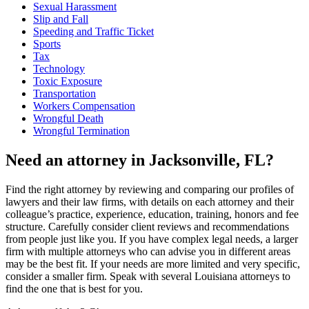
Sexual Harassment
Slip and Fall
Speeding and Traffic Ticket
Sports
Tax
Technology
Toxic Exposure
Transportation
Workers Compensation
Wrongful Death
Wrongful Termination
Need an attorney in Jacksonville, FL?
Find the right attorney by reviewing and comparing our profiles of
lawyers and their law firms, with details on each attorney and their
colleague’s practice, experience, education, training, honors and fee
structure. Carefully consider client reviews and recommendations
from people just like you. If you have complex legal needs, a larger
firm with multiple attorneys who can advise you in different areas
may be the best fit. If your needs are more limited and very specific,
consider a smaller firm. Speak with several Louisiana attorneys to
find the one that is best for you.