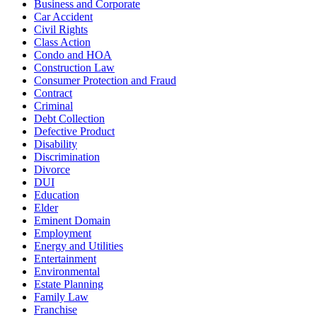
Business and Corporate
Car Accident
Civil Rights
Class Action
Condo and HOA
Construction Law
Consumer Protection and Fraud
Contract
Criminal
Debt Collection
Defective Product
Disability
Discrimination
Divorce
DUI
Education
Elder
Eminent Domain
Employment
Energy and Utilities
Entertainment
Environmental
Estate Planning
Family Law
Franchise