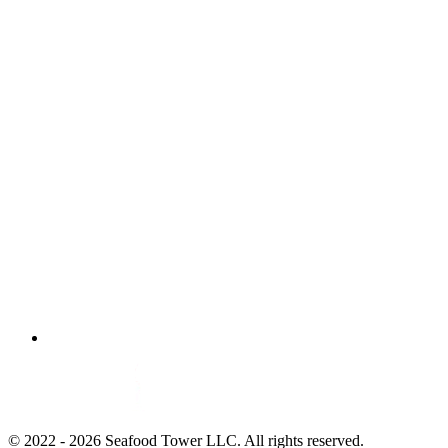
© 2022 - 2026 Seafood Tower LLC. All rights reserved.