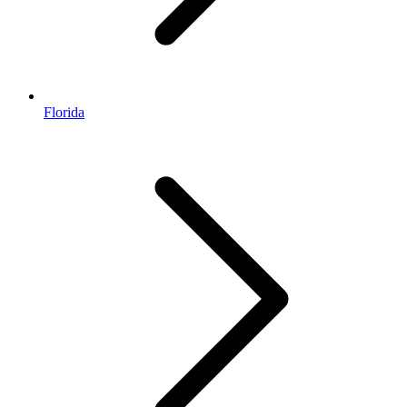
Florida