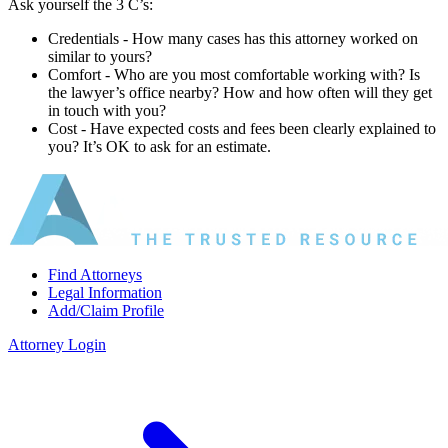
Ask yourself the 3 C’s:
Credentials ‐ How many cases has this attorney worked on
similar to yours?
Comfort ‐ Who are you most comfortable working with? Is
the lawyer’s office nearby? How and how often will they get
in touch with you?
Cost ‐ Have expected costs and fees been clearly explained to
you? It’s OK to ask for an estimate.
Find Attorneys
Legal Information
Add/Claim Profile
Attorney Login