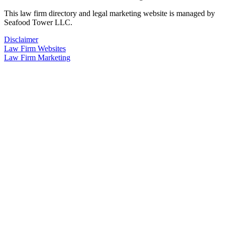
This law firm directory and legal marketing website is managed by
Seafood Tower LLC.
Disclaimer
Law Firm Websites
Law Firm Marketing