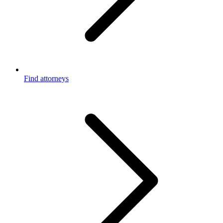
Find attorneys