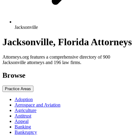
Jacksonville
Jacksonville, Florida Attorneys
Attorneys.org features a comprehensive directory of 900
Jacksonville attorneys and 196 law firms.
Browse
Practice Areas
Adoption
Aerospace and Aviation
Agriculture
Antitrust
Appeal
Banking
Bankruptcy