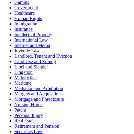
Gaming
Government
Healthcare
Human Rights
Immigration
Insurance
Intellectual Property
International Law
Internet and Media
Juvenile Law
Landlord, Tenant and Eviction
Land Use and Zoning
Libel and Slander
Litigation
Malpractice
Maritime
Mediation and Arbitration
Mergers and Acquisitions
Mortgage and Foreclosure
Nursing Home
Patent
Personal Injury
Real Estate
Retirement and Pension
Securities Law