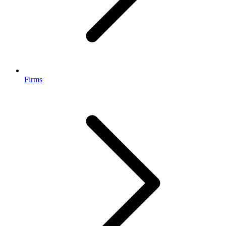
Firms