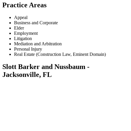
Practice Areas
Appeal
Business and Corporate
Elder
Employment
Litigation
Mediation and Arbitration
Personal Injury
Real Estate (Construction Law, Eminent Domain)
Slott Barker and Nussbaum -
Jacksonville, FL