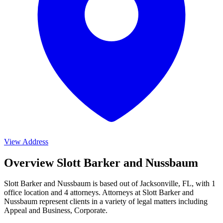
View Address
Overview Slott Barker and Nussbaum
Slott Barker and Nussbaum is based out of Jacksonville, FL, with 1
office location and 4 attorneys. Attorneys at Slott Barker and
Nussbaum represent clients in a variety of legal matters including
Appeal and Business, Corporate
.