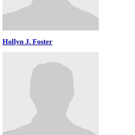
Hollyn J. Foster