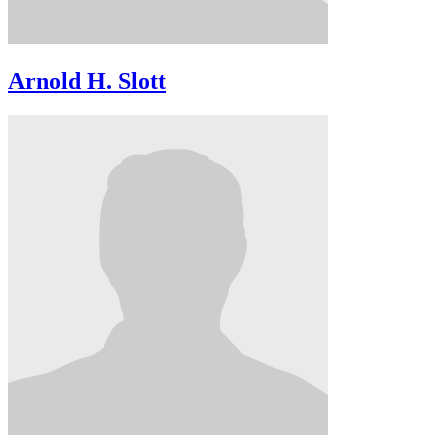
Arnold H. Slott