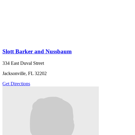
Slott Barker and Nussbaum
334 East Duval Street
Jacksonville, FL 32202
Get Directions