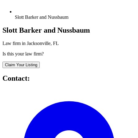
Slott Barker and Nussbaum
Slott Barker and Nussbaum
Law firm in Jacksonville, FL
Is this your law firm?
Claim Your Listing
Contact: