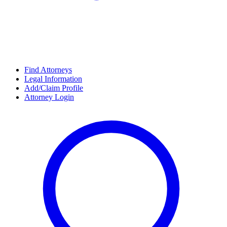
Find Attorneys
Legal Information
Add/Claim Profile
Attorney Login