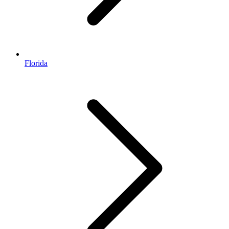
Florida