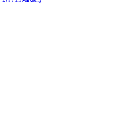
Law Firm Marketing