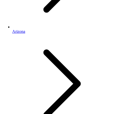
Arizona