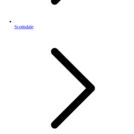
Scottsdale