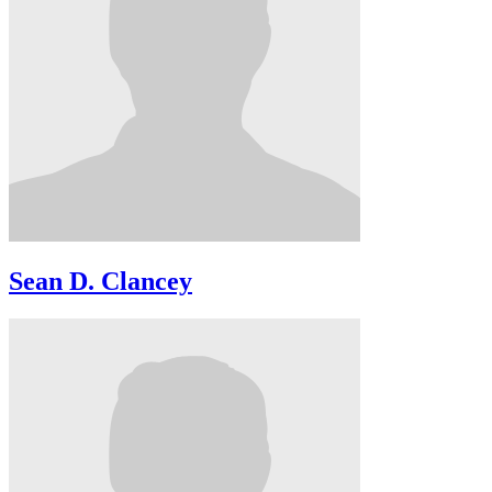
Sean D. Clancey