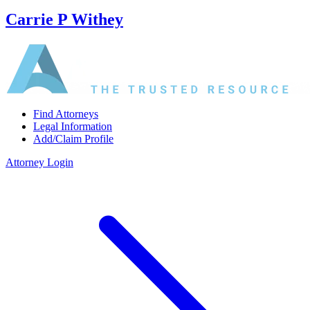
Carrie P Withey
Find Attorneys
Legal Information
Add/Claim Profile
Attorney Login