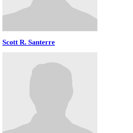
Scott R. Santerre