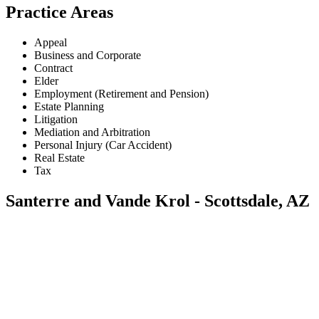
Practice Areas
Appeal
Business and Corporate
Contract
Elder
Employment (Retirement and Pension)
Estate Planning
Litigation
Mediation and Arbitration
Personal Injury (Car Accident)
Real Estate
Tax
Santerre and Vande Krol - Scottsdale, AZ