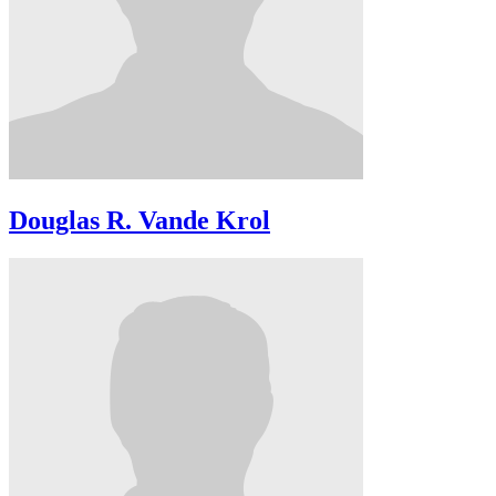
Douglas R. Vande Krol