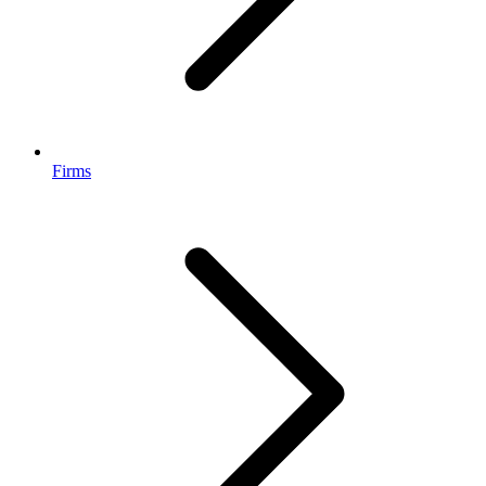
Firms