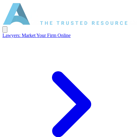
Lawyers: Market Your Firm Online