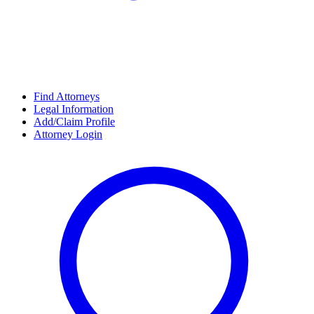
Find Attorneys
Legal Information
Add/Claim Profile
Attorney Login