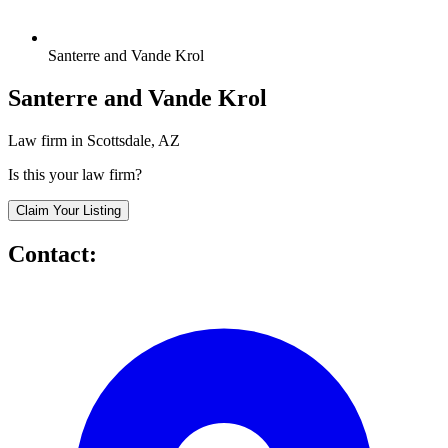
Santerre and Vande Krol
Santerre and Vande Krol
Law firm in Scottsdale, AZ
Is this your law firm?
Claim Your Listing
Contact: