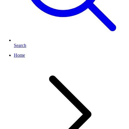
Search
Home