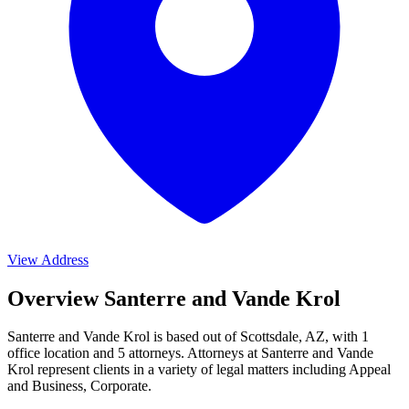
View Address
Overview Santerre and Vande Krol
Santerre and Vande Krol is based out of Scottsdale, AZ, with 1
office location and 5 attorneys. Attorneys at Santerre and Vande
Krol represent clients in a variety of legal matters including
Appeal
and Business, Corporate
.