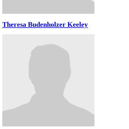
Theresa Budenholzer Keeley