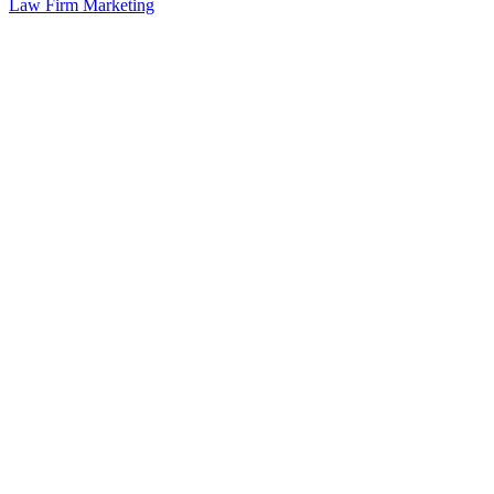
Law Firm Marketing