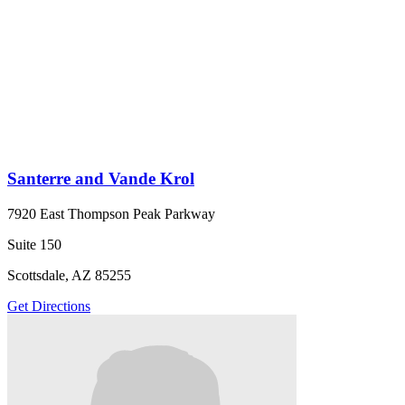
Santerre and Vande Krol
7920 East Thompson Peak Parkway
Suite 150
Scottsdale, AZ 85255
Get Directions