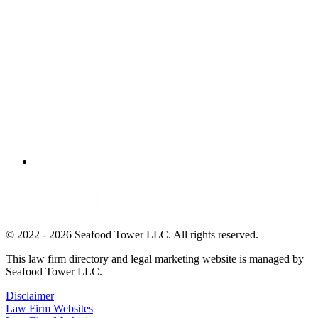
© 2022 - 2026 Seafood Tower LLC. All rights reserved.
This law firm directory and legal marketing website is managed by
Seafood Tower LLC.
Disclaimer
Law Firm Websites