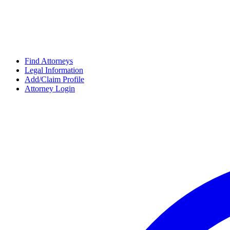
Find Attorneys
Legal Information
Add/Claim Profile
Attorney Login