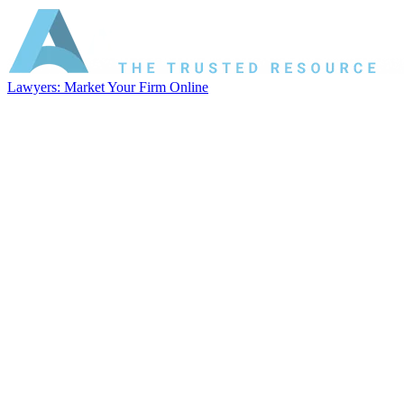
Lawyers: Market Your Firm Online