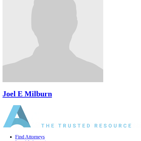
Joel E Milburn
Find Attorneys