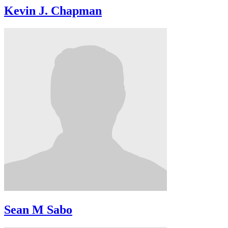
Kevin J. Chapman
Sean M Sabo