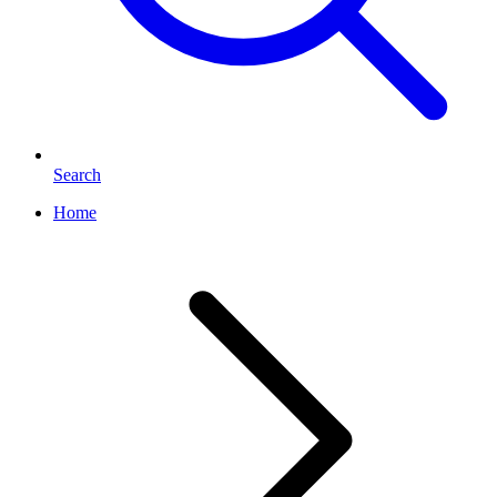
Search
Home