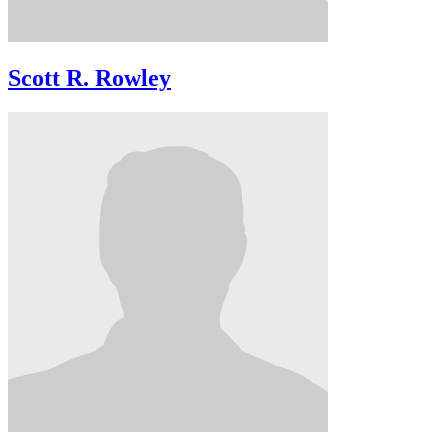
Scott R. Rowley