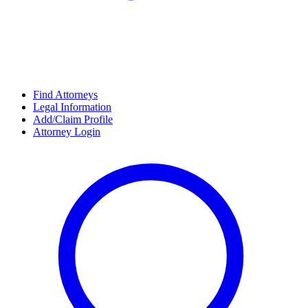
Find Attorneys
Legal Information
Add/Claim Profile
Attorney Login