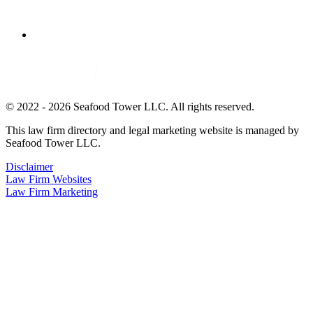
© 2022 - 2026 Seafood Tower LLC. All rights reserved.
This law firm directory and legal marketing website is managed by
Seafood Tower LLC.
Disclaimer
Law Firm Websites
Law Firm Marketing