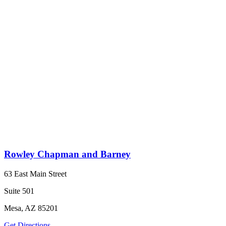
Rowley Chapman and Barney
63 East Main Street
Suite 501
Mesa, AZ 85201
Get Directions