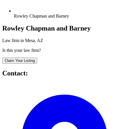
Rowley Chapman and Barney
Rowley Chapman and Barney
Law firm in Mesa, AZ
Is this your law firm?
Claim Your Listing
Contact: