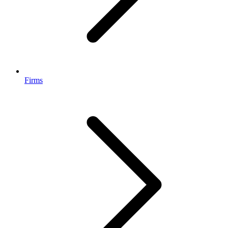
Firms