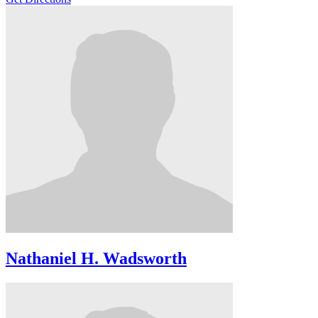
Nathaniel H. Wadsworth