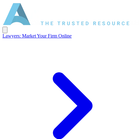
Lawyers: Market Your Firm Online