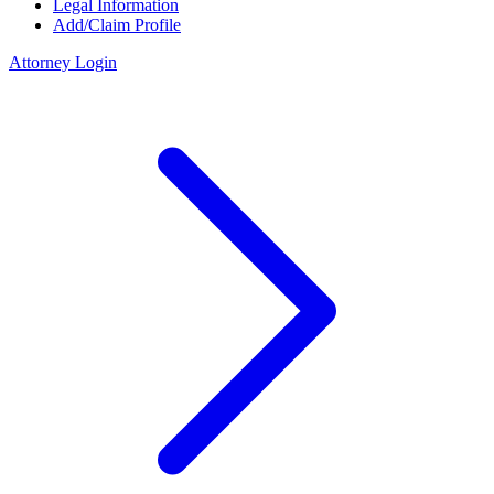
Legal Information
Add/Claim Profile
Attorney Login