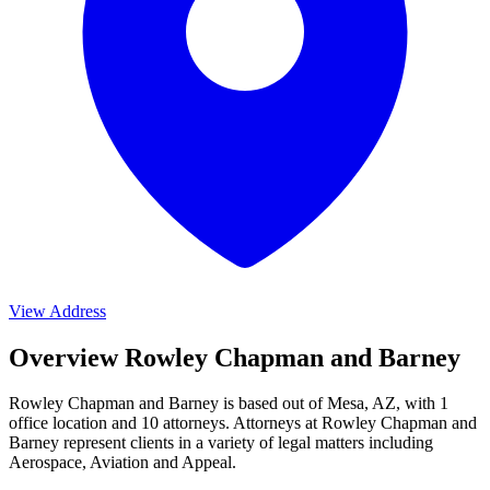
View Address
Overview Rowley Chapman and Barney
Rowley Chapman and Barney is based out of Mesa, AZ, with 1
office location and 10 attorneys. Attorneys at Rowley Chapman and
Barney represent clients in a variety of legal matters including
Aerospace, Aviation and Appeal
.