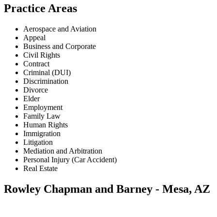
Practice Areas
Aerospace and Aviation
Appeal
Business and Corporate
Civil Rights
Contract
Criminal (DUI)
Discrimination
Divorce
Elder
Employment
Family Law
Human Rights
Immigration
Litigation
Mediation and Arbitration
Personal Injury (Car Accident)
Real Estate
Rowley Chapman and Barney - Mesa, AZ