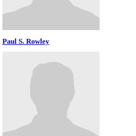
Paul S. Rowley