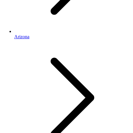
Arizona