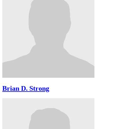
Brian D. Strong