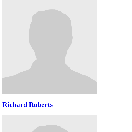
Richard Roberts