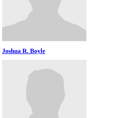
Joshua R. Boyle