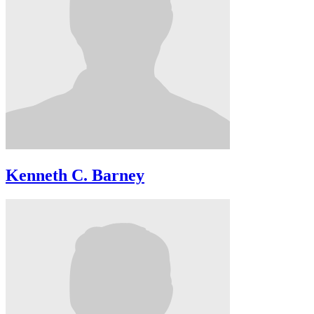
Kenneth C. Barney