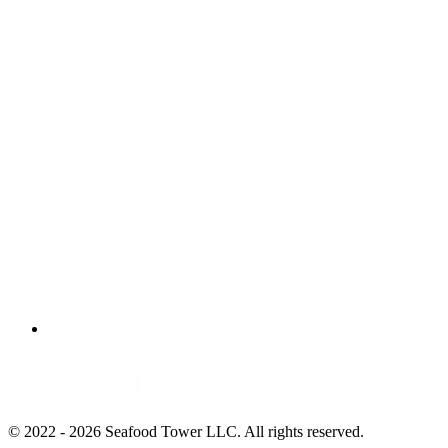
© 2022 - 2026 Seafood Tower LLC. All rights reserved.