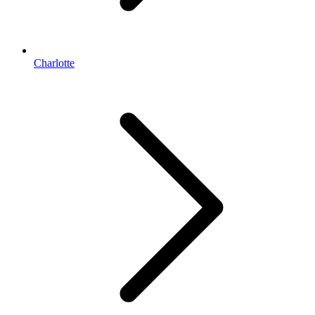
Charlotte