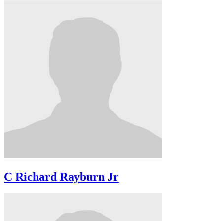
C Richard Rayburn Jr