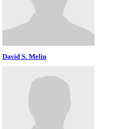
David S. Melin