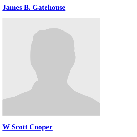
James B. Gatehouse
W Scott Cooper