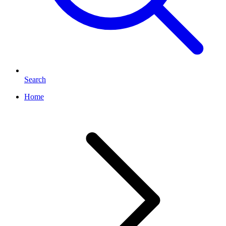
Search
Home