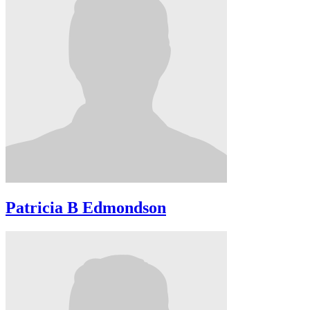
Patricia B Edmondson