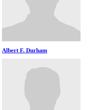
Albert F. Durham