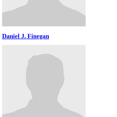
Daniel J. Finegan