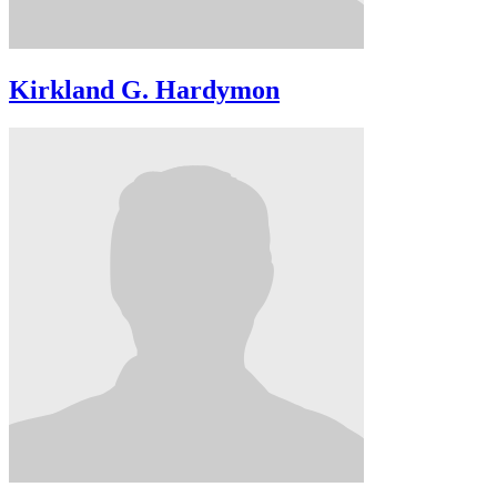
Kirkland G. Hardymon