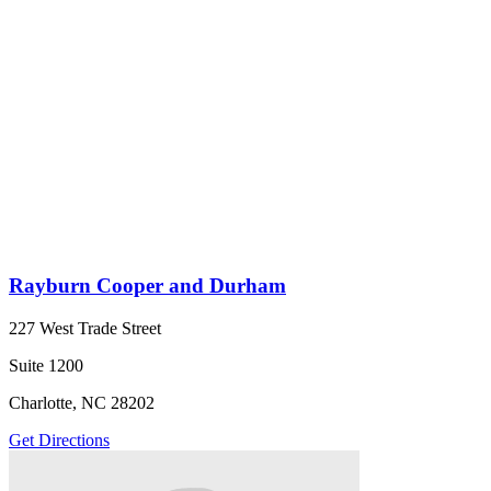
Rayburn Cooper and Durham
227 West Trade Street
Suite 1200
Charlotte, NC 28202
Get Directions