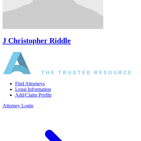
J Christopher Riddle
Find Attorneys
Legal Information
Add/Claim Profile
Attorney Login