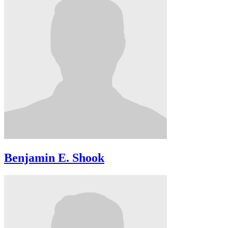
Benjamin E. Shook