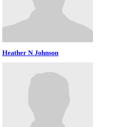
Heather N Johnson