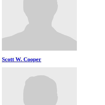
Scott W. Cooper