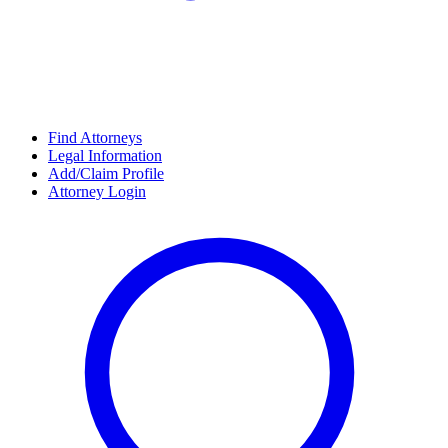
Find Attorneys
Legal Information
Add/Claim Profile
Attorney Login