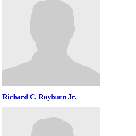
Richard C. Rayburn Jr.