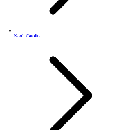
North Carolina