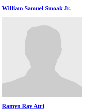
William Samuel Smoak Jr.
Ramyn Ray Atri