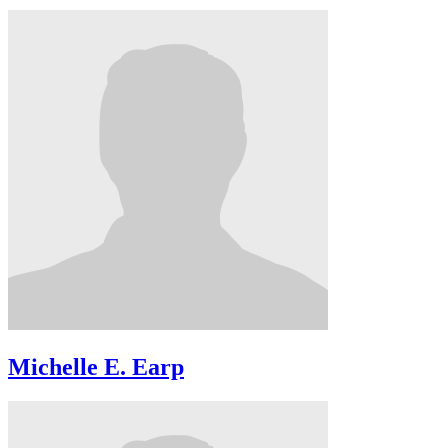
Michelle E. Earp