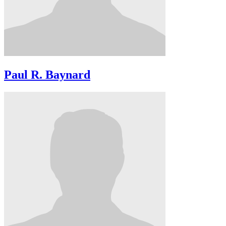
Paul R. Baynard