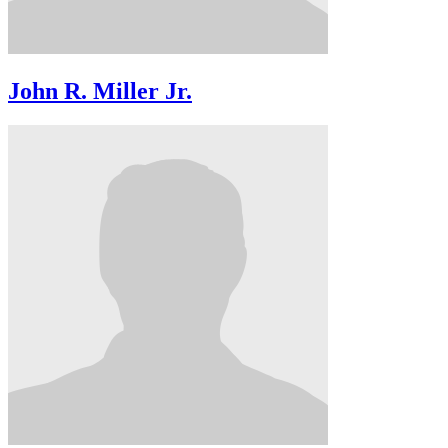
John R. Miller Jr.