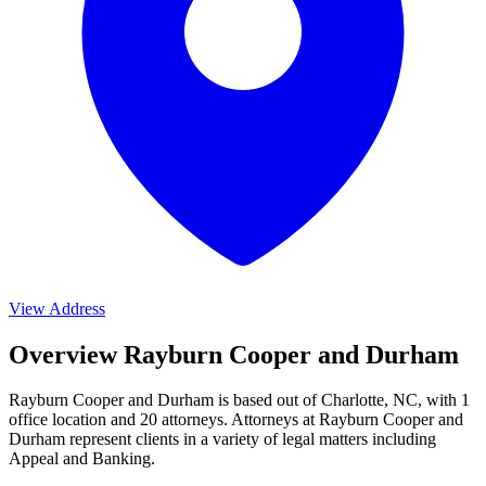
View Address
Overview Rayburn Cooper and Durham
Rayburn Cooper and Durham is based out of Charlotte, NC, with 1
office location and 20 attorneys. Attorneys at Rayburn Cooper and
Durham represent clients in a variety of legal matters including
Appeal and Banking
.