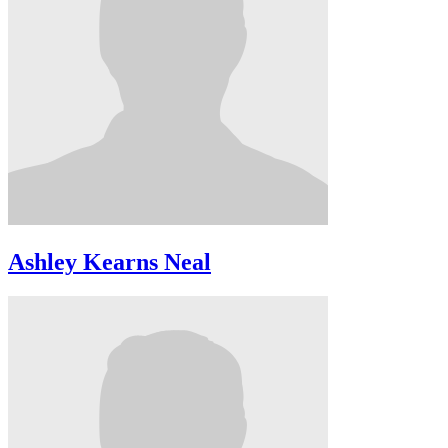
Ashley Kearns Neal