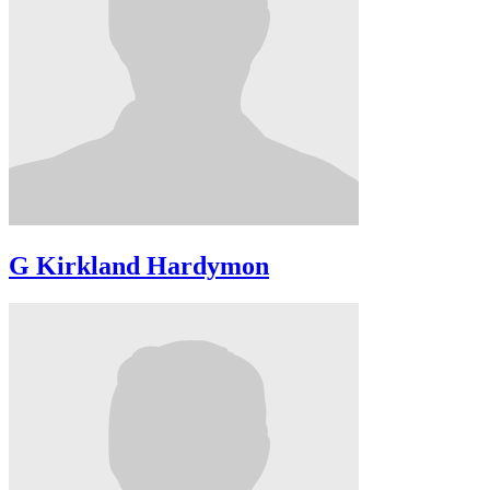
G Kirkland Hardymon