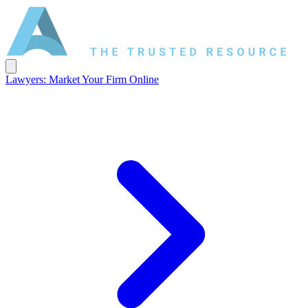
Lawyers: Market Your Firm Online