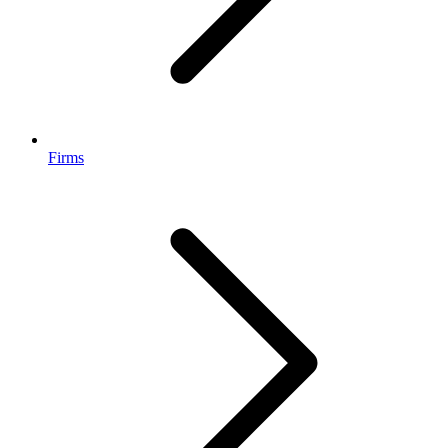
Firms