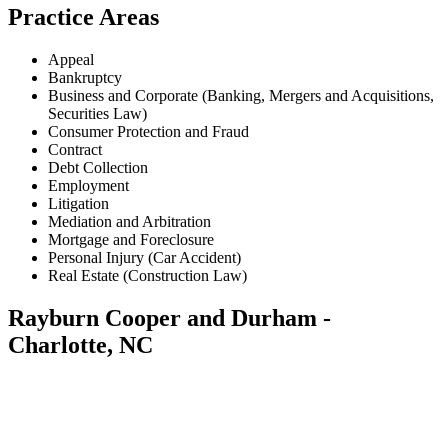
Practice Areas
Appeal
Bankruptcy
Business and Corporate (Banking, Mergers and Acquisitions,
Securities Law)
Consumer Protection and Fraud
Contract
Debt Collection
Employment
Litigation
Mediation and Arbitration
Mortgage and Foreclosure
Personal Injury (Car Accident)
Real Estate (Construction Law)
Rayburn Cooper and Durham -
Charlotte, NC