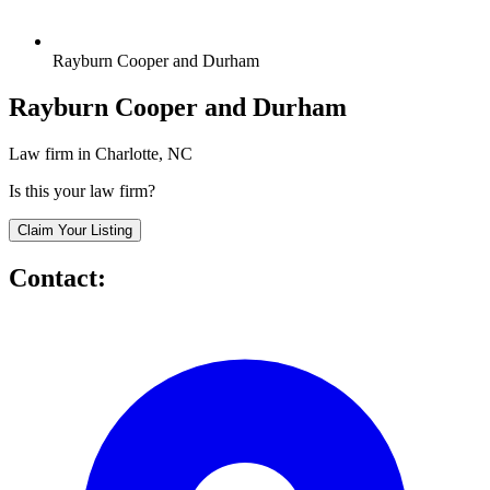
Rayburn Cooper and Durham
Rayburn Cooper and Durham
Law firm in Charlotte, NC
Is this your law firm?
Claim Your Listing
Contact: