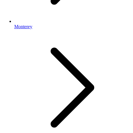
Monterey