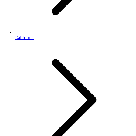
California