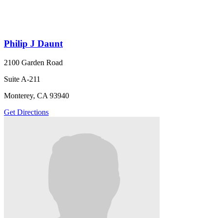
Philip J Daunt
2100 Garden Road
Suite A-211
Monterey, CA 93940
Get Directions