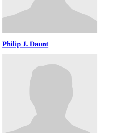
Philip J. Daunt