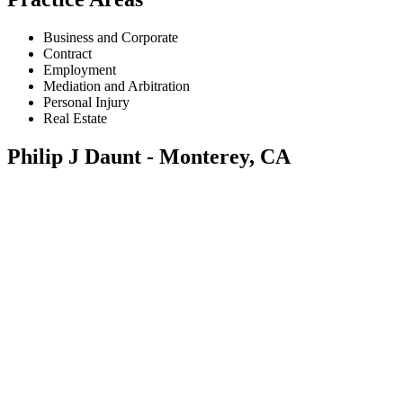
Business and Corporate
Contract
Employment
Mediation and Arbitration
Personal Injury
Real Estate
Philip J Daunt - Monterey, CA