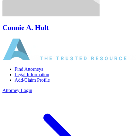
Connie A. Holt
Find Attorneys
Legal Information
Add/Claim Profile
Attorney Login