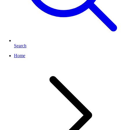
Search
Home