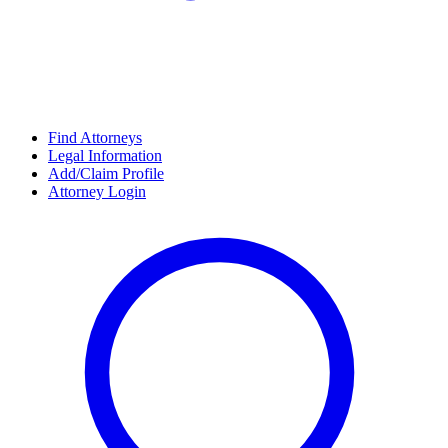
Find Attorneys
Legal Information
Add/Claim Profile
Attorney Login