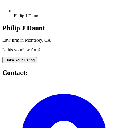
Philip J Daunt
Philip J Daunt
Law firm in Monterey, CA
Is this your law firm?
Claim Your Listing
Contact: