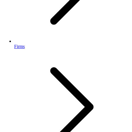
Firms