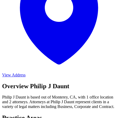
View Address
Overview Philip J Daunt
Philip J Daunt is based out of Monterey, CA, with 1 office location
and 2 attorneys. Attorneys at Philip J Daunt represent clients in a
variety of legal matters including
Business, Corporate and Contract
.
Practice Areas