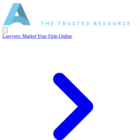
Lawyers: Market Your Firm Online