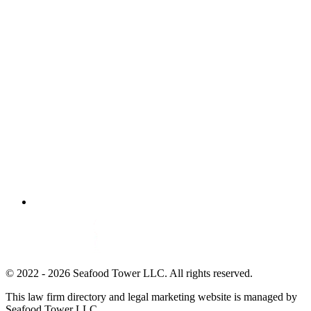
© 2022 - 2026 Seafood Tower LLC. All rights reserved.
This law firm directory and legal marketing website is managed by
Seafood Tower LLC.