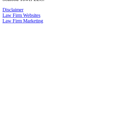
Disclaimer
Law Firm Websites
Law Firm Marketing