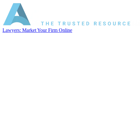
Lawyers: Market Your Firm Online