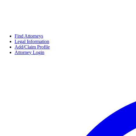
Find Attorneys
Legal Information
Add/Claim Profile
Attorney Login