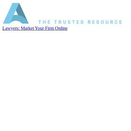
Lawyers: Market Your Firm Online