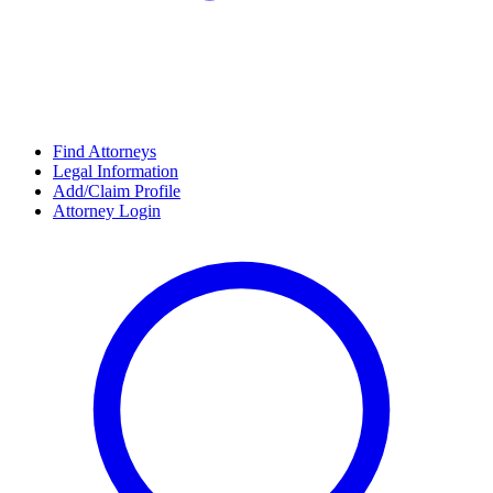
Find Attorneys
Legal Information
Add/Claim Profile
Attorney Login