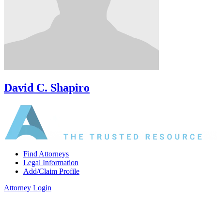
David C. Shapiro
Find Attorneys
Legal Information
Add/Claim Profile
Attorney Login