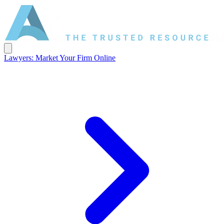
Lawyers: Market Your Firm Online