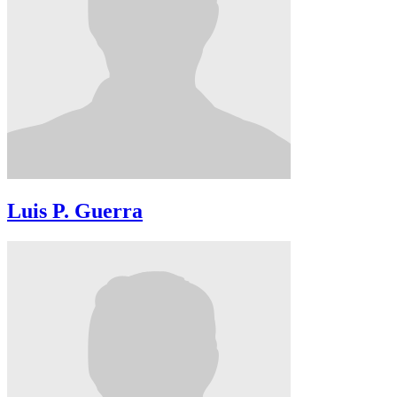
Luis P. Guerra