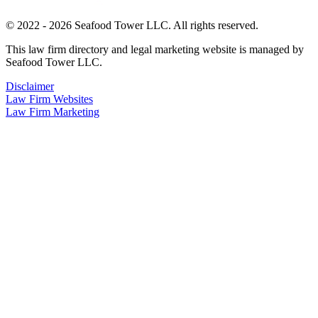
© 2022 - 2026 Seafood Tower LLC. All rights reserved.
This law firm directory and legal marketing website is managed by
Seafood Tower LLC.
Disclaimer
Law Firm Websites
Law Firm Marketing