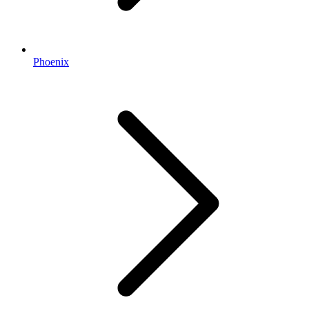
Phoenix