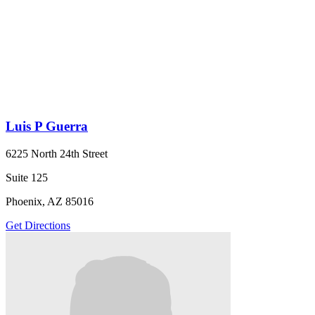
Luis P Guerra
6225 North 24th Street
Suite 125
Phoenix, AZ 85016
Get Directions