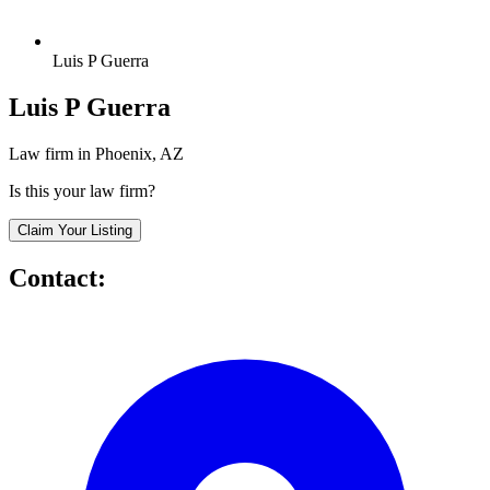
Luis P Guerra
Luis P Guerra
Law firm in Phoenix, AZ
Is this your law firm?
Claim Your Listing
Contact: