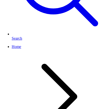
Search
Home