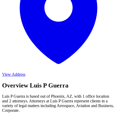
View Address
Overview Luis P Guerra
Luis P Guerra is based out of Phoenix, AZ, with 1 office location
and 2 attorneys. Attorneys at Luis P Guerra represent clients in a
variety of legal matters including
Aerospace, Aviation and Business,
Corporate
.