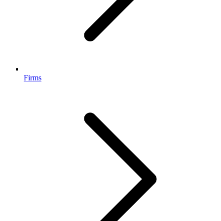
Firms