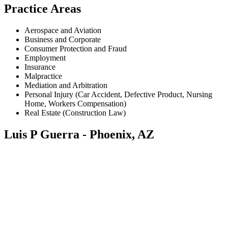
Practice Areas
Aerospace and Aviation
Business and Corporate
Consumer Protection and Fraud
Employment
Insurance
Malpractice
Mediation and Arbitration
Personal Injury (Car Accident, Defective Product, Nursing
Home, Workers Compensation)
Real Estate (Construction Law)
Luis P Guerra - Phoenix, AZ