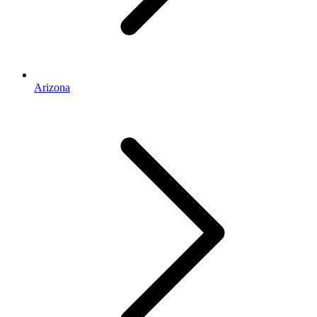
Arizona