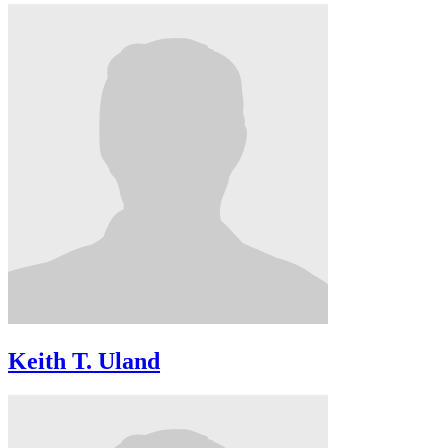
Keith T. Uland