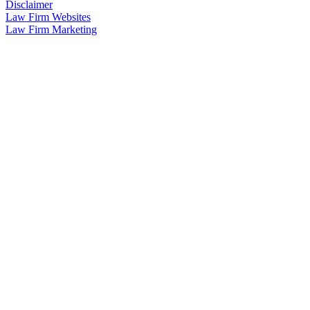
Disclaimer
Law Firm Websites
Law Firm Marketing