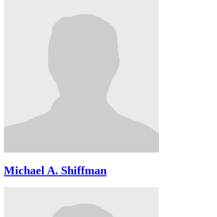
Michael A. Shiffman