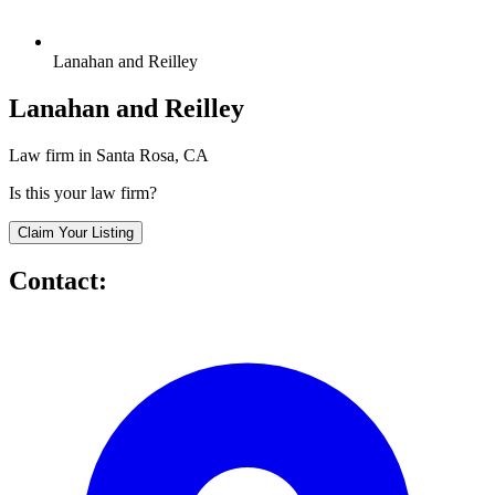
Lanahan and Reilley
Lanahan and Reilley
Law firm in Santa Rosa, CA
Is this your law firm?
Claim Your Listing
Contact: