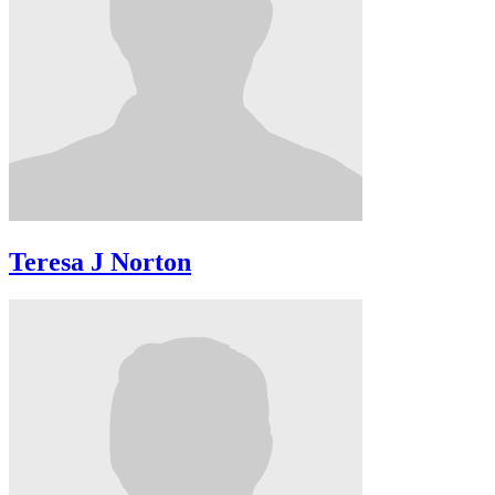
Teresa J Norton