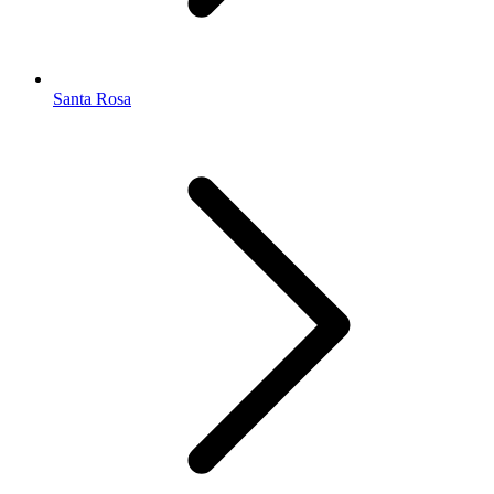
Santa Rosa