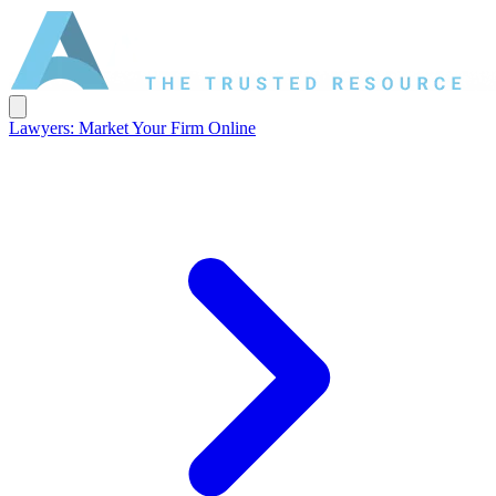
Lawyers: Market Your Firm Online