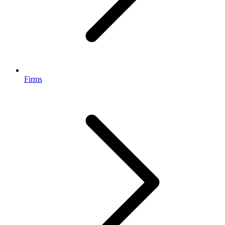
Firms