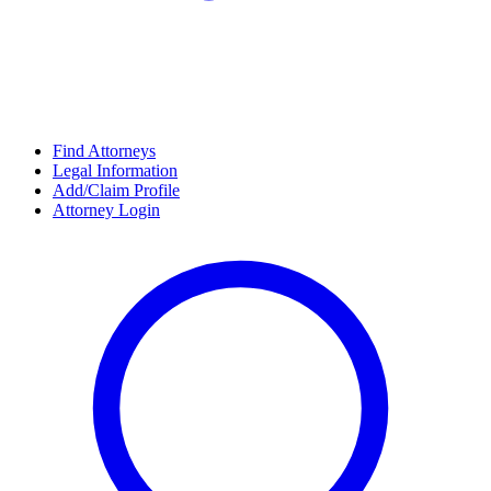
Find Attorneys
Legal Information
Add/Claim Profile
Attorney Login