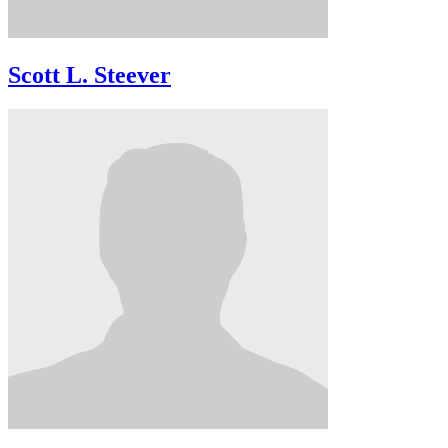
Scott L. Steever