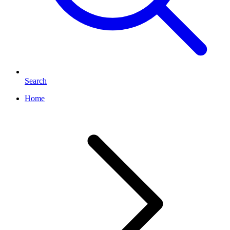
Search
Home