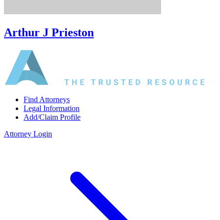
Arthur J Prieston
Find Attorneys
Legal Information
Add/Claim Profile
Attorney Login