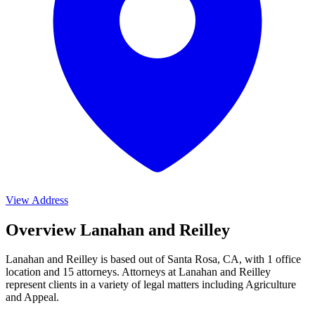
View Address
Overview Lanahan and Reilley
Lanahan and Reilley is based out of Santa Rosa, CA, with 1 office
location and 15 attorneys. Attorneys at Lanahan and Reilley
represent clients in a variety of legal matters including
Agriculture
and Appeal
.