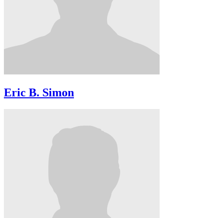
Eric B. Simon