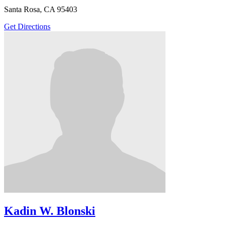
Santa Rosa, CA 95403
Get Directions
Kadin W. Blonski