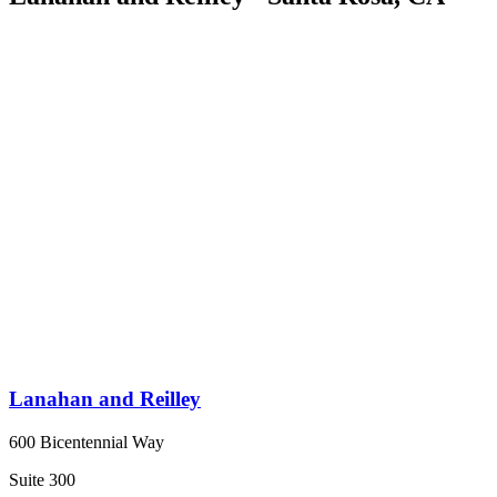
Lanahan and Reilley
600 Bicentennial Way
Suite 300