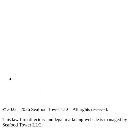
© 2022 - 2026 Seafood Tower LLC. All rights reserved.
This law firm directory and legal marketing website is managed by
Seafood Tower LLC.