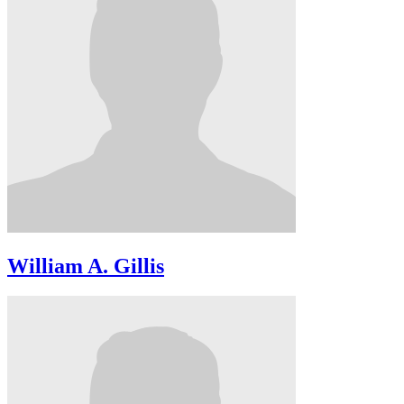
William A. Gillis