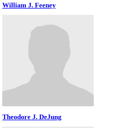
William J. Feeney
Theodore J. DeJung