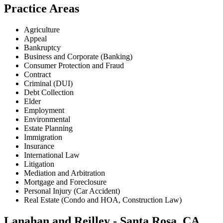
Practice Areas
Agriculture
Appeal
Bankruptcy
Business and Corporate (Banking)
Consumer Protection and Fraud
Contract
Criminal (DUI)
Debt Collection
Elder
Employment
Environmental
Estate Planning
Immigration
Insurance
International Law
Litigation
Mediation and Arbitration
Mortgage and Foreclosure
Personal Injury (Car Accident)
Real Estate (Condo and HOA, Construction Law)
Lanahan and Reilley - Santa Rosa, CA