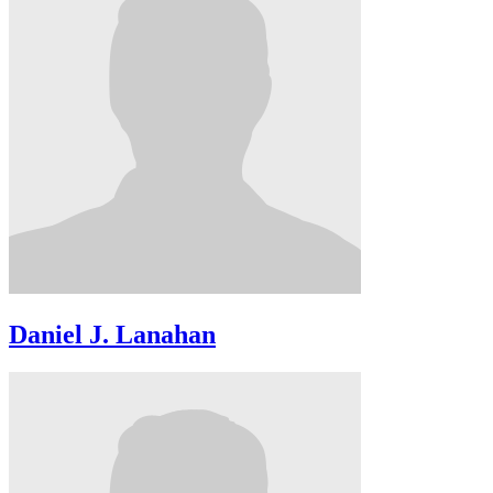
Daniel J. Lanahan