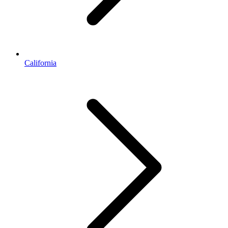
California