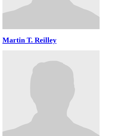
Martin T. Reilley