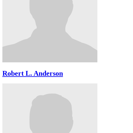
Robert L. Anderson