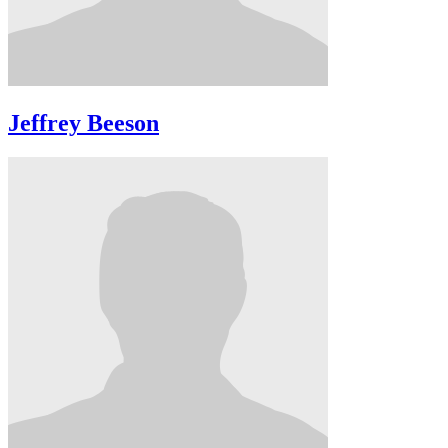
Jeffrey Beeson