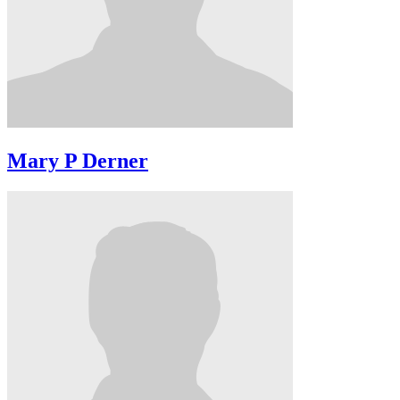
Mary P Derner