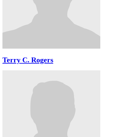
Terry C. Rogers