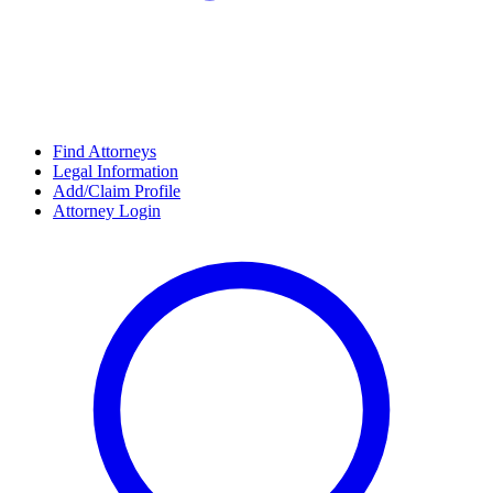
Find Attorneys
Legal Information
Add/Claim Profile
Attorney Login