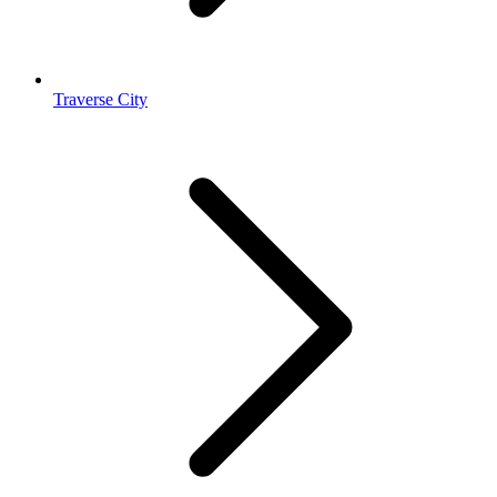
Traverse City