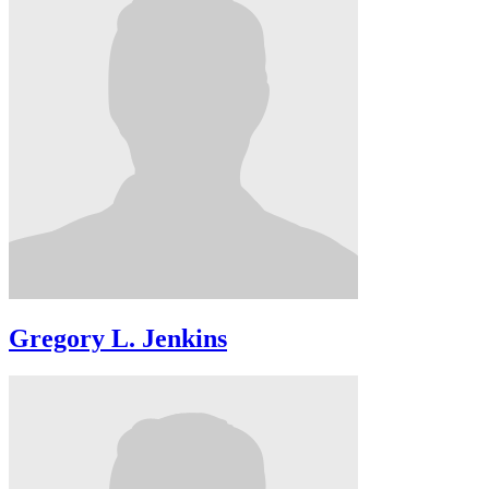
Gregory L. Jenkins