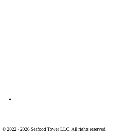
© 2022 - 2026 Seafood Tower LLC. All rights reserved.