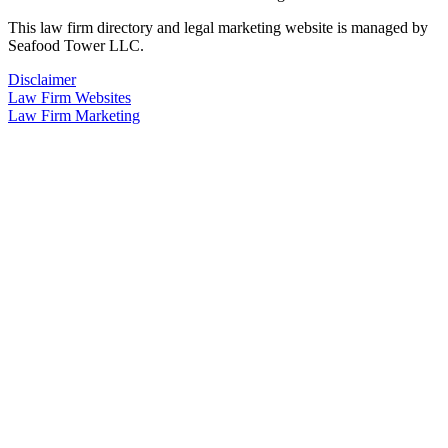
This law firm directory and legal marketing website is managed by
Seafood Tower LLC.
Disclaimer
Law Firm Websites
Law Firm Marketing