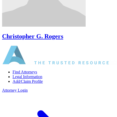
Christopher G. Rogers
Find Attorneys
Legal Information
Add/Claim Profile
Attorney Login