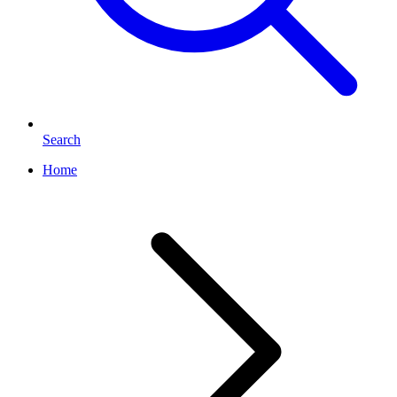
Search
Home