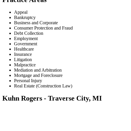
Appeal
Bankruptcy
Business and Corporate
Consumer Protection and Fraud
Debt Collection
Employment
Government
Healthcare
Insurance
Litigation
Malpractice
Mediation and Arbitration
Mortgage and Foreclosure
Personal Injury
Real Estate (Construction Law)
Kuhn Rogers - Traverse City, MI