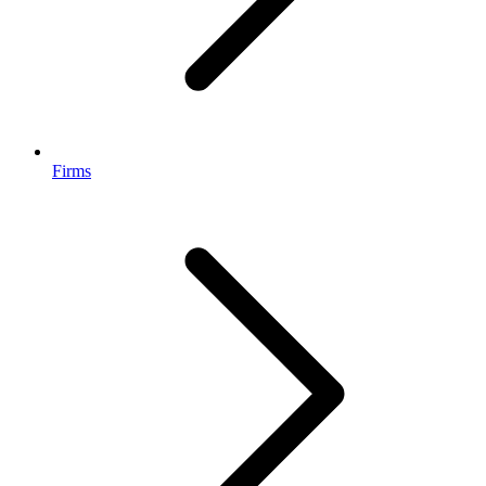
Firms