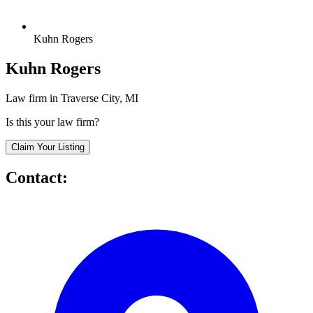
Kuhn Rogers
Kuhn Rogers
Law firm in Traverse City, MI
Is this your law firm?
Claim Your Listing
Contact: