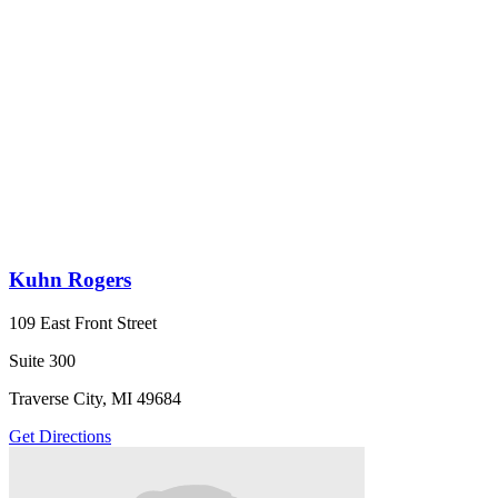
Kuhn Rogers
109 East Front Street
Suite 300
Traverse City, MI 49684
Get Directions