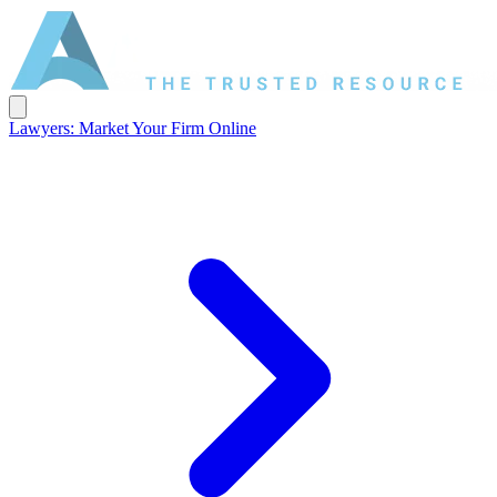
Lawyers: Market Your Firm Online