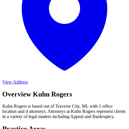
View Address
Overview Kuhn Rogers
Kuhn Rogers is based out of Traverse City, MI, with 1 office
location and 4 attorneys. Attorneys at Kuhn Rogers represent clients
in a variety of legal matters including
Appeal and Bankruptcy
.
Practice Areas