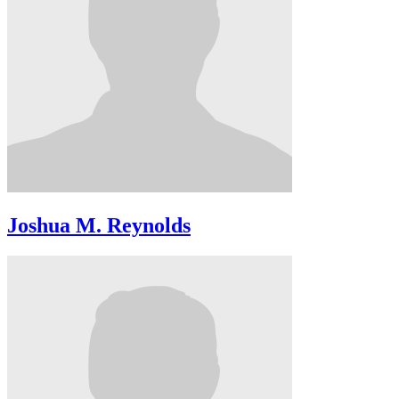
Joshua M. Reynolds