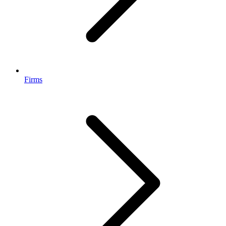
Firms