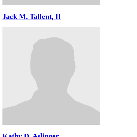
Jack M. Tallent, II
Kathy D. Aslinger