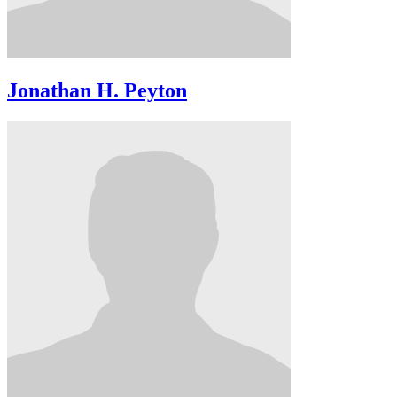
Jonathan H. Peyton