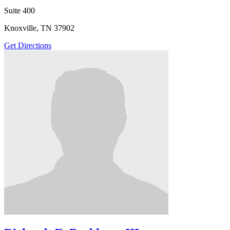
Suite 400
Knoxville, TN 37902
Get Directions