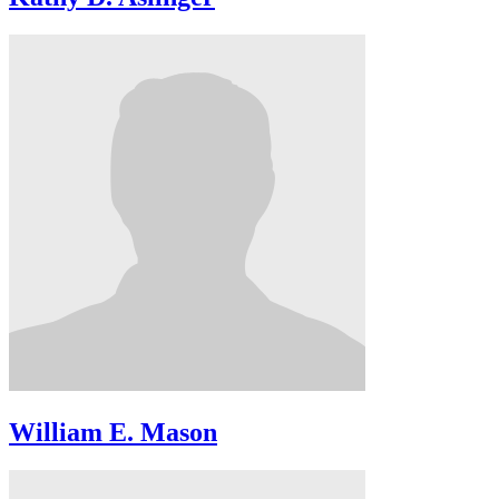
William E. Mason