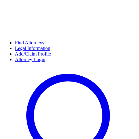
Find Attorneys
Legal Information
Add/Claim Profile
Attorney Login