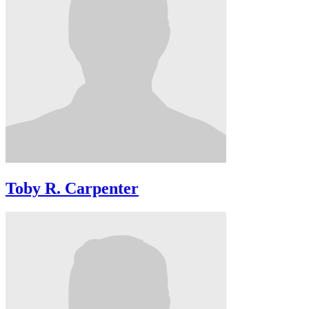
Toby R. Carpenter