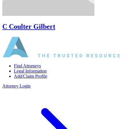
C Coulter Gilbert
Find Attorneys
Legal Information
Add/Claim Profile
Attorney Login