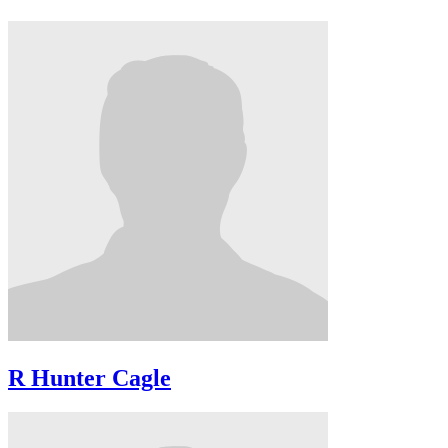
R Hunter Cagle