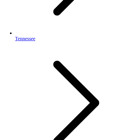
Tennessee