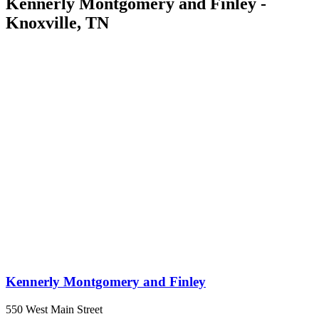
Kennerly Montgomery and Finley -
Knoxville, TN
Kennerly Montgomery and Finley
550 West Main Street