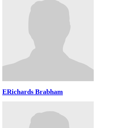
ERichards Brabham