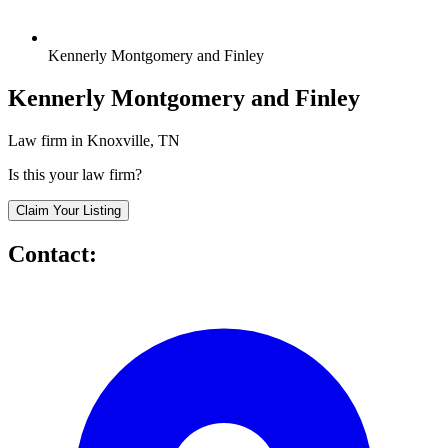
Kennerly Montgomery and Finley
Kennerly Montgomery and Finley
Law firm in Knoxville, TN
Is this your law firm?
Claim Your Listing
Contact: