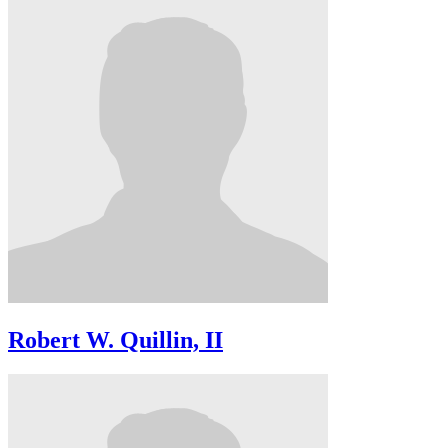
Robert W. Quillin, II