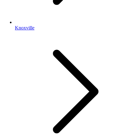
Knoxville