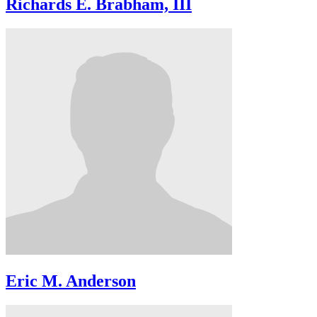
Richards E. Brabham, III
Eric M. Anderson