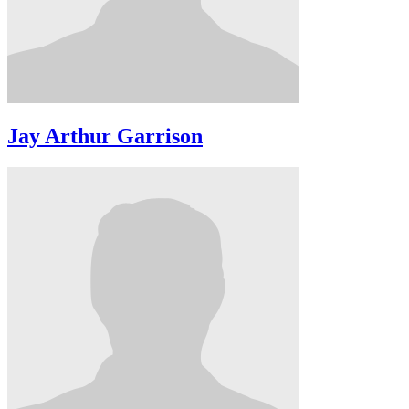
Jay Arthur Garrison