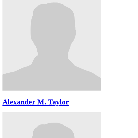
Alexander M. Taylor