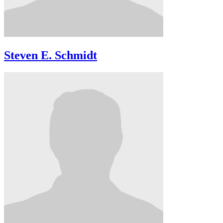
Steven E. Schmidt