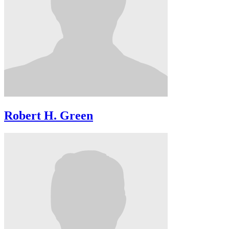
Robert H. Green