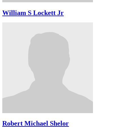
William S Lockett Jr
Robert Michael Shelor