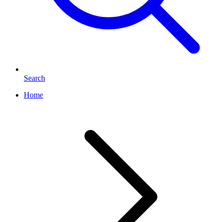
Search
Home