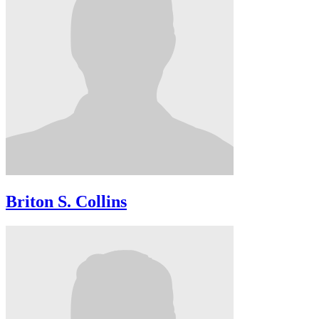
Briton S. Collins