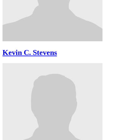
Kevin C. Stevens