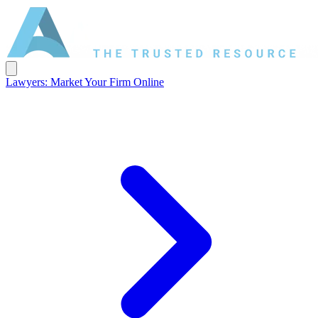
Lawyers: Market Your Firm Online