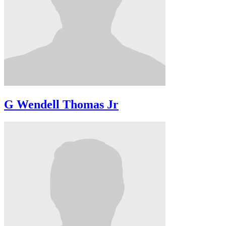
G Wendell Thomas Jr