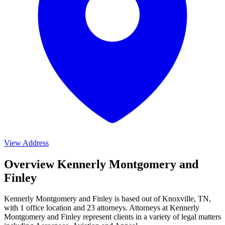
View Address
Overview Kennerly Montgomery and
Finley
Kennerly Montgomery and Finley is based out of Knoxville, TN,
with 1 office location and 23 attorneys. Attorneys at Kennerly
Montgomery and Finley represent clients in a variety of legal matters