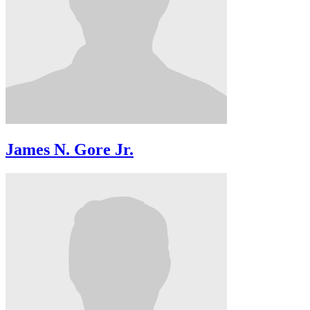
James N. Gore Jr.