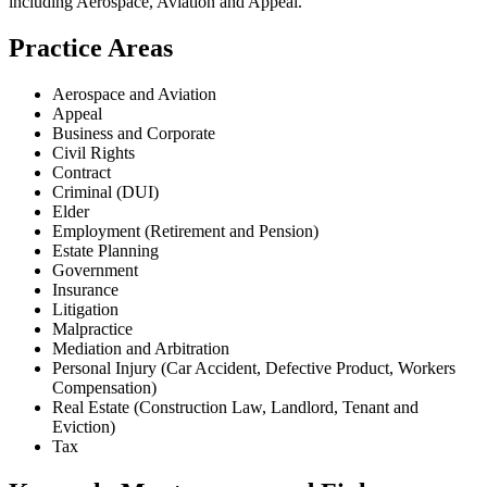
including
Aerospace, Aviation and Appeal
.
Practice Areas
Aerospace and Aviation
Appeal
Business and Corporate
Civil Rights
Contract
Criminal (DUI)
Elder
Employment (Retirement and Pension)
Estate Planning
Government
Insurance
Litigation
Malpractice
Mediation and Arbitration
Personal Injury (Car Accident, Defective Product, Workers
Compensation)
Real Estate (Construction Law, Landlord, Tenant and
Eviction)
Tax