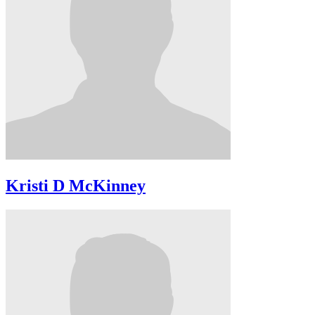
Kristi D McKinney