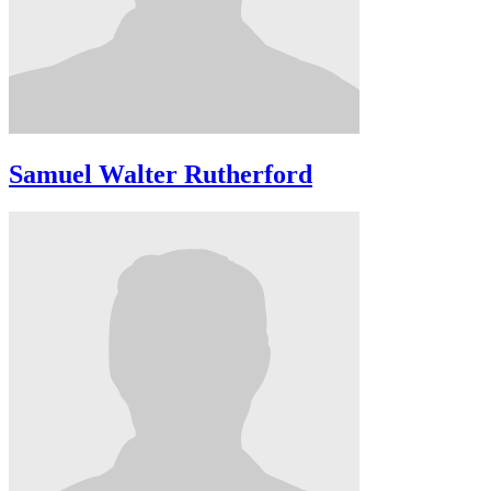
Samuel Walter Rutherford