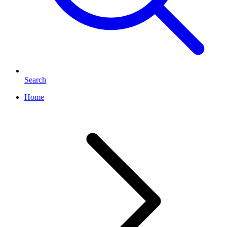
Search
Home