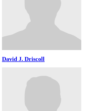
David J. Driscoll