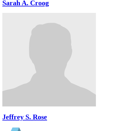
Sarah A. Croog
Jeffrey S. Rose