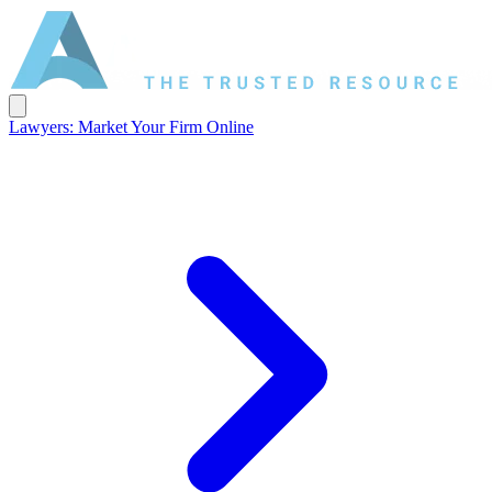
Lawyers: Market Your Firm Online