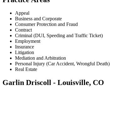
Appeal
Business and Corporate
Consumer Protection and Fraud
Contract
Criminal (DUI, Speeding and Traffic Ticket)
Employment
Insurance
Litigation
Mediation and Arbitration
Personal Injury (Car Accident, Wrongful Death)
Real Estate
Garlin Driscoll - Louisville, CO