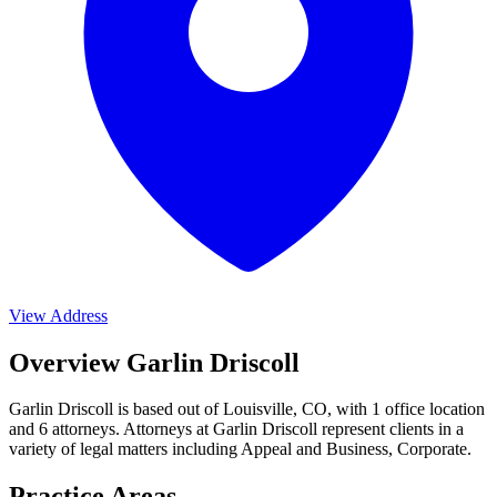
View Address
Overview Garlin Driscoll
Garlin Driscoll is based out of Louisville, CO, with 1 office location
and 6 attorneys. Attorneys at Garlin Driscoll represent clients in a
variety of legal matters including
Appeal and Business, Corporate
.
Practice Areas