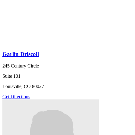
Garlin Driscoll
245 Century Circle
Suite 101
Louisville, CO 80027
Get Directions