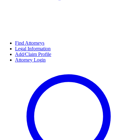
Find Attorneys
Legal Information
Add/Claim Profile
Attorney Login