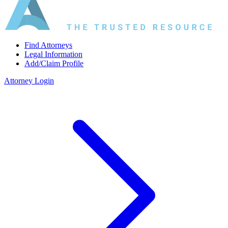
Find Attorneys
Legal Information
Add/Claim Profile
Attorney Login