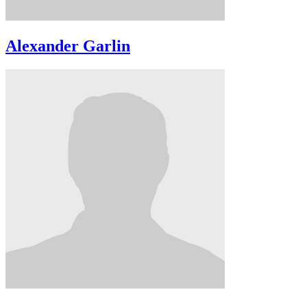
Alexander Garlin