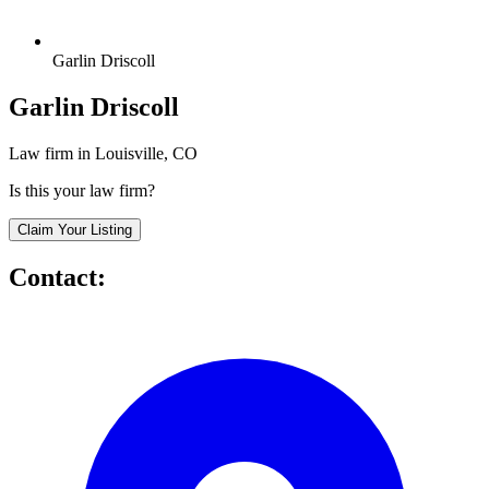
Garlin Driscoll
Garlin Driscoll
Law firm in Louisville, CO
Is this your law firm?
Claim Your Listing
Contact: