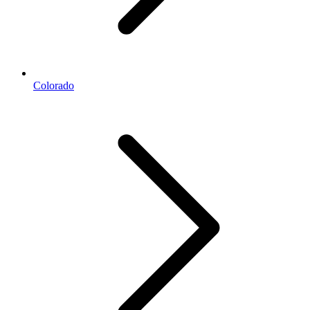
Colorado