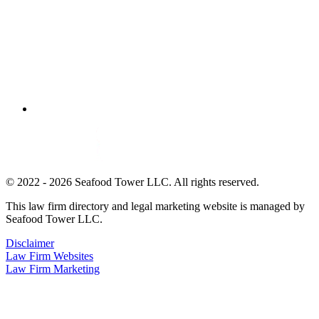
© 2022 - 2026 Seafood Tower LLC. All rights reserved.
This law firm directory and legal marketing website is managed by
Seafood Tower LLC.
Disclaimer
Law Firm Websites
Law Firm Marketing