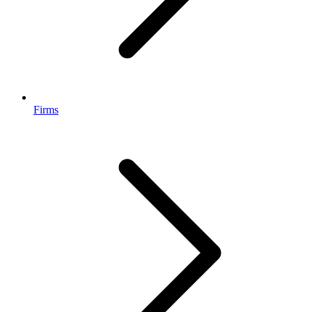
Firms