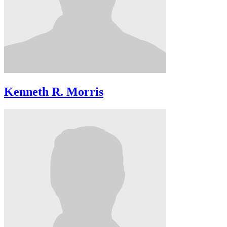
Kenneth R. Morris