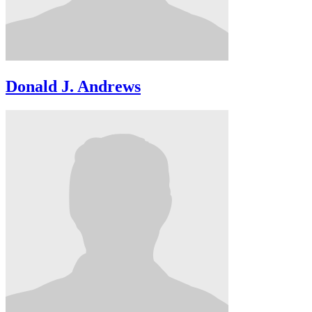
Donald J. Andrews