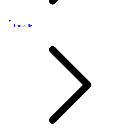
Louisville