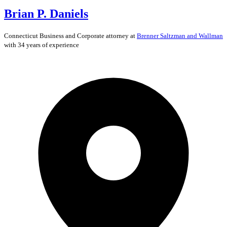
Brian P. Daniels
Connecticut
Business and Corporate
attorney at
Brenner Saltzman and Wallman
with 34 years of experience