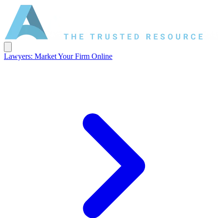
Lawyers: Market Your Firm Online