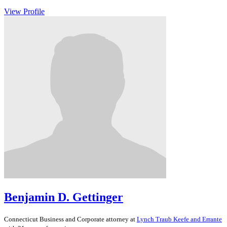
View Profile
Benjamin D. Gettinger
Connecticut
Business and Corporate
attorney at
Lynch Traub Keefe and Errante