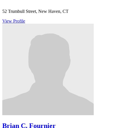
52 Trumbull Street, New Haven, CT
View Profile
Brian C. Fournier