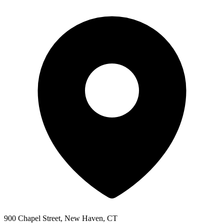
900 Chapel Street, New Haven, CT