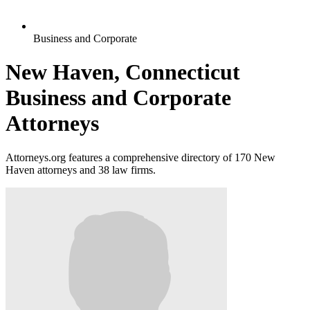
Business and Corporate
New Haven, Connecticut
Business and Corporate
Attorneys
Attorneys.org features a comprehensive directory of 170 New
Haven attorneys and 38 law firms.