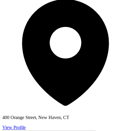
400 Orange Street, New Haven, CT
View Profile