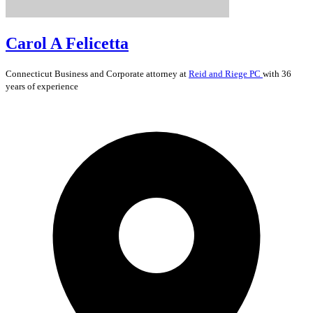
Carol A Felicetta
Connecticut
Business and Corporate
attorney at
Reid and Riege PC
with 36
years of experience