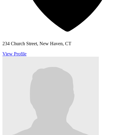
234 Church Street, New Haven, CT
View Profile