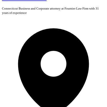
Connecticut
Business and Corporate
attorney at Fournier Law Firm with 31
years of experience