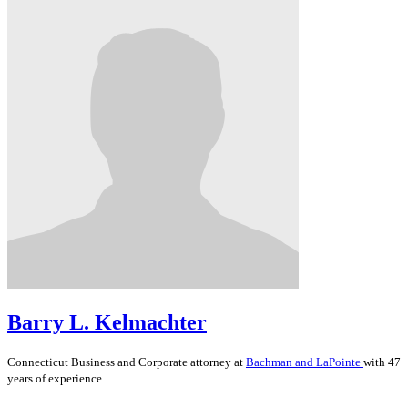
Barry L. Kelmachter
Connecticut
Business and Corporate
attorney at
Bachman and LaPointe
with 47
years of experience