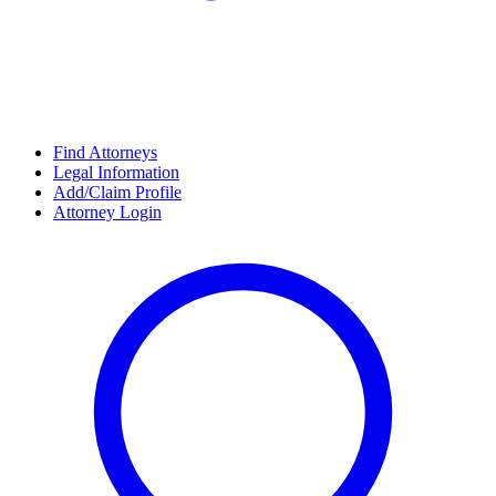
Find Attorneys
Legal Information
Add/Claim Profile
Attorney Login