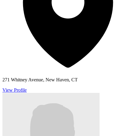
271 Whitney Avenue, New Haven, CT
View Profile