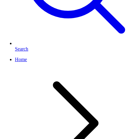
Search
Home