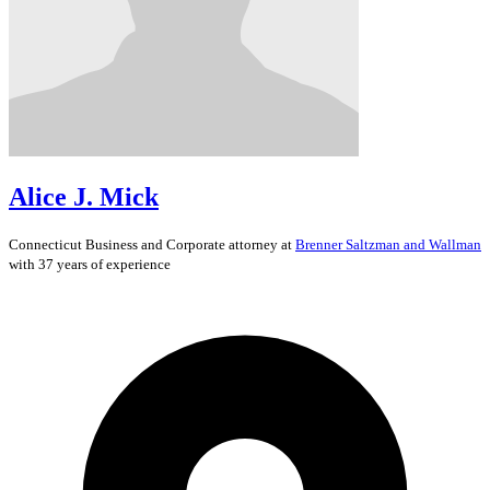
Alice J. Mick
Connecticut
Business and Corporate
attorney at
Brenner Saltzman and Wallman
with 37 years of experience