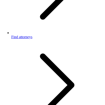
Find attorneys