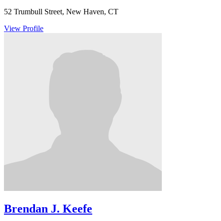
52 Trumbull Street, New Haven, CT
View Profile
Brendan J. Keefe