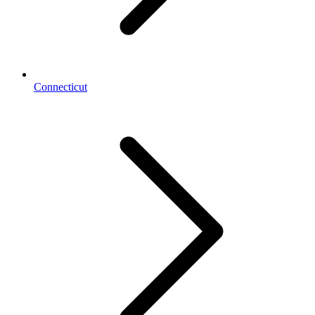
Connecticut