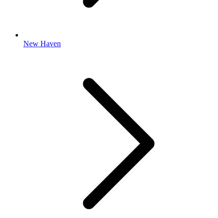
New Haven