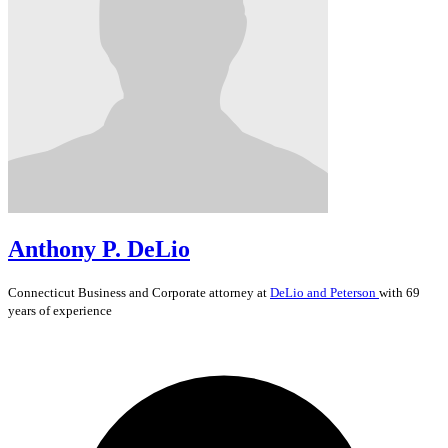
Anthony P. DeLio
Connecticut
Business and Corporate
attorney at
DeLio and Peterson
with 69
years of experience