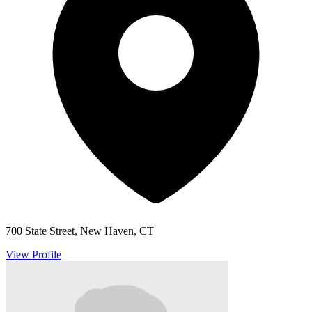
700 State Street, New Haven, CT
View Profile