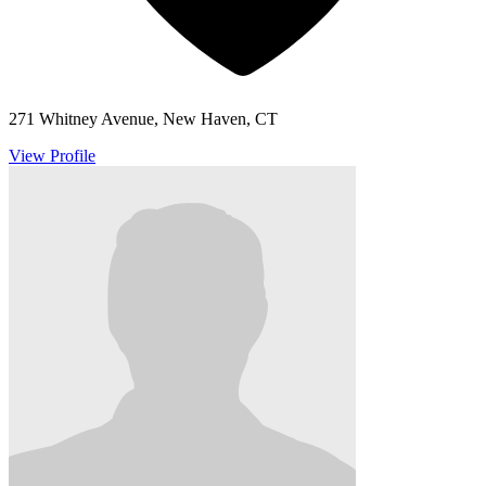
271 Whitney Avenue, New Haven, CT
View Profile