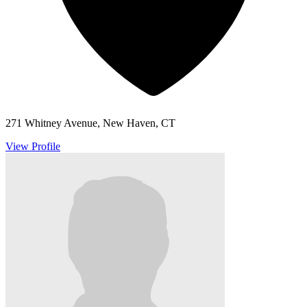
271 Whitney Avenue, New Haven, CT
View Profile