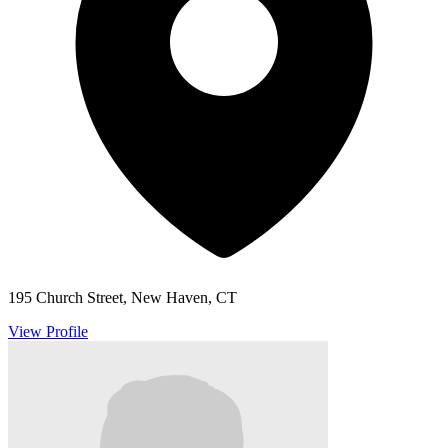
195 Church Street, New Haven, CT
View Profile