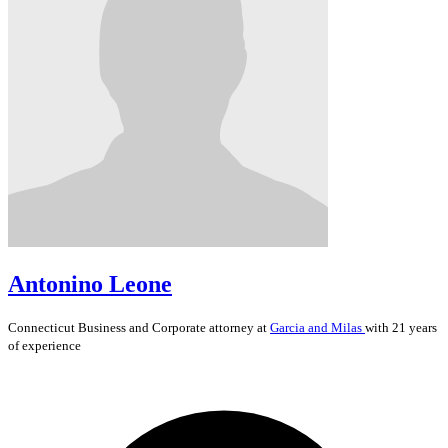
Antonino Leone
Connecticut
Business and Corporate
attorney at
Garcia and Milas
with 21 years
of experience