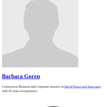
Barbara Goren
Connecticut
Business and Corporate
attorney at
David Rosen and Associates
with 43 years of experience