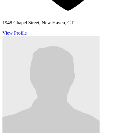
1948 Chapel Street, New Haven, CT
View Profile