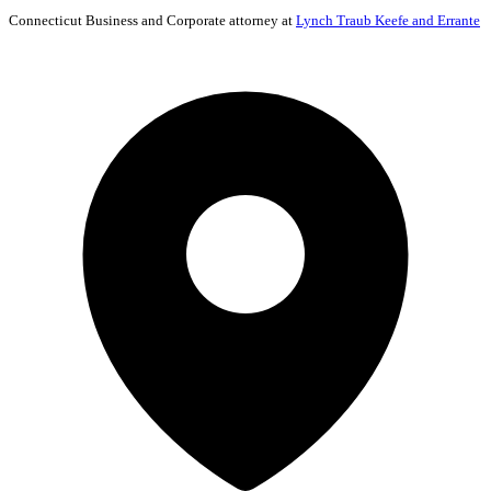
Connecticut
Business and Corporate
attorney at
Lynch Traub Keefe and Errante