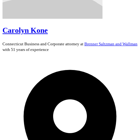
Carolyn Kone
Connecticut
Business and Corporate
attorney at
Brenner Saltzman and Wallman
with 51 years of experience