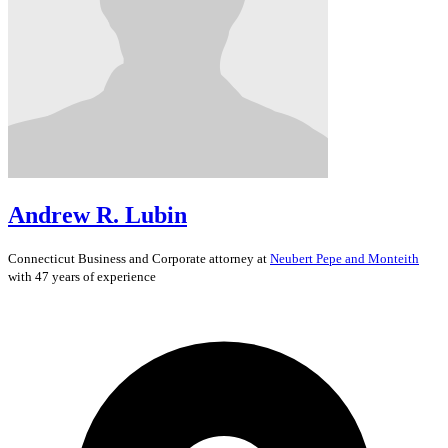
Andrew R. Lubin
Connecticut
Business and Corporate
attorney at
Neubert Pepe and Monteith
with 47 years of experience