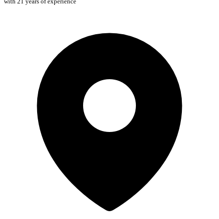
with 21 years of experience