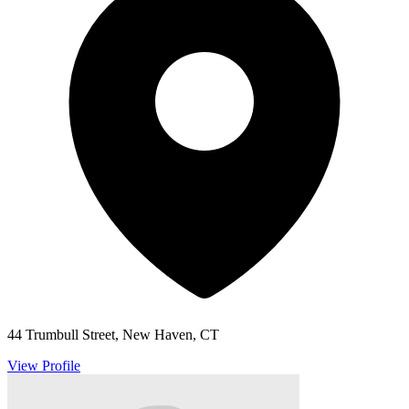
44 Trumbull Street, New Haven, CT
View Profile