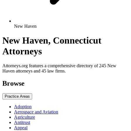
New Haven
New Haven, Connecticut
Attorneys
Attorneys.org features a comprehensive directory of 245 New
Haven attorneys and 45 law firms.
Browse
Practice Areas
Adoption
Aerospace and Aviation
Agriculture
Antitrust
Appeal