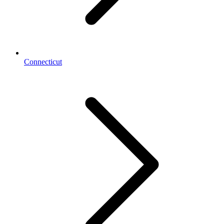
Connecticut