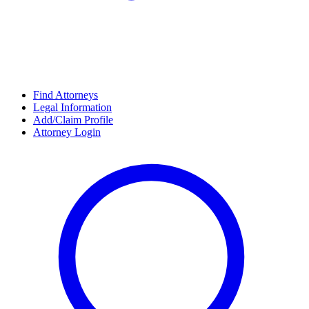
Find Attorneys
Legal Information
Add/Claim Profile
Attorney Login