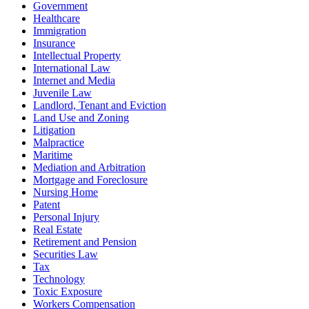
Government
Healthcare
Immigration
Insurance
Intellectual Property
International Law
Internet and Media
Juvenile Law
Landlord, Tenant and Eviction
Land Use and Zoning
Litigation
Malpractice
Maritime
Mediation and Arbitration
Mortgage and Foreclosure
Nursing Home
Patent
Personal Injury
Real Estate
Retirement and Pension
Securities Law
Tax
Technology
Toxic Exposure
Workers Compensation