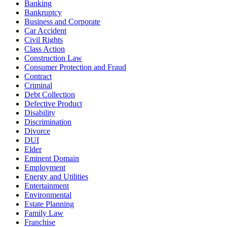
Banking
Bankruptcy
Business and Corporate
Car Accident
Civil Rights
Class Action
Construction Law
Consumer Protection and Fraud
Contract
Criminal
Debt Collection
Defective Product
Disability
Discrimination
Divorce
DUI
Elder
Eminent Domain
Employment
Energy and Utilities
Entertainment
Environmental
Estate Planning
Family Law
Franchise