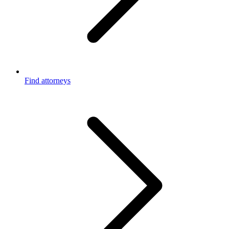
Find attorneys