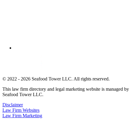
© 2022 - 2026 Seafood Tower LLC. All rights reserved.
This law firm directory and legal marketing website is managed by
Seafood Tower LLC.
Disclaimer
Law Firm Websites
Law Firm Marketing