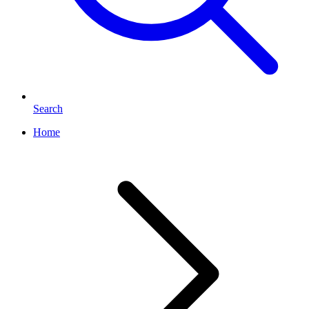
Search
Home