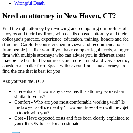
Wrongful Death
Need an attorney in New Haven, CT?
Find the right attorney by reviewing and comparing our profiles of
lawyers and their law firms, with details on each attorney and their
colleague’s practice, experience, education, training, honors and fee
structure. Carefully consider client reviews and recommendations
from people just like you. If you have complex legal needs, a larger
firm with multiple attorneys who can advise you in different areas
may be the best fit. If your needs are more limited and very specific,
consider a smaller firm. Speak with several Louisiana attorneys to
find the one that is best for you.
Ask yourself the 3 C’s:
Credentials ‐ How many cases has this attorney worked on
similar to yours?
Comfort ‐ Who are you most comfortable working with? Is
the lawyer’s office nearby? How and how often will they get
in touch with you?
Cost ‐ Have expected costs and fees been clearly explained to
you? It’s OK to ask for an estimate.