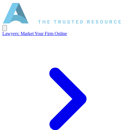
Lawyers: Market Your Firm Online