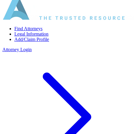
Find Attorneys
Legal Information
Add/Claim Profile
Attorney Login