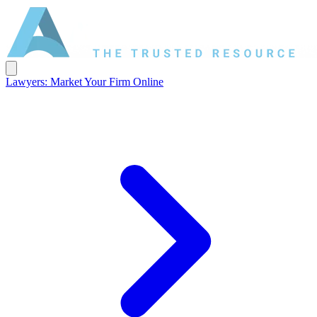
Lawyers: Market Your Firm Online