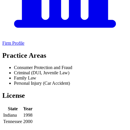
Firm Profile
Practice Areas
Consumer Protection and Fraud
Criminal (DUI, Juvenile Law)
Family Law
Personal Injury (Car Accident)
License
State
Year
Indiana
1998
Tennessee
2000