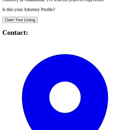
Is this your Attorney Profile?
Claim Your Listing
Contact: