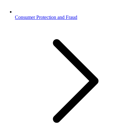
Consumer Protection and Fraud