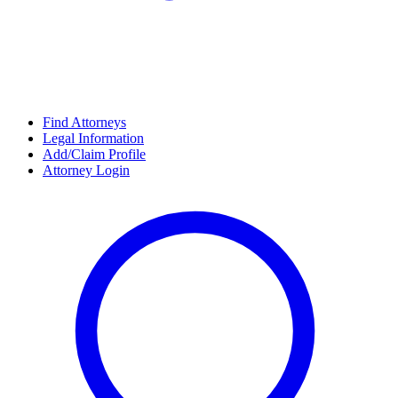
Find Attorneys
Legal Information
Add/Claim Profile
Attorney Login