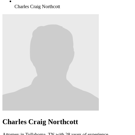
Charles Craig Northcott
Charles Craig Northcott
Attorney in Tullahoma, TN with 28 years of experience