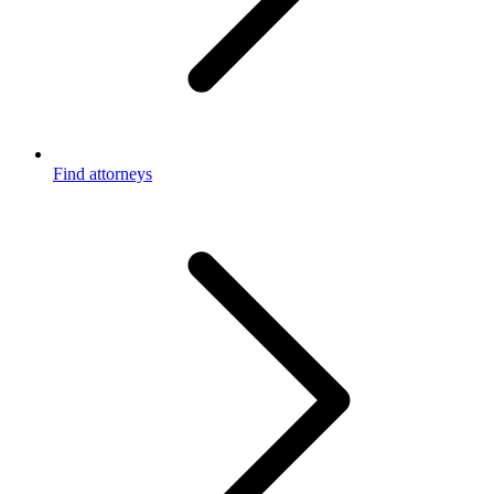
Find attorneys