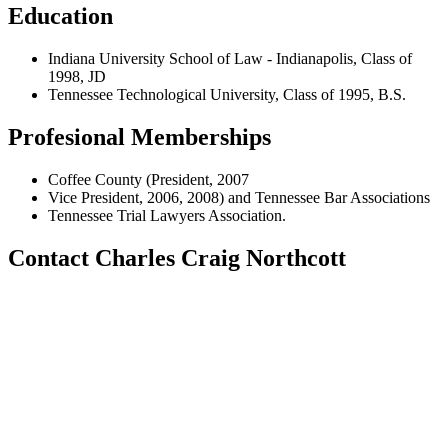
Education
Indiana University School of Law - Indianapolis, Class of
1998, JD
Tennessee Technological University, Class of 1995, B.S.
Profesional Memberships
Coffee County (President, 2007
Vice President, 2006, 2008) and Tennessee Bar Associations
Tennessee Trial Lawyers Association.
Contact Charles Craig Northcott