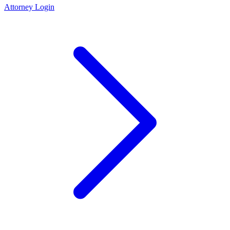
Attorney Login