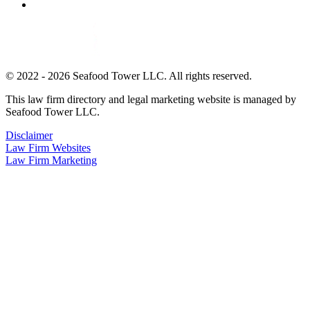
© 2022 - 2026 Seafood Tower LLC. All rights reserved.
This law firm directory and legal marketing website is managed by
Seafood Tower LLC.
Disclaimer
Law Firm Websites
Law Firm Marketing