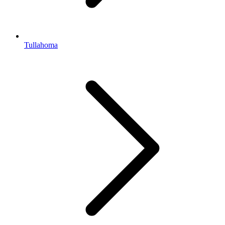
Tullahoma