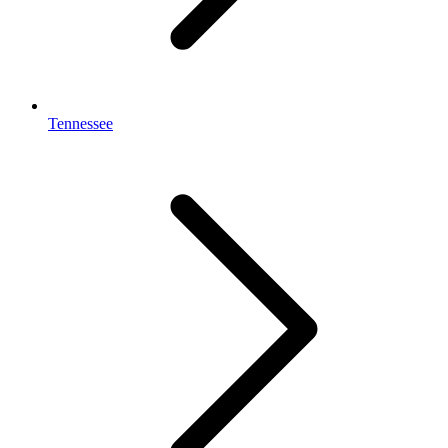
Tennessee