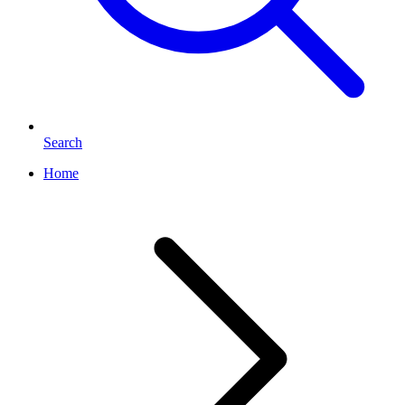
Search
Home