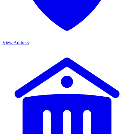
View Address