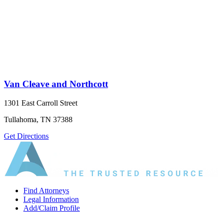
Van Cleave and Northcott
1301 East Carroll Street
Tullahoma, TN 37388
Get Directions
Find Attorneys
Legal Information
Add/Claim Profile