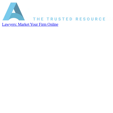
Lawyers: Market Your Firm Online