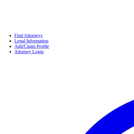
Find Attorneys
Legal Information
Add/Claim Profile
Attorney Login