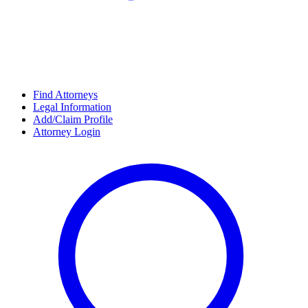
Find Attorneys
Legal Information
Add/Claim Profile
Attorney Login