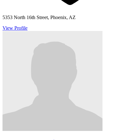
5353 North 16th Street, Phoenix, AZ
View Profile