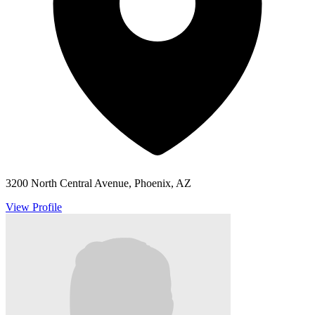
3200 North Central Avenue, Phoenix, AZ
View Profile