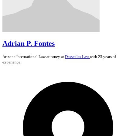
Adrian P. Fontes
Arizona
International Law
attorney at
Dessaules Law
with 25 years of
experience