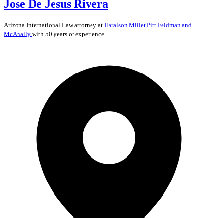
Jose De Jesus Rivera
Arizona
International Law
attorney at
Haralson Miller Pitt Feldman and
McAnally
with 50 years of experience