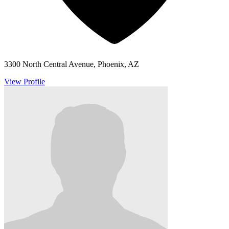
3300 North Central Avenue, Phoenix, AZ
View Profile