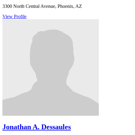
3300 North Central Avenue, Phoenix, AZ
View Profile
Jonathan A. Dessaules