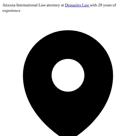
Arizona
International Law
attorney at
Dessaules Law
with 29 years of
experience