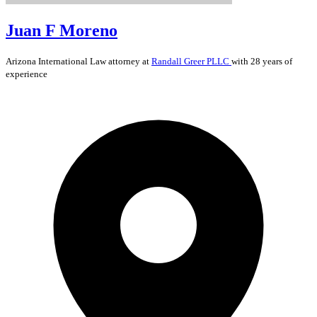
Juan F Moreno
Arizona
International Law
attorney at
Randall Greer PLLC
with 28 years of
experience