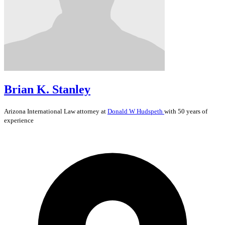
Brian K. Stanley
Arizona
International Law
attorney at
Donald W Hudspeth
with 50 years of
experience