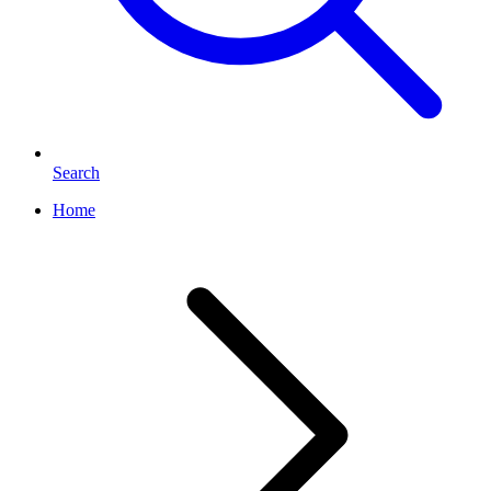
Search
Home