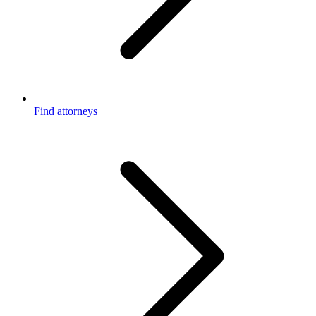
Find attorneys