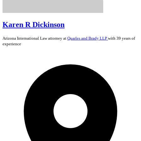
Karen R Dickinson
Arizona
International Law
attorney at
Quarles and Brady LLP
with 39 years of
experience