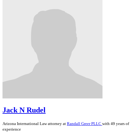
Jack N Rudel
Arizona
International Law
attorney at
Randall Greer PLLC
with 49 years of
experience