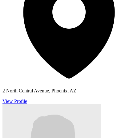
2 North Central Avenue, Phoenix, AZ
View Profile