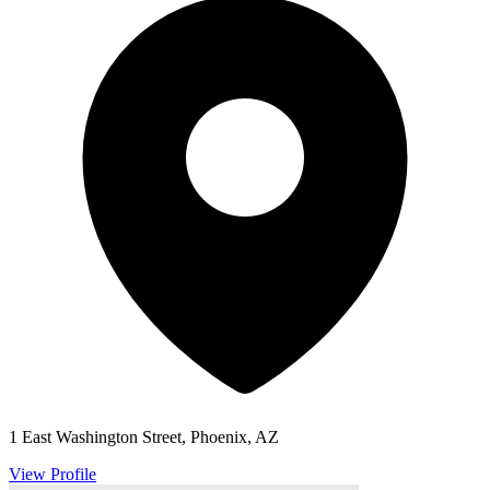
1 East Washington Street, Phoenix, AZ
View Profile