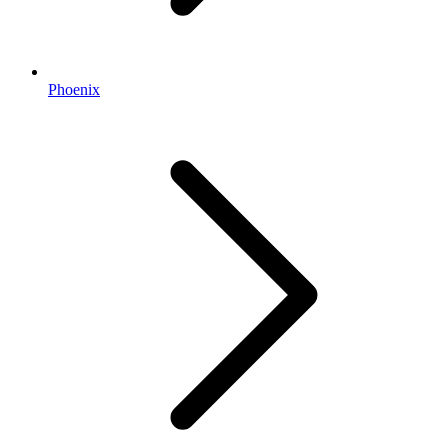
Phoenix