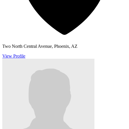
Two North Central Avenue, Phoenix, AZ
View Profile