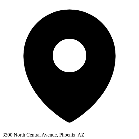
3300 North Central Avenue, Phoenix, AZ