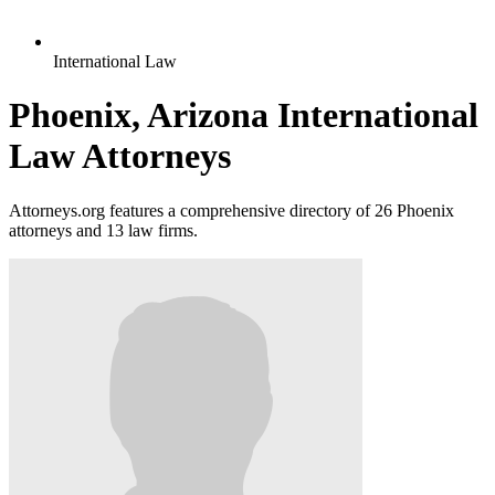
International Law
Phoenix, Arizona International
Law Attorneys
Attorneys.org features a comprehensive directory of 26 Phoenix
attorneys and 13 law firms.