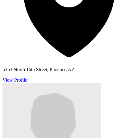
5353 North 16th Street, Phoenix, AZ
View Profile