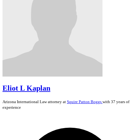
Eliot L Kaplan
Arizona
International Law
attorney at
Squire Patton Boggs
with 37 years of
experience