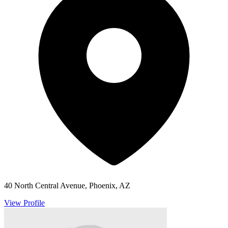
40 North Central Avenue, Phoenix, AZ
View Profile