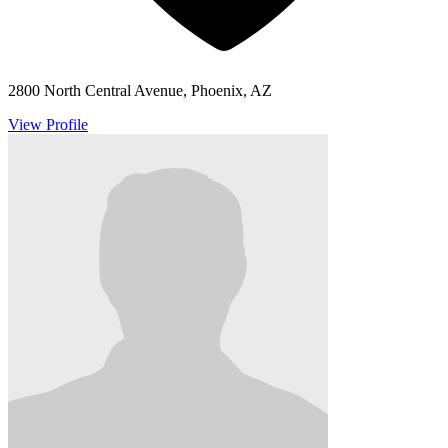
2800 North Central Avenue, Phoenix, AZ
View Profile