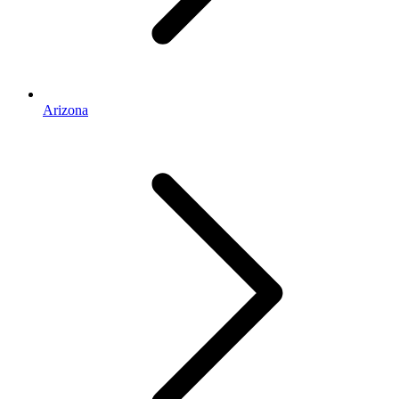
Arizona