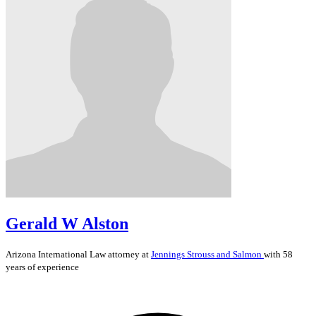
Gerald W Alston
Arizona
International Law
attorney at
Jennings Strouss and Salmon
with 58
years of experience