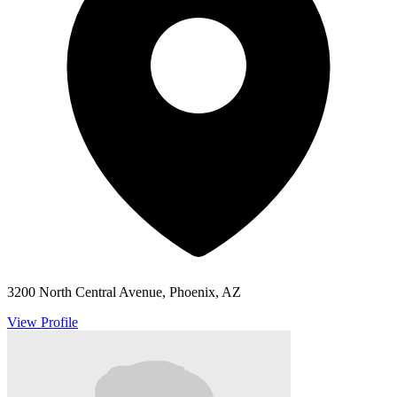
3200 North Central Avenue, Phoenix, AZ
View Profile