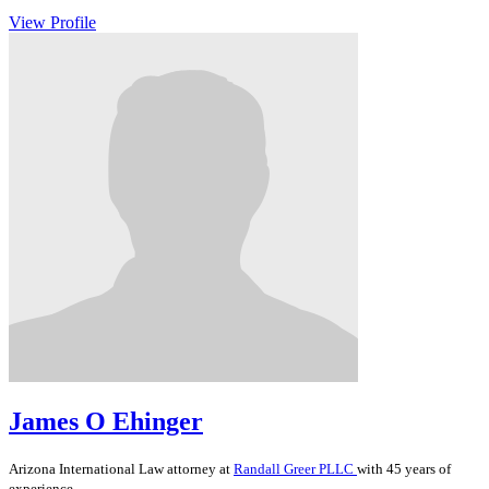
View Profile
James O Ehinger
Arizona
International Law
attorney at
Randall Greer PLLC
with 45 years of
experience