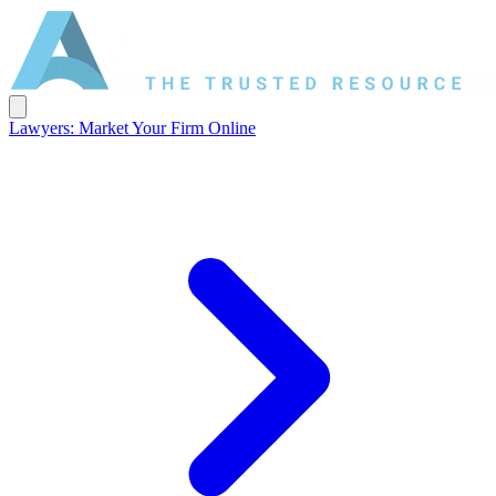
Lawyers: Market Your Firm Online