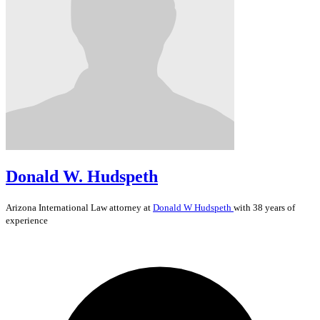
Donald W. Hudspeth
Arizona
International Law
attorney at
Donald W Hudspeth
with 38 years of
experience