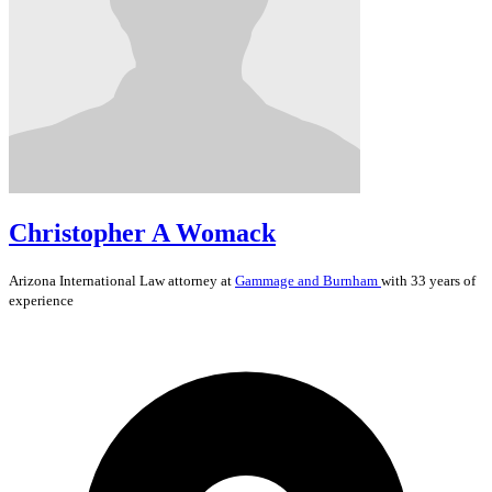
Christopher A Womack
Arizona
International Law
attorney at
Gammage and Burnham
with 33 years of
experience