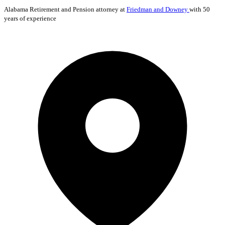
Alabama
Retirement and Pension
attorney at
Friedman and Downey
with 50
years of experience