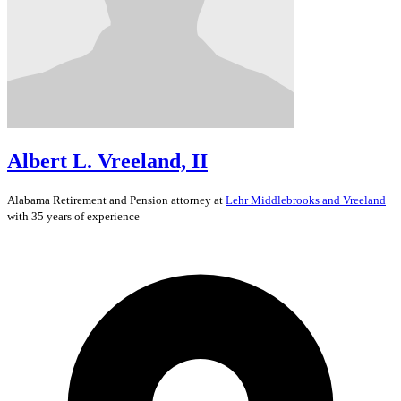
Albert L. Vreeland, II
Alabama
Retirement and Pension
attorney at
Lehr Middlebrooks and Vreeland
with 35 years of experience