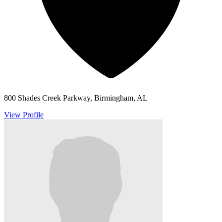
800 Shades Creek Parkway, Birmingham, AL
View Profile