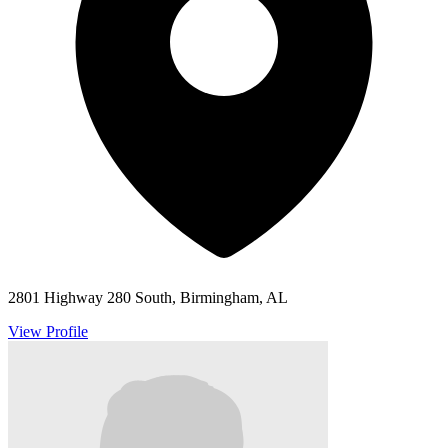
2801 Highway 280 South, Birmingham, AL
View Profile