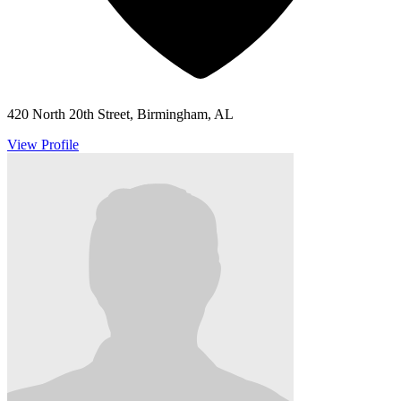
420 North 20th Street, Birmingham, AL
View Profile