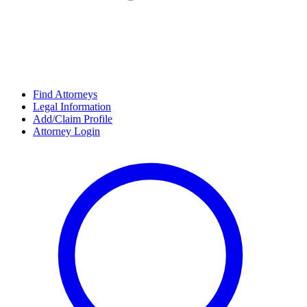
Find Attorneys
Legal Information
Add/Claim Profile
Attorney Login