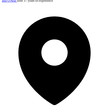
and O'Neal
with 57 years of experience