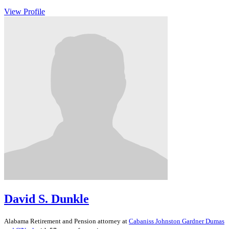
View Profile
David S. Dunkle
Alabama
Retirement and Pension
attorney at
Cabaniss Johnston Gardner Dumas