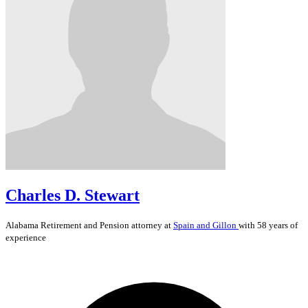
Charles D. Stewart
Alabama
Retirement and Pension
attorney at
Spain and Gillon
with 58 years of
experience