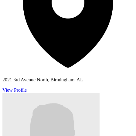
2021 3rd Avenue North, Birmingham, AL
View Profile