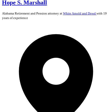
Hope S. Marshall
Alabama
Retirement and Pension
attorney at
White Arnold and Dowd
with 19
years of experience