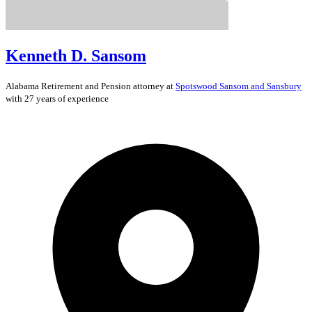
Kenneth D. Sansom
Alabama
Retirement and Pension
attorney at
Spotswood Sansom and Sansbury
with 27 years of experience