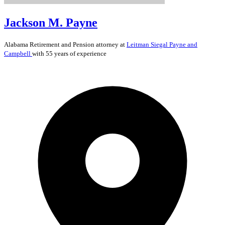
Jackson M. Payne
Alabama
Retirement and Pension
attorney at
Leitman Siegal Payne and
Campbell
with 55 years of experience