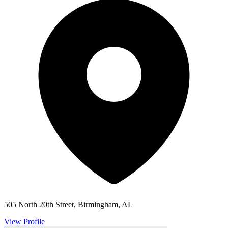
505 North 20th Street, Birmingham, AL
View Profile