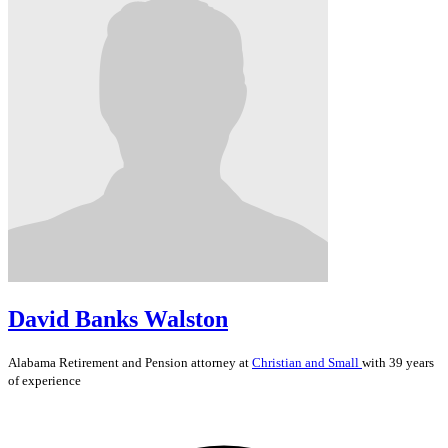
David Banks Walston
Alabama
Retirement and Pension
attorney at
Christian and Small
with 39 years
of experience