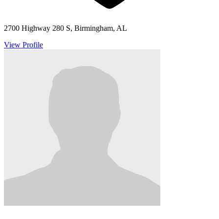
2700 Highway 280 S, Birmingham, AL
View Profile