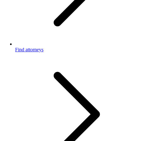
Find attorneys