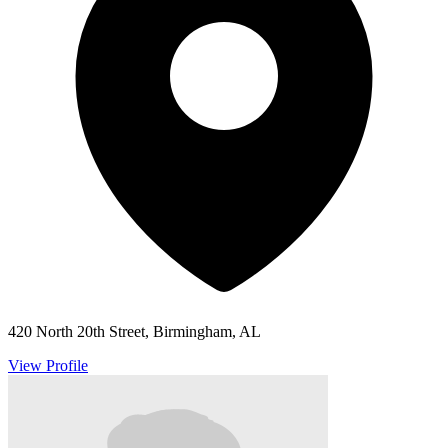
420 North 20th Street, Birmingham, AL
View Profile