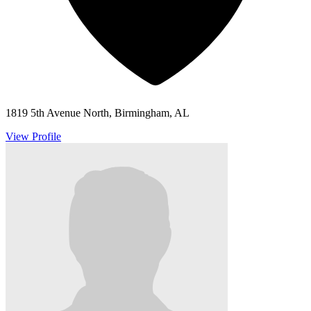
1819 5th Avenue North, Birmingham, AL
View Profile