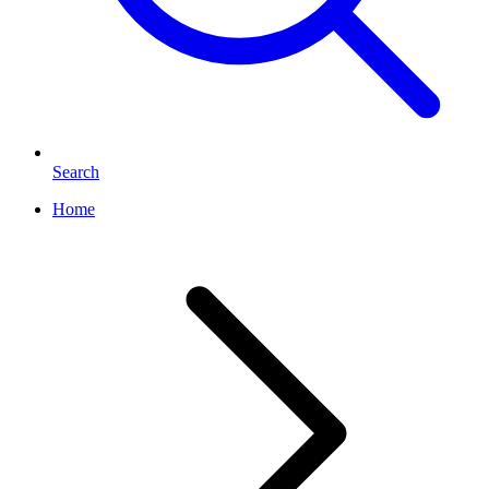
Search
Home