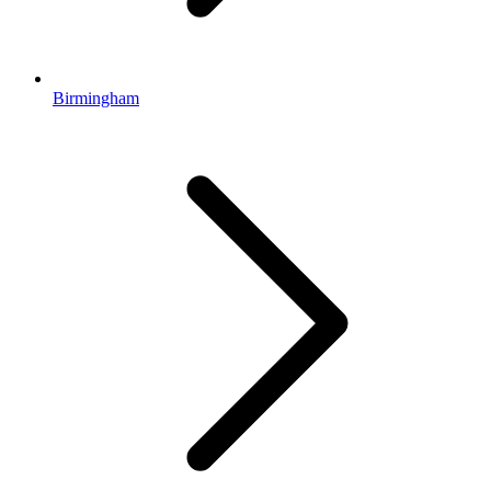
Birmingham