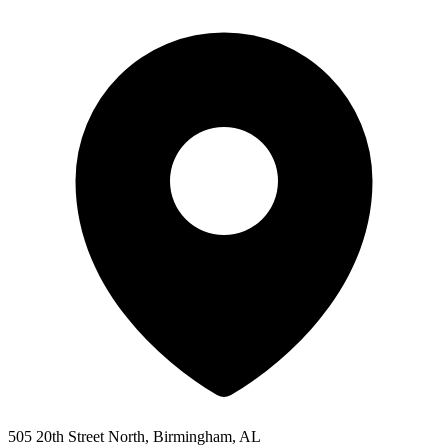
505 20th Street North, Birmingham, AL