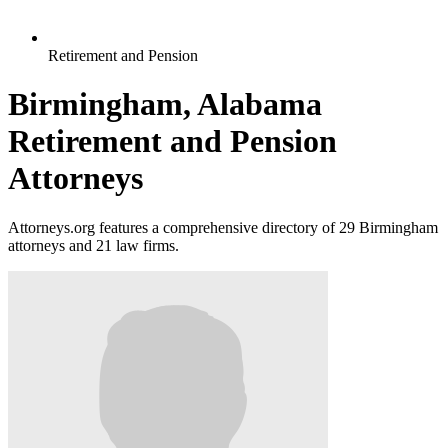
Retirement and Pension
Birmingham, Alabama
Retirement and Pension
Attorneys
Attorneys.org features a comprehensive directory of 29 Birmingham
attorneys and 21 law firms.