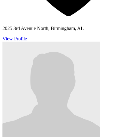
2025 3rd Avenue North, Birmingham, AL
View Profile