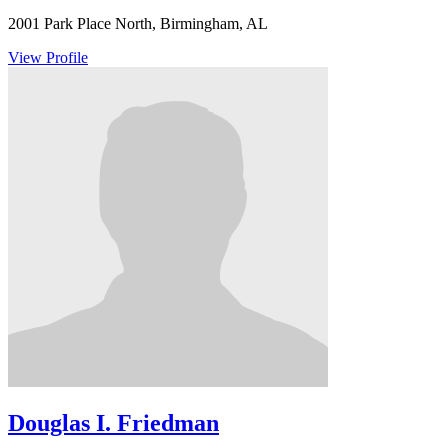
2001 Park Place North, Birmingham, AL
View Profile
Douglas I. Friedman