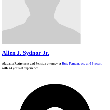
Allen J. Sydnor Jr.
Alabama
Retirement and Pension
attorney at
Huie Fernambucq and Stewart
with 44 years of experience