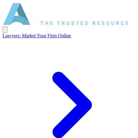
Lawyers: Market Your Firm Online