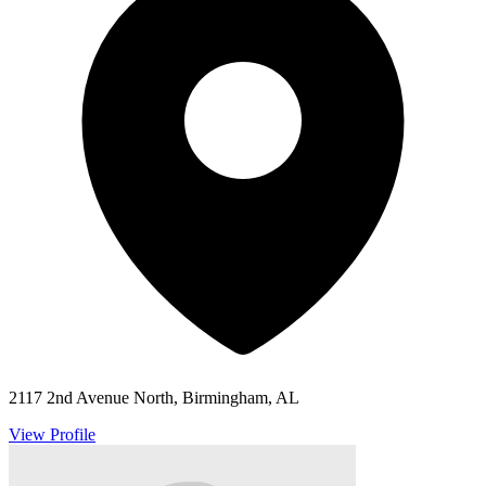
2117 2nd Avenue North, Birmingham, AL
View Profile