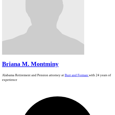
Briana M. Montminy
Alabama
Retirement and Pension
attorney at
Burr and Forman
with 24 years of
experience