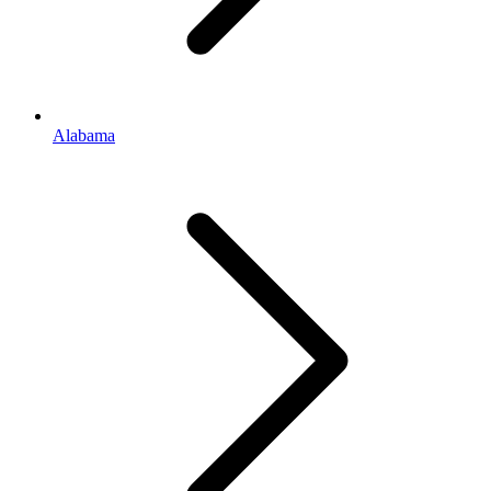
Alabama