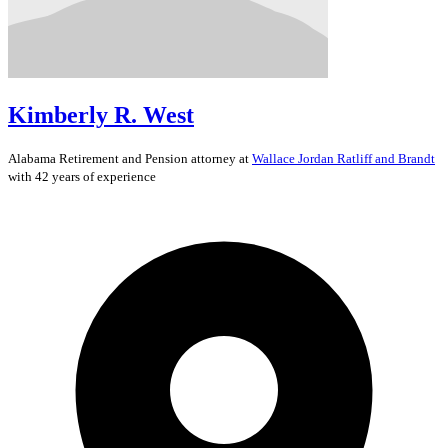
Kimberly R. West
Alabama
Retirement and Pension
attorney at
Wallace Jordan Ratliff and Brandt
with 42 years of experience