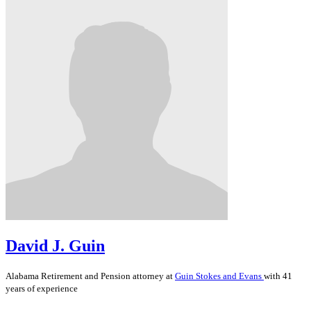
David J. Guin
Alabama
Retirement and Pension
attorney at
Guin Stokes and Evans
with 41
years of experience