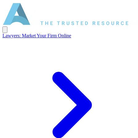
Lawyers: Market Your Firm Online