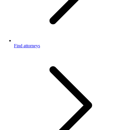
Find attorneys