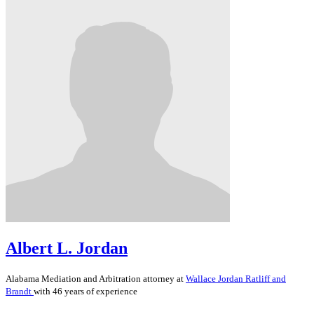
Albert L. Jordan
Alabama
Mediation and Arbitration
attorney at
Wallace Jordan Ratliff and
Brandt
with 46 years of experience