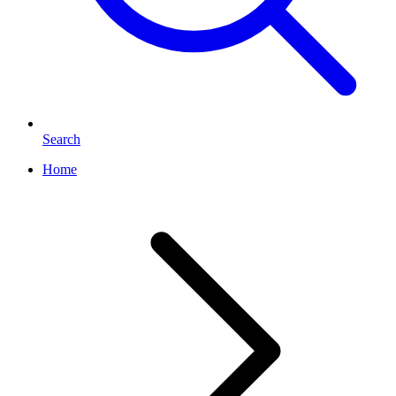
Search
Home