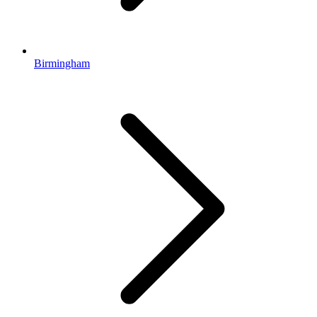
Birmingham