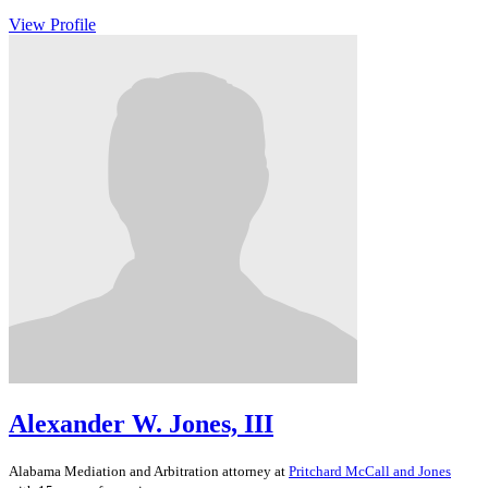
View Profile
Alexander W. Jones, III
Alabama
Mediation and Arbitration
attorney at
Pritchard McCall and Jones