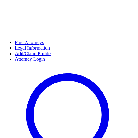
Find Attorneys
Legal Information
Add/Claim Profile
Attorney Login