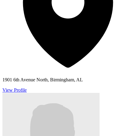
1901 6th Avenue North, Birmingham, AL
View Profile