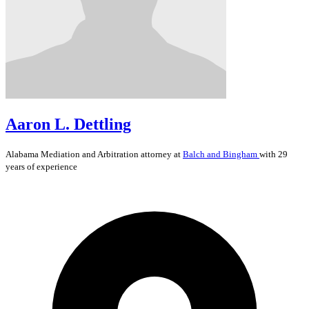
Aaron L. Dettling
Alabama
Mediation and Arbitration
attorney at
Balch and Bingham
with 29
years of experience