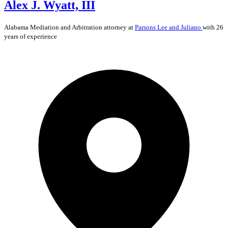
Alex J. Wyatt, III
Alabama
Mediation and Arbitration
attorney at
Parsons Lee and Juliano
with 26
years of experience