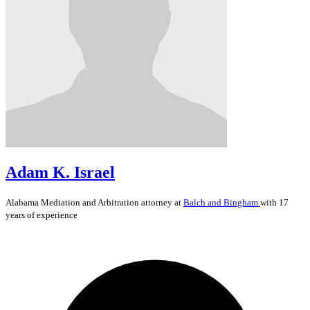
Adam K. Israel
Alabama
Mediation and Arbitration
attorney at
Balch and Bingham
with 17
years of experience