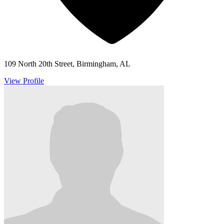
109 North 20th Street, Birmingham, AL
View Profile