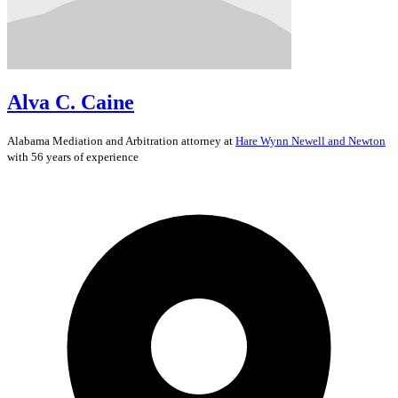
Alva C. Caine
Alabama
Mediation and Arbitration
attorney at
Hare Wynn Newell and Newton
with 56 years of experience