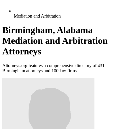
Mediation and Arbitration
Birmingham, Alabama
Mediation and Arbitration
Attorneys
Attorneys.org features a comprehensive directory of 431
Birmingham attorneys and 100 law firms.