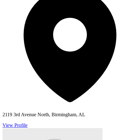
2119 3rd Avenue North, Birmingham, AL
View Profile