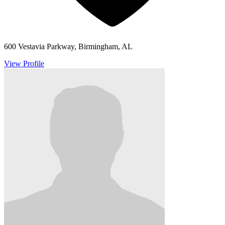
600 Vestavia Parkway, Birmingham, AL
View Profile