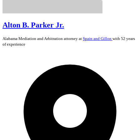
Alton B. Parker Jr.
Alabama
Mediation and Arbitration
attorney at
Spain and Gillon
with 52 years
of experience