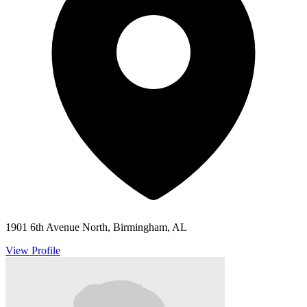
1901 6th Avenue North, Birmingham, AL
View Profile