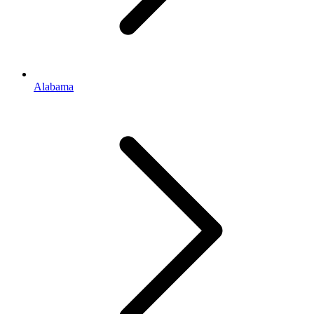
Alabama