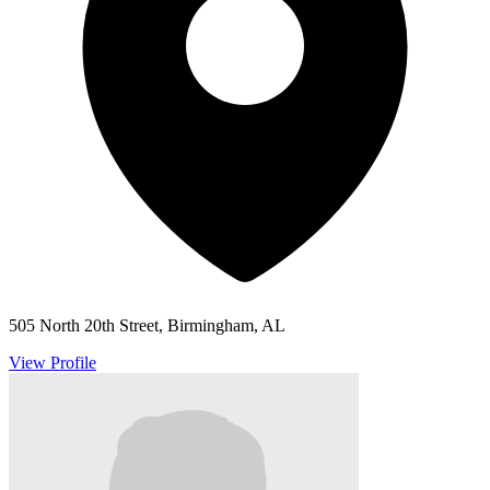
505 North 20th Street, Birmingham, AL
View Profile