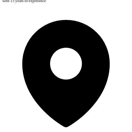
with 15 years of experience