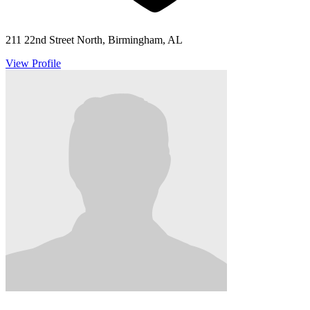
211 22nd Street North, Birmingham, AL
View Profile