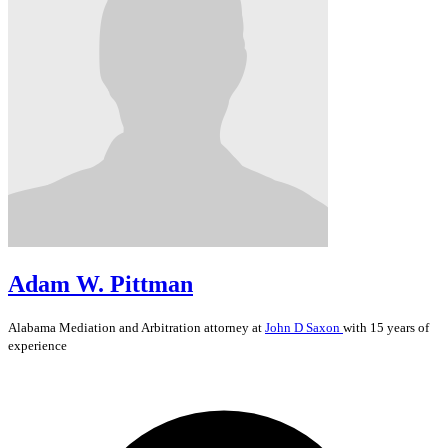
Adam W. Pittman
Alabama
Mediation and Arbitration
attorney at
John D Saxon
with 15 years of
experience