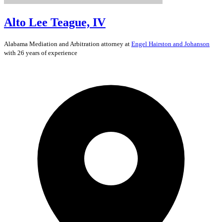
Alto Lee Teague, IV
Alabama
Mediation and Arbitration
attorney at
Engel Hairston and Johanson
with 26 years of experience