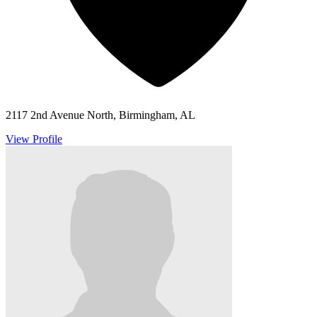
2117 2nd Avenue North, Birmingham, AL
View Profile