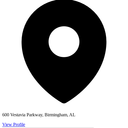
600 Vestavia Parkway, Birmingham, AL
View Profile