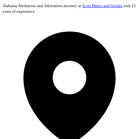
Alabama
Mediation and Arbitration
attorney at
Scott Dukes and Geisler
with 15
years of experience