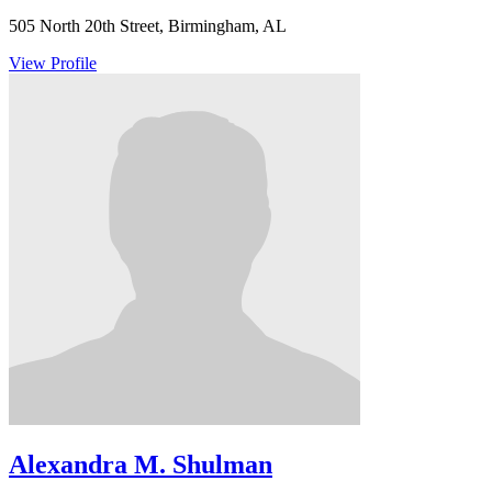
505 North 20th Street, Birmingham, AL
View Profile
Alexandra M. Shulman