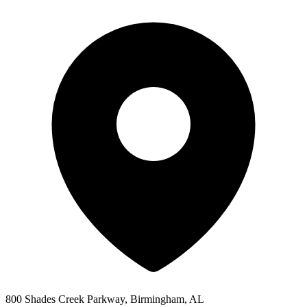
800 Shades Creek Parkway, Birmingham, AL