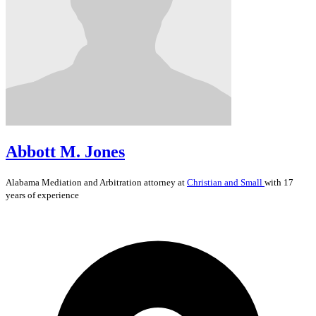
Abbott M. Jones
Alabama
Mediation and Arbitration
attorney at
Christian and Small
with 17
years of experience