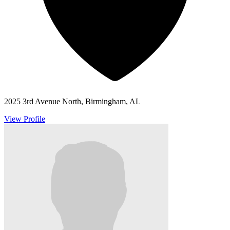
2025 3rd Avenue North, Birmingham, AL
View Profile