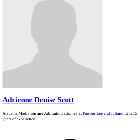
Adrienne Denise Scott
Alabama
Mediation and Arbitration
attorney at
Parsons Lee and Juliano
with 15
years of experience