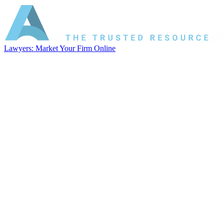
Lawyers: Market Your Firm Online