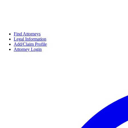
Find Attorneys
Legal Information
Add/Claim Profile
Attorney Login