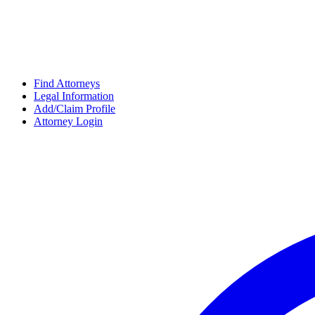
Find Attorneys
Legal Information
Add/Claim Profile
Attorney Login