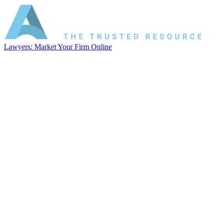
Lawyers: Market Your Firm Online