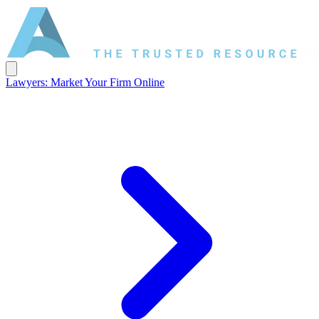
Lawyers: Market Your Firm Online