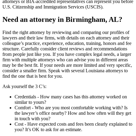
attorneys or BIA-accredited representatives can represent you before
U.S. Citizenship and Immigration Services (USCIS).
Need an attorney in Birmingham, AL?
Find the right attorney by reviewing and comparing our profiles of
lawyers and their law firms, with details on each attorney and their
colleague’s practice, experience, education, training, honors and fee
structure. Carefully consider client reviews and recommendations
from people just like you. If you have complex legal needs, a larger
firm with multiple attorneys who can advise you in different areas
may be the best fit. If your needs are more limited and very specific,
consider a smaller firm. Speak with several Louisiana attorneys to
find the one that is best for you.
Ask yourself the 3 C’s:
Credentials ‐ How many cases has this attorney worked on
similar to yours?
Comfort ‐ Who are you most comfortable working with? Is
the lawyer’s office nearby? How and how often will they get
in touch with you?
Cost ‐ Have expected costs and fees been clearly explained to
you? It’s OK to ask for an estimate.