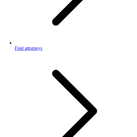
Find attorneys