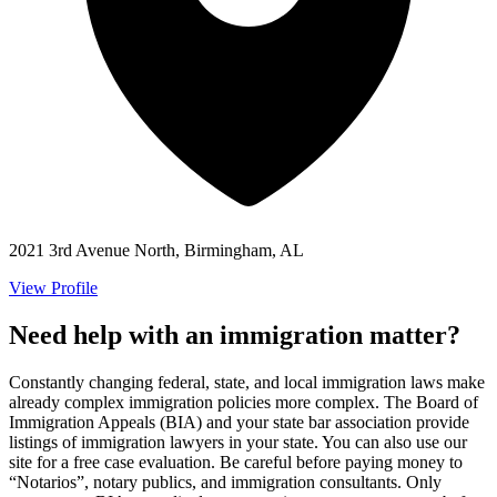
2021 3rd Avenue North, Birmingham, AL
View Profile
Need help with an immigration matter?
Constantly changing federal, state, and local immigration laws make
already complex immigration policies more complex. The Board of
Immigration Appeals (BIA) and your state bar association provide
listings of immigration lawyers in your state. You can also use our
site for a free case evaluation. Be careful before paying money to
“Notarios”, notary publics, and immigration consultants. Only