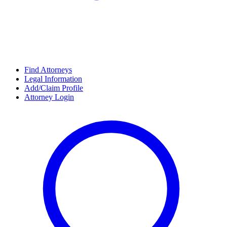
Find Attorneys
Legal Information
Add/Claim Profile
Attorney Login