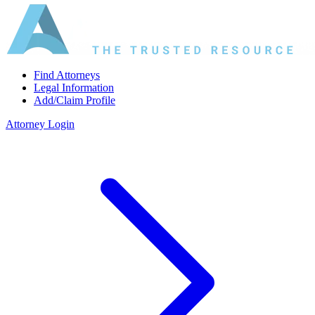
Find Attorneys
Legal Information
Add/Claim Profile
Attorney Login