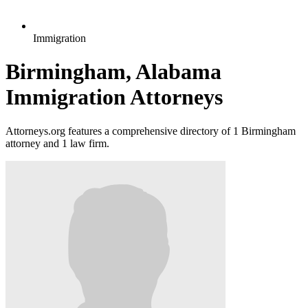
Immigration
Birmingham, Alabama
Immigration Attorneys
Attorneys.org features a comprehensive directory of 1 Birmingham
attorney and 1 law firm.