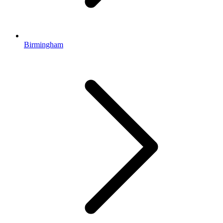
Birmingham