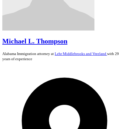
Michael L. Thompson
Alabama
Immigration
attorney at
Lehr Middlebrooks and Vreeland
with 29
years of experience