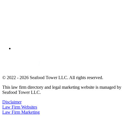
© 2022 - 2026 Seafood Tower LLC. All rights reserved.
This law firm directory and legal marketing website is managed by
Seafood Tower LLC.
Disclaimer
Law Firm Websites
Law Firm Marketing