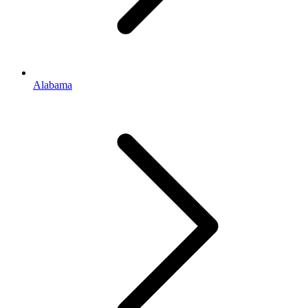
Alabama