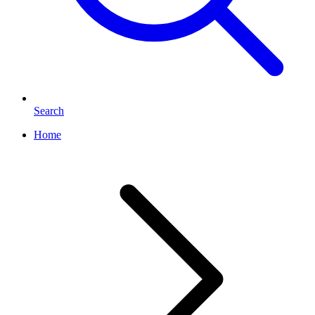
Search
Home