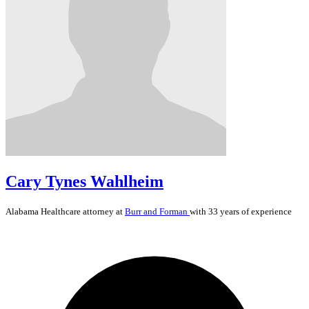
Cary Tynes Wahlheim
Alabama
Healthcare
attorney at
Burr and Forman
with 33 years of experience