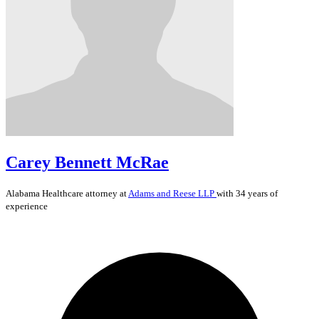
Carey Bennett McRae
Alabama
Healthcare
attorney at
Adams and Reese LLP
with 34 years of
experience