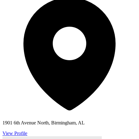
1901 6th Avenue North, Birmingham, AL
View Profile