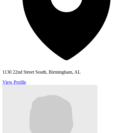
1130 22nd Street South, Birmingham, AL
View Profile