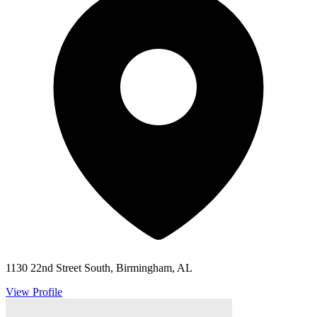
1130 22nd Street South, Birmingham, AL
View Profile