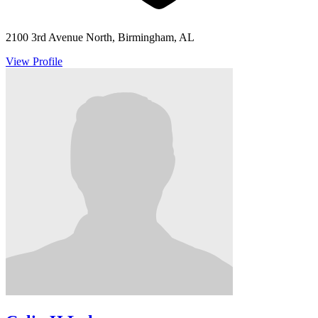
2100 3rd Avenue North, Birmingham, AL
View Profile