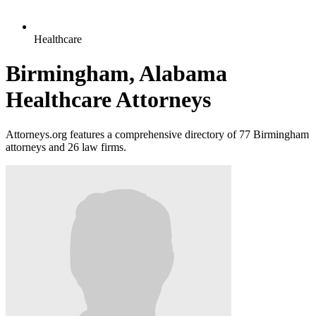
Healthcare
Birmingham, Alabama
Healthcare Attorneys
Attorneys.org features a comprehensive directory of 77 Birmingham
attorneys and 26 law firms.