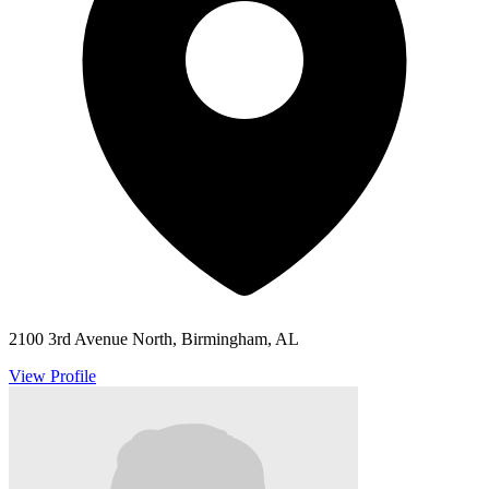
2100 3rd Avenue North, Birmingham, AL
View Profile