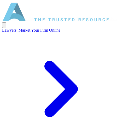
Lawyers: Market Your Firm Online