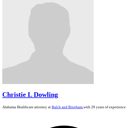
Christie L Dowling
Alabama
Healthcare
attorney at
Balch and Bingham
with 29 years of experience