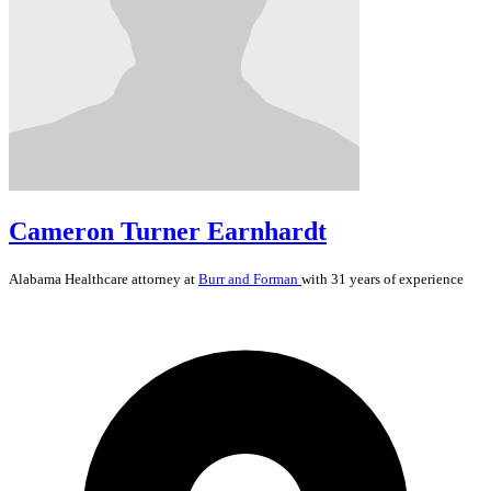
Cameron Turner Earnhardt
Alabama
Healthcare
attorney at
Burr and Forman
with 31 years of experience