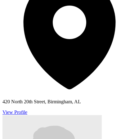
420 North 20th Street, Birmingham, AL
View Profile