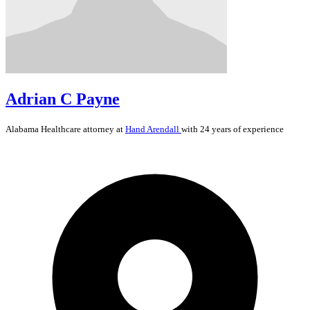
Adrian C Payne
Alabama
Healthcare
attorney at
Hand Arendall
with 24 years of experience