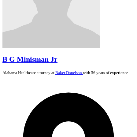
B G Minisman Jr
Alabama
Healthcare
attorney at
Baker Donelson
with 56 years of experience