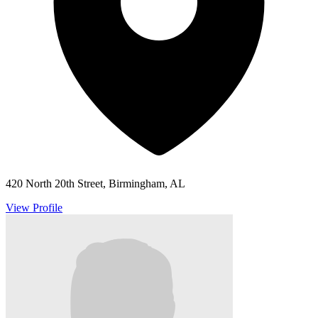
420 North 20th Street, Birmingham, AL
View Profile