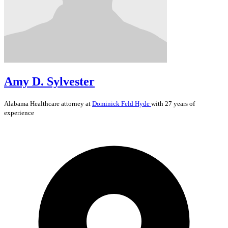
Amy D. Sylvester
Alabama
Healthcare
attorney at
Dominick Feld Hyde
with 27 years of
experience