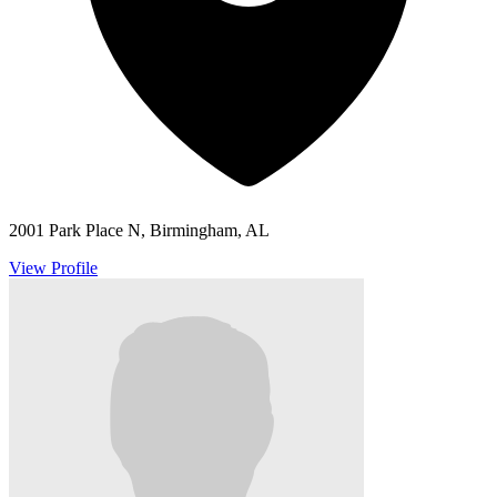
2001 Park Place N, Birmingham, AL
View Profile