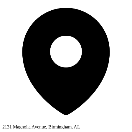
2131 Magnolia Avenue, Birmingham, AL