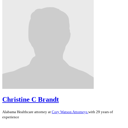
Christine C Brandt
Alabama
Healthcare
attorney at
Cory Watson Attorneys
with 29 years of
experience