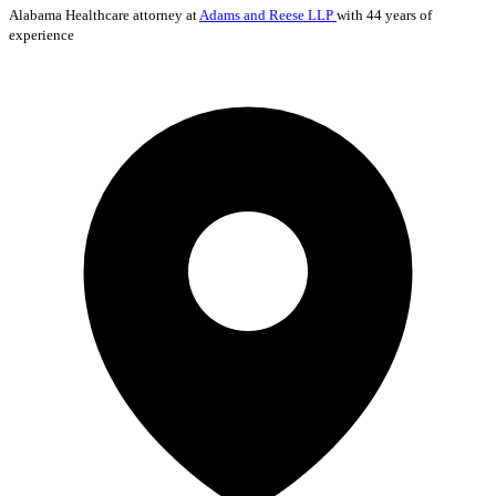
Alabama
Healthcare
attorney at
Adams and Reese LLP
with 44 years of
experience