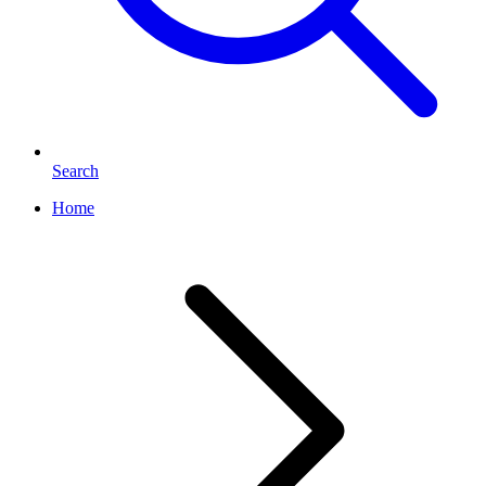
Search
Home