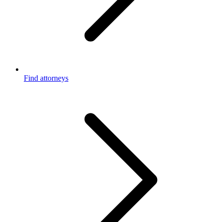
Find attorneys