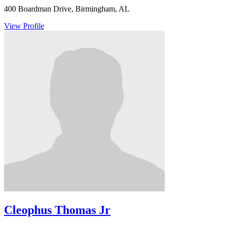
400 Boardman Drive, Birmingham, AL
View Profile
Cleophus Thomas Jr