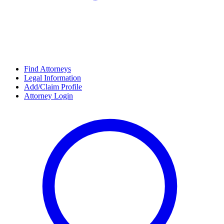
Find Attorneys
Legal Information
Add/Claim Profile
Attorney Login