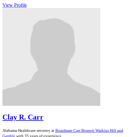
View Profile
Clay R. Carr
Alabama
Healthcare
attorney at
Boardman Carr Bennett Watkins Hill and
Gamble
with 35 years of experience