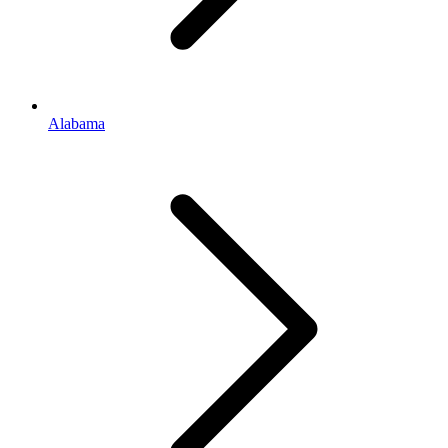
Alabama