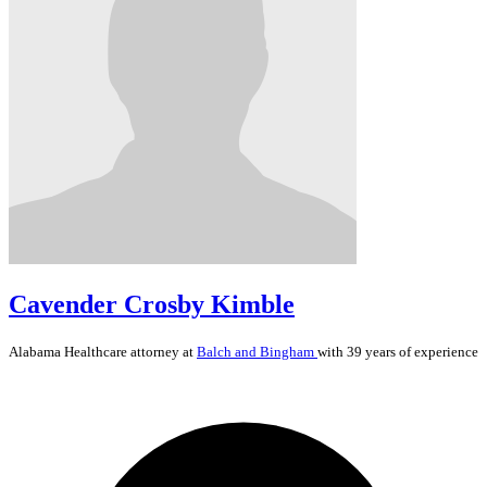
Cavender Crosby Kimble
Alabama
Healthcare
attorney at
Balch and Bingham
with 39 years of experience