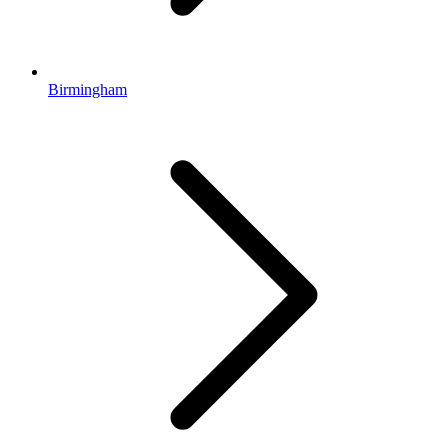
Birmingham