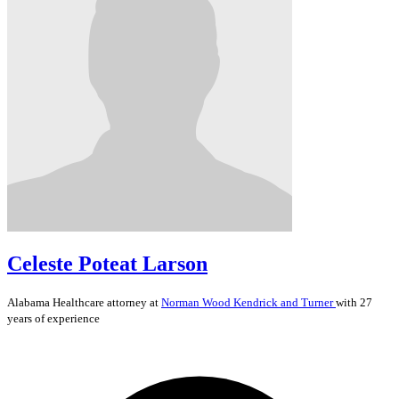
Celeste Poteat Larson
Alabama
Healthcare
attorney at
Norman Wood Kendrick and Turner
with 27
years of experience