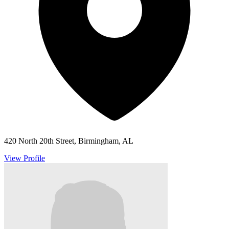
420 North 20th Street, Birmingham, AL
View Profile