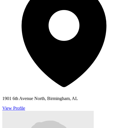
1901 6th Avenue North, Birmingham, AL
View Profile