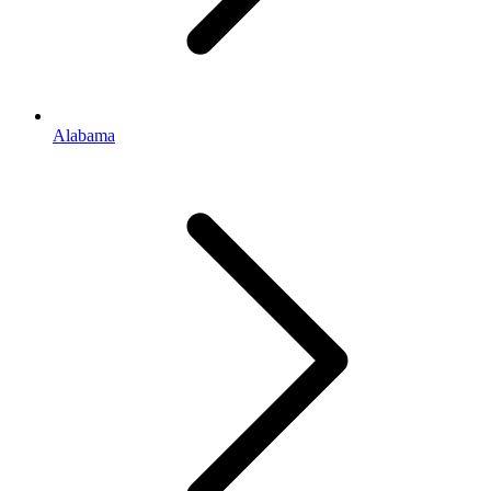
Alabama