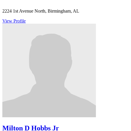
2224 1st Avenue North, Birmingham, AL
View Profile
Milton D Hobbs Jr