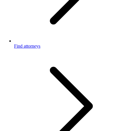
Find attorneys