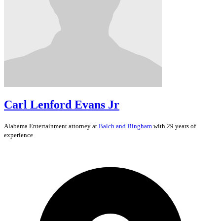
Carl Lenford Evans Jr
Alabama
Entertainment
attorney at
Balch and Bingham
with 29 years of
experience