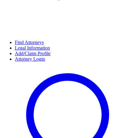
Find Attorneys
Legal Information
Add/Claim Profile
Attorney Login