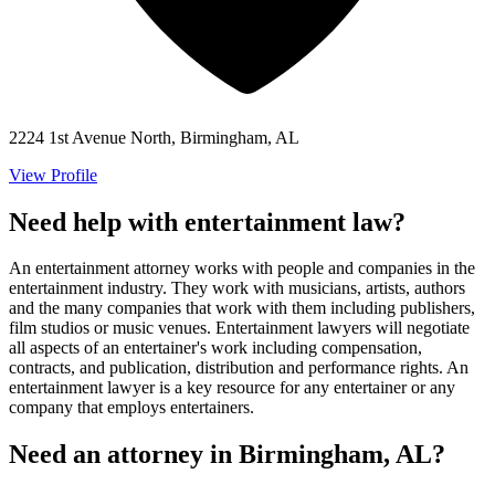
2224 1st Avenue North, Birmingham, AL
View Profile
Need help with entertainment law?
An entertainment attorney works with people and companies in the
entertainment industry. They work with musicians, artists, authors
and the many companies that work with them including publishers,
film studios or music venues. Entertainment lawyers will negotiate
all aspects of an entertainer's work including compensation,
contracts, and publication, distribution and performance rights. An
entertainment lawyer is a key resource for any entertainer or any
company that employs entertainers.
Need an attorney in Birmingham, AL?