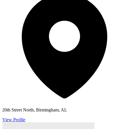
20th Street North, Birmingham, AL
View Profile