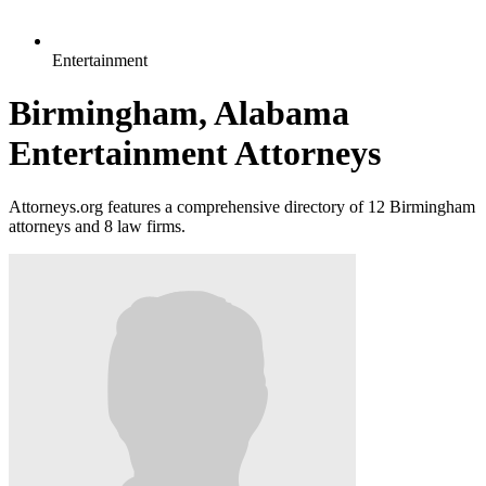
Entertainment
Birmingham, Alabama
Entertainment Attorneys
Attorneys.org features a comprehensive directory of 12 Birmingham
attorneys and 8 law firms.