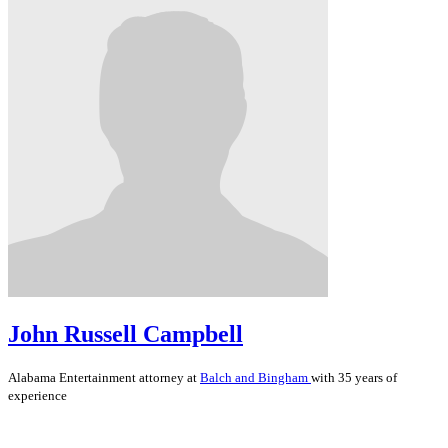
John Russell Campbell
Alabama
Entertainment
attorney at
Balch and Bingham
with 35 years of
experience