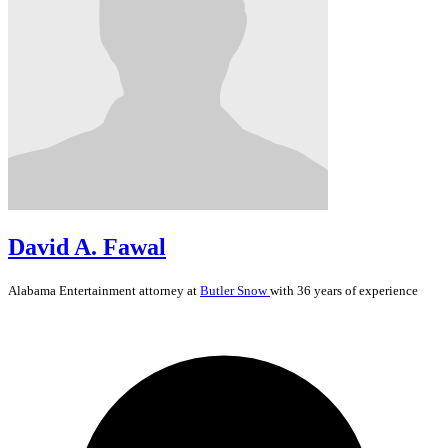
David A. Fawal
Alabama
Entertainment
attorney at
Butler Snow
with 36 years of experience