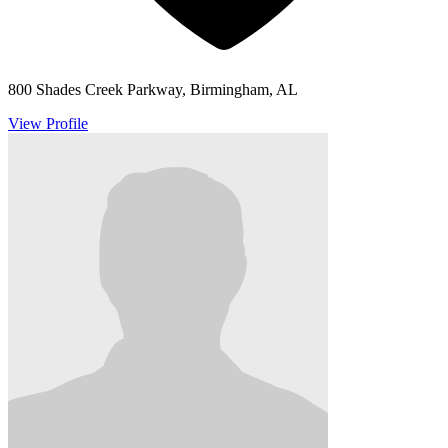
800 Shades Creek Parkway, Birmingham, AL
View Profile