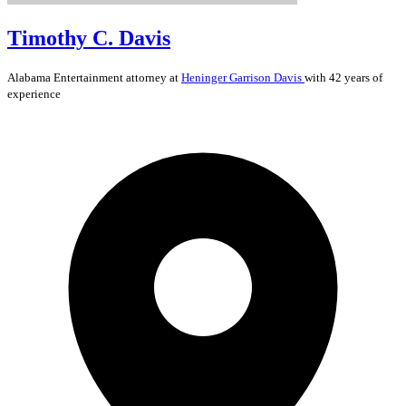
Timothy C. Davis
Alabama
Entertainment
attorney at
Heninger Garrison Davis
with 42 years of
experience