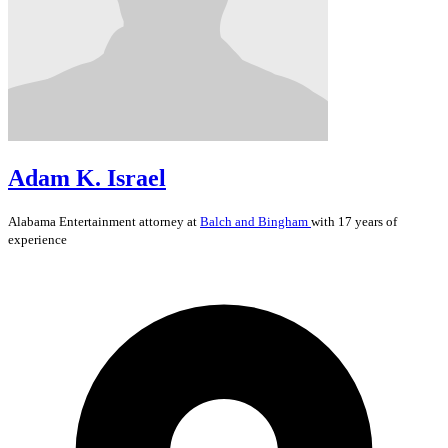
Adam K. Israel
Alabama
Entertainment
attorney at
Balch and Bingham
with 17 years of
experience