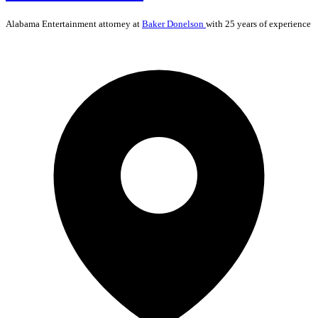
Alabama
Entertainment
attorney at
Baker Donelson
with 25 years of experience