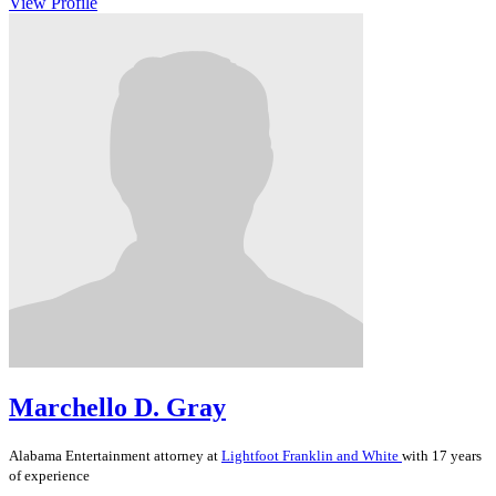
View Profile
Marchello D. Gray
Alabama
Entertainment
attorney at
Lightfoot Franklin and White
with 17 years
of experience