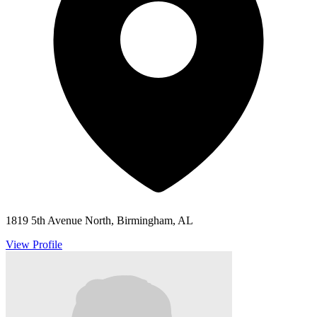
1819 5th Avenue North, Birmingham, AL
View Profile