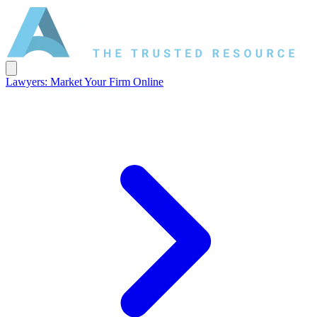
Lawyers: Market Your Firm Online