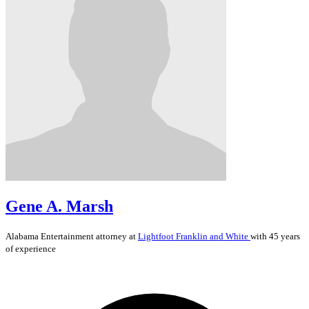
Gene A. Marsh
Alabama
Entertainment
attorney at
Lightfoot Franklin and White
with 45 years
of experience