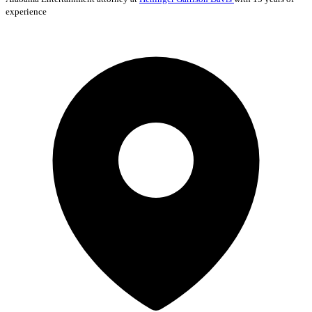
experience