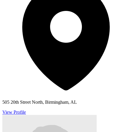
505 20th Street North, Birmingham, AL
View Profile