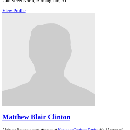
20th Street North, Birmingham, AL
View Profile
Matthew Blair Clinton
Alabama
Entertainment
attorney at
Heninger Garrison Davis
with 15 years of