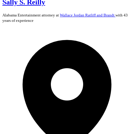
Sally S. Reilly
Alabama
Entertainment
attorney at
Wallace Jordan Ratliff and Brandt
with 43
years of experience