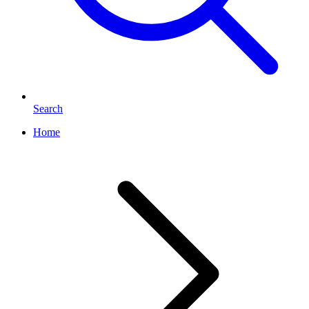
Search
Home