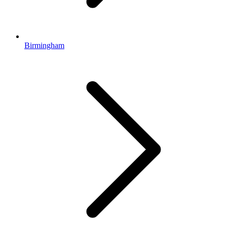
Birmingham