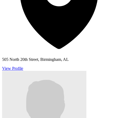
505 North 20th Street, Birmingham, AL
View Profile