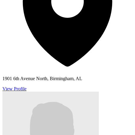
1901 6th Avenue North, Birmingham, AL
View Profile