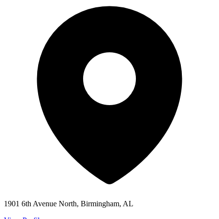
1901 6th Avenue North, Birmingham, AL