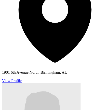
1901 6th Avenue North, Birmingham, AL
View Profile