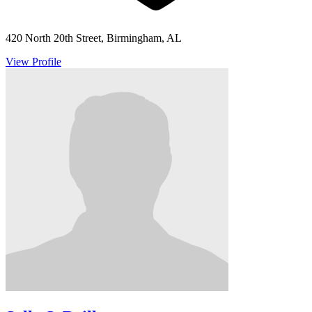
420 North 20th Street, Birmingham, AL
View Profile