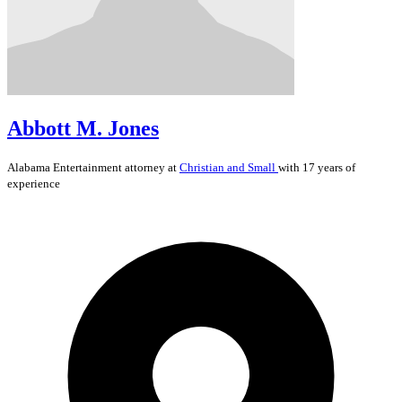
Abbott M. Jones
Alabama
Entertainment
attorney at
Christian and Small
with 17 years of
experience