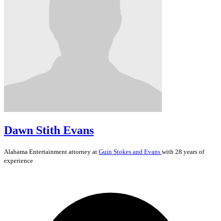
Dawn Stith Evans
Alabama
Entertainment
attorney at
Guin Stokes and Evans
with 28 years of
experience