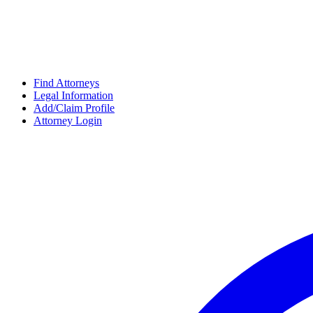
Find Attorneys
Legal Information
Add/Claim Profile
Attorney Login