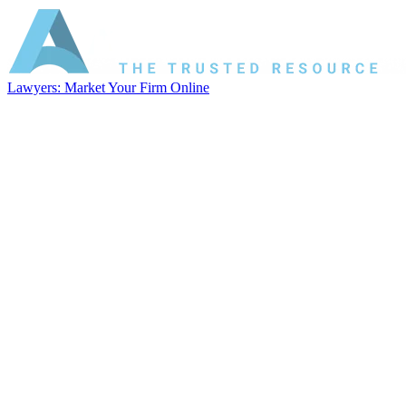
Lawyers: Market Your Firm Online